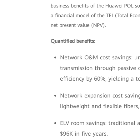
business benefits of the Huawei POL solut
a financial model of the TEI (Total Ec
net present value (NPV).
Quantified benefits:
Network O&M cost savings: u
transmission through passive 
efficiency by 60%, yielding a t
Network expansion cost saving
lightweight and flexible fibers,
ELV room savings: traditional a
$96K in five years.