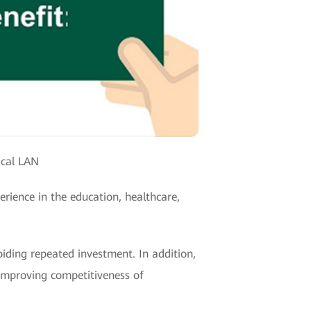
ical LAN
rience in the education, healthcare,
iding repeated investment. In addition,
 improving competitiveness of