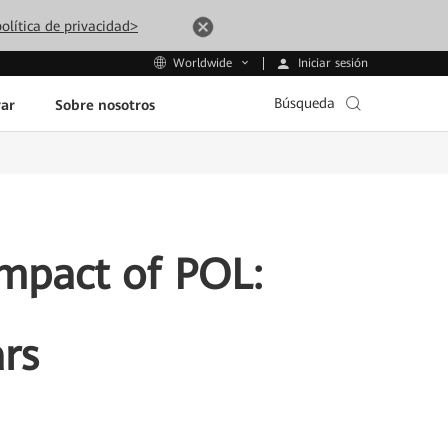
olítica de privacidad>
Iniciar sesión
Worldwide
Búsqueda
ar
Sobre nosotros
Impact of POL:
rs