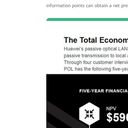
information points can obtain a net pre