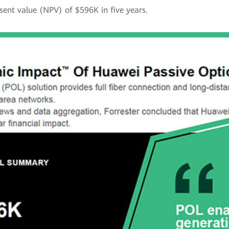
sent value (NPV) of $596K in five years.