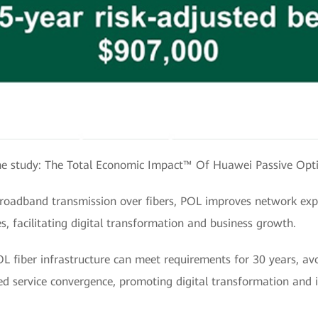
e study: The Total Economic Impact™ Of Huawei Passive Opt
broadband transmission over fibers, POL improves network expe
s, facilitating digital transformation and business growth.
 fiber infrastructure can meet requirements for 30 years, avo
ted service convergence, promoting digital transformation and