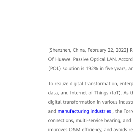
[Shenzhen, China, February 22, 2022] 
Of Huawei Passive Optical LAN. Accordi
(POL) solution is 192% in five years, a
To realize digital transformation, ente
data, and Internet of Things (IoT). As 
digital transformation in various indust
and
manufacturing industries
, the Forr
connections, multi-service bearing, and
improves O&M efficiency, and avoids re