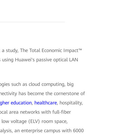
t a study, The Total Economic Impact™
s using Huawei's passive optical LAN
ogies such as cloud computing, big
nnectivity has become the cornerstone of
igher education
,
healthcare
, hospitality,
cal area networks with full-fiber
ra low voltage (ELV) room space,
nalysis, an enterprise campus with 6000