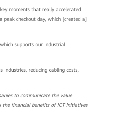
e key moments that really accelerated
a peak checkout day, which [created a]
which supports our industrial
industries, reducing cabling costs,
panies to communicate the value
the financial benefits of ICT initiatives