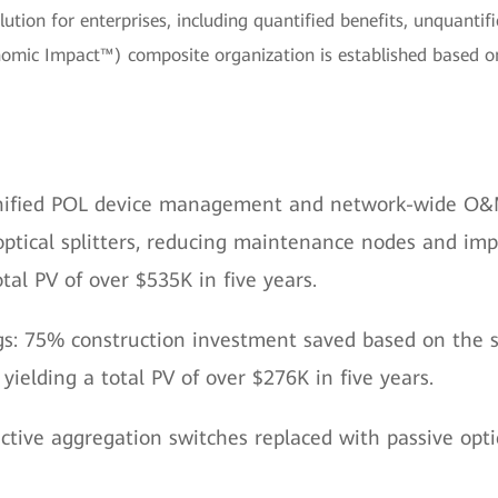
ion for enterprises, including quantified benefits, unquantified
onomic Impact™) composite organization is established based o
nified POL device management and network-wide O&M
optical splitters, reducing maintenance nodes and i
otal PV of over $535K in five years.
s: 75% construction investment saved based on the s
 yielding a total PV of over $276K in five years.
ctive aggregation switches replaced with passive optica