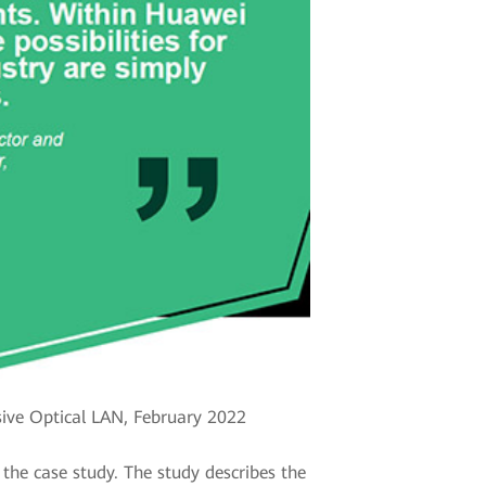
ive Optical LAN, February 2022
the case study. The study describes the