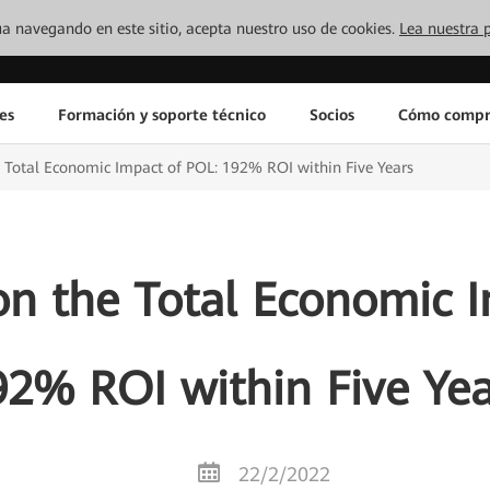
inúa navegando en este sitio, acepta nuestro uso de cookies.
Lea nuestra p
es
Formación y soporte técnico
Socios
Cómo compr
e Total Economic Impact of POL: 192% ROI within Five Years
on the Total Economic 
92% ROI within Five Yea
22/2/2022