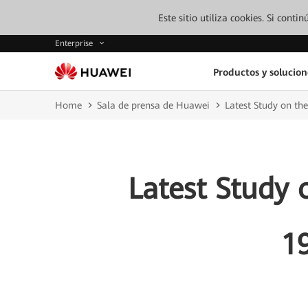
Este sitio utiliza cookies. Si cont
Enterprise
Productos y solucion
Home
Sala de prensa de Huawei
Latest Study on th
Latest Study 
1