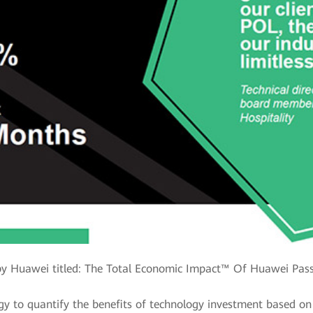
y Huawei titled: The Total Economic Impact™ Of Huawei Pass
y to quantify the benefits of technology investment based on 