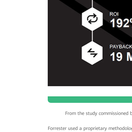
From the study commissioned b
Forrester used a proprietary methodolog