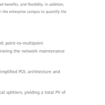
 benefits, and flexibility. In addition,
n the enterprise campus to quantify the
; point-to-multipoint
mproving the network maintenance
implified POL architecture and
l splitters, yielding a total PV of