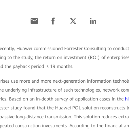
Recently, Huawei commissioned Forrester Consulting to conduc
ng to the study, the return on investment (ROI) of enterprise
nd the payback period is 19 months.
rprises use more and more next-generation information technol
the underlying infrastructure of such technologies, network co
ries. Based on an in-depth survey of application cases in the
h
ester study found that the Huawei POL solution reconstructs lo
 passive long-distance transmission. This solution reduces ext
peated construction investments. According to the financial a