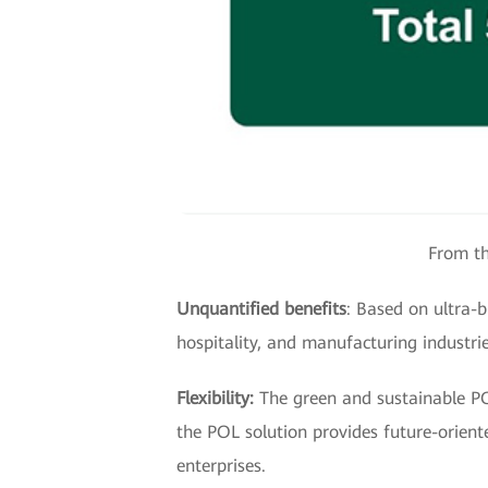
From th
Unquantified benefits
: Based on ultra-
hospitality, and manufacturing industrie
Flexibility:
The green and sustainable POL
the POL solution provides future-orien
enterprises.