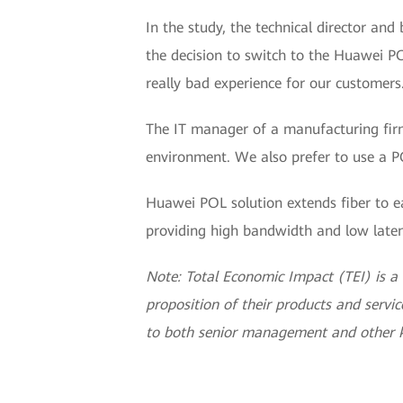
In the study, the technical director an
the decision to switch to the Huawei 
really bad experience for our customers
The IT manager of a manufacturing firm
environment. We also prefer to use a 
Huawei POL solution extends fiber to ea
providing high bandwidth and low laten
Note: Total Economic Impact (TEI) is 
proposition of their products and service
to both senior management and other k