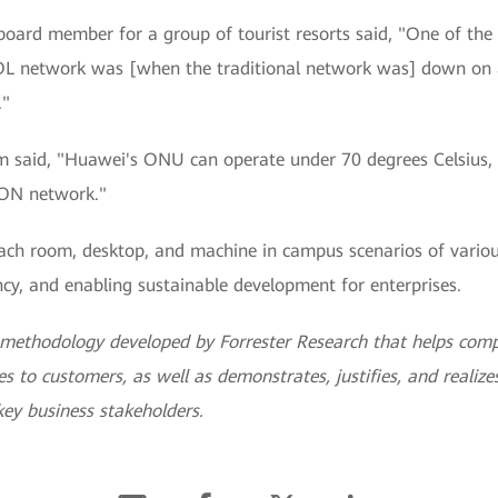
d board member for a group of tourist resorts said, "One of th
POL network was [when the traditional network was] down on 
."
 said, "Huawei's ONU can operate under 70 degrees Celsius, 
PON network."
ch room, desktop, and machine in campus scenarios of various 
cy, and enabling sustainable development for enterprises.
a methodology developed by Forrester Research that helps com
s to customers, as well as demonstrates, justifies, and realizes 
ey business stakeholders.