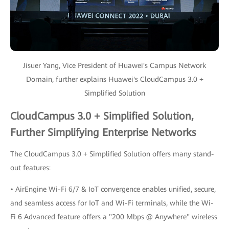
Jisuer Yang, Vice President of Huawei's Campus Network
Domain, further explains Huawei's CloudCampus 3.0 +
Simplified Solution
CloudCampus 3.0 + Simplified Solution,
Further Simplifying Enterprise Networks
The CloudCampus 3.0 + Simplified Solution offers many stand-
out features:
• AirEngine Wi-Fi 6/7 & IoT convergence enables unified, secure,
and seamless access for IoT and Wi-Fi terminals, while the Wi-
Fi 6 Advanced feature offers a "200 Mbps @ Anywhere" wireless