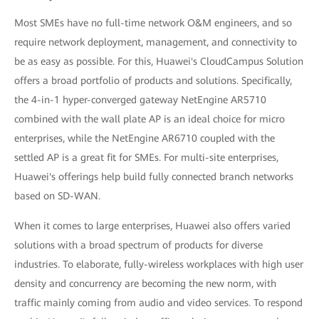
Most SMEs have no full-time network O&M engineers, and so
require network deployment, management, and connectivity to
be as easy as possible. For this, Huawei's CloudCampus Solution
offers a broad portfolio of products and solutions. Specifically,
the 4-in-1 hyper-converged gateway NetEngine AR5710
combined with the wall plate AP is an ideal choice for micro
enterprises, while the NetEngine AR6710 coupled with the
settled AP is a great fit for SMEs. For multi-site enterprises,
Huawei's offerings help build fully connected branch networks
based on SD-WAN.
When it comes to large enterprises, Huawei also offers varied
solutions with a broad spectrum of products for diverse
industries. To elaborate, fully-wireless workplaces with high user
density and concurrency are becoming the new norm, with
traffic mainly coming from audio and video services. To respond