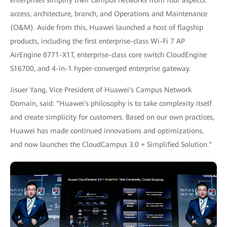
access, architecture, branch, and Operations and Maintenance
(O&M). Aside from this, Huawei launched a host of flagship
products, including the first enterprise-class Wi-Fi 7 AP
AirEngine 8771-X1T, enterprise-class core switch CloudEngine
S16700, and 4-in-1 hyper-converged enterprise gateway.
Jisuer Yang, Vice President of Huawei's Campus Network
Domain, said: "Huawei's philosophy is to take complexity itself
and create simplicity for customers. Based on our own practices,
Huawei has made continued innovations and optimizations,
and now launches the CloudCampus 3.0 + Simplified Solution."