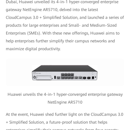
Dubai, Huawei unveiled its 4-in-1 hyper-converged enterprise
gateway NetEngine AR5710, delved into the latest
CloudCampus 3.0 + Simplified Solution, and launched a series of
products for large enterprises and Small- and Medium-Sized
Enterprises (SMEs). With these new offerings, Huawei aims to
help enterprises further simplify their campus networks and
maximize digital productivity.
Huawei unveils the 4-in-1 hyper-converged enterprise gateway
NetEngine AR5710
At the event, Huawei shed further light on the CloudCampus 3.0
+ Simplified Solution, a future-proof solution that helps
enterprises simplify their campus networks from four aspects: