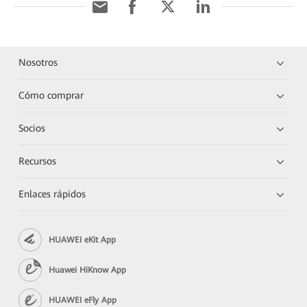
Nosotros
Cómo comprar
Socios
Recursos
Enlaces rápidos
HUAWEI eKit App
Huawei HiKnow App
HUAWEI eFly App