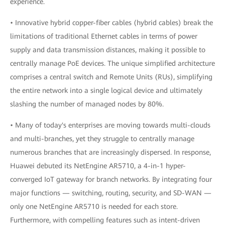
experience.
• Innovative hybrid copper-fiber cables (hybrid cables) break the
limitations of traditional Ethernet cables in terms of power
supply and data transmission distances, making it possible to
centrally manage PoE devices. The unique simplified architecture
comprises a central switch and Remote Units (RUs), simplifying
the entire network into a single logical device and ultimately
slashing the number of managed nodes by 80%.
• Many of today's enterprises are moving towards multi-clouds
and multi-branches, yet they struggle to centrally manage
numerous branches that are increasingly dispersed. In response,
Huawei debuted its NetEngine AR5710, a 4-in-1 hyper-
converged IoT gateway for branch networks. By integrating four
major functions — switching, routing, security, and SD-WAN —
only one NetEngine AR5710 is needed for each store.
Furthermore, with compelling features such as intent-driven