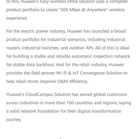
to this, Huawei's fully-wireless office solution uses a complete
product portfolio to create "200 Mbps @ Anywhere" wireless
experience.
For the electric power industry, Huawei has launched a broad
product portfolio for industrial scenarios, including industrial
routers, industrial switches, and outdoor APs. All of this is ideal
for building a stable and reliable automatic inspection network
for stable data backhaul. And for the retail industry, Huawei
provides the field-proven Wi-Fi & IoT Convergence Solution to
help retail stores improve O&M efficiency.
Huawei's CloudCampus Solution has served global customers
across industries in more than 100 countries and regions, laying
a solid network foundation for their digital transformation
journey.