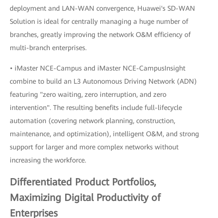
deployment and LAN-WAN convergence, Huawei's SD-WAN
Solution is ideal for centrally managing a huge number of
branches, greatly improving the network O&M efficiency of
multi-branch enterprises.
• iMaster NCE-Campus and iMaster NCE-CampusInsight
combine to build an L3 Autonomous Driving Network (ADN)
featuring "zero waiting, zero interruption, and zero
intervention". The resulting benefits include full-lifecycle
automation (covering network planning, construction,
maintenance, and optimization), intelligent O&M, and strong
support for larger and more complex networks without
increasing the workforce.
Differentiated Product Portfolios,
Maximizing Digital Productivity of
Enterprises