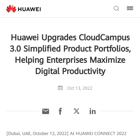
Huawei Upgrades CloudCampus
3.0 Simplified Product Portfolios,
Helping Enterprises Maximize
Digital Productivity
Oct 13, 2022
[Dubai, UAE, October 12, 2022] At HUAWEI CONNECT 2022