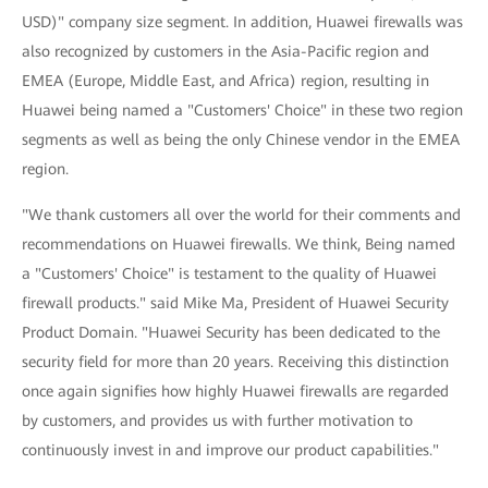
USD)" company size segment. In addition, Huawei firewalls was
also recognized by customers in the Asia-Pacific region and
EMEA (Europe, Middle East, and Africa) region, resulting in
Huawei being named a "Customers' Choice" in these two region
segments as well as being the only Chinese vendor in the EMEA
region.
"We thank customers all over the world for their comments and
recommendations on Huawei firewalls. We think, Being named
a "Customers' Choice" is testament to the quality of Huawei
firewall products." said Mike Ma, President of Huawei Security
Product Domain. "Huawei Security has been dedicated to the
security field for more than 20 years. Receiving this distinction
once again signifies how highly Huawei firewalls are regarded
by customers, and provides us with further motivation to
continuously invest in and improve our product capabilities."