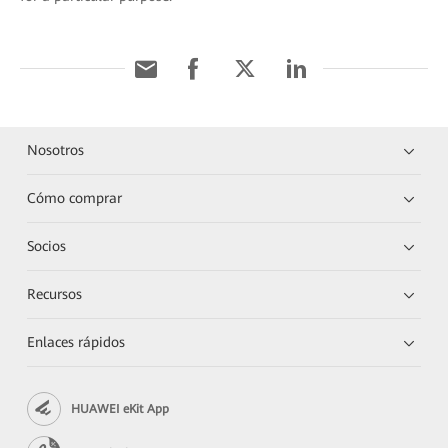
Nosotros
Cómo comprar
Socios
Recursos
Enlaces rápidos
HUAWEI eKit App