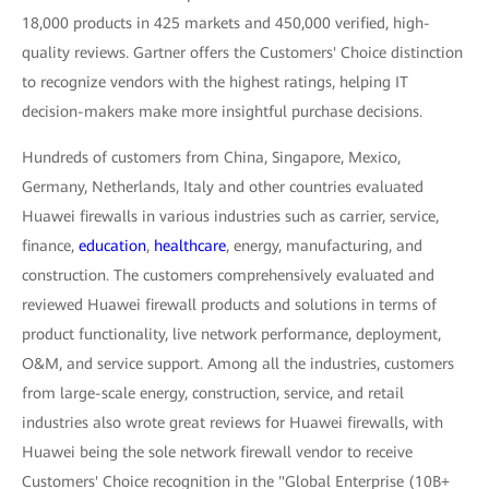
18,000 products in 425 markets and 450,000 verified, high-
quality reviews. Gartner offers the Customers' Choice distinction
to recognize vendors with the highest ratings, helping IT
decision-makers make more insightful purchase decisions.
Hundreds of customers from China, Singapore, Mexico,
Germany, Netherlands, Italy and other countries evaluated
Huawei firewalls in various industries such as carrier, service,
finance,
education
,
healthcare
, energy, manufacturing, and
construction. The customers comprehensively evaluated and
reviewed Huawei firewall products and solutions in terms of
product functionality, live network performance, deployment,
O&M, and service support. Among all the industries, customers
from large-scale energy, construction, service, and retail
industries also wrote great reviews for Huawei firewalls, with
Huawei being the sole network firewall vendor to receive
Customers' Choice recognition in the "Global Enterprise (10B+