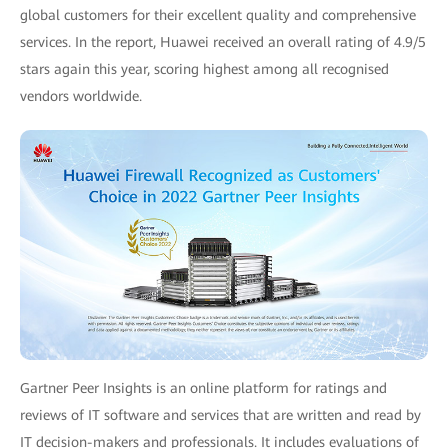
global customers for their excellent quality and comprehensive
services. In the report, Huawei received an overall rating of 4.9/5
stars again this year, scoring highest among all recognised
vendors worldwide.
Gartner Peer Insights is an online platform for ratings and
reviews of IT software and services that are written and read by
IT decision-makers and professionals. It includes evaluations of