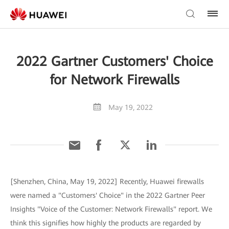
2022 Gartner Customers' Choice
for Network Firewalls
May 19, 2022
[Shenzhen, China, May 19, 2022] Recently, Huawei firewalls
were named a "Customers' Choice" in the 2022 Gartner Peer
Insights "Voice of the Customer: Network Firewalls" report. We
think this signifies how highly the products are regarded by