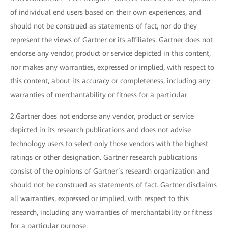
of individual end users based on their own experiences, and
should not be construed as statements of fact, nor do they
represent the views of Gartner or its affiliates. Gartner does not
endorse any vendor, product or service depicted in this content,
nor makes any warranties, expressed or implied, with respect to
this content, about its accuracy or completeness, including any
warranties of merchantability or fitness for a particular
2.Gartner does not endorse any vendor, product or service
depicted in its research publications and does not advise
technology users to select only those vendors with the highest
ratings or other designation. Gartner research publications
consist of the opinions of Gartner’s research organization and
should not be construed as statements of fact. Gartner disclaims
all warranties, expressed or implied, with respect to this
research, including any warranties of merchantability or fitness
for a particular purpose.