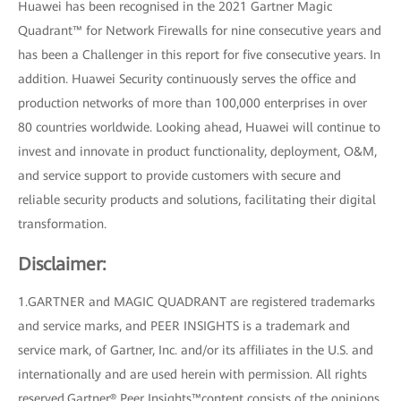
Huawei has been recognised in the 2021 Gartner Magic
Quadrant™ for Network Firewalls for nine consecutive years and
has been a Challenger in this report for five consecutive years. In
addition. Huawei Security continuously serves the office and
production networks of more than 100,000 enterprises in over
80 countries worldwide. Looking ahead, Huawei will continue to
invest and innovate in product functionality, deployment, O&M,
and service support to provide customers with secure and
reliable security products and solutions, facilitating their digital
transformation.
Disclaimer:
1.GARTNER and MAGIC QUADRANT are registered trademarks
and service marks, and PEER INSIGHTS is a trademark and
service mark, of Gartner, Inc. and/or its affiliates in the U.S. and
internationally and are used herein with permission. All rights
reserved.Gartner® Peer Insights™content consists of the opinions