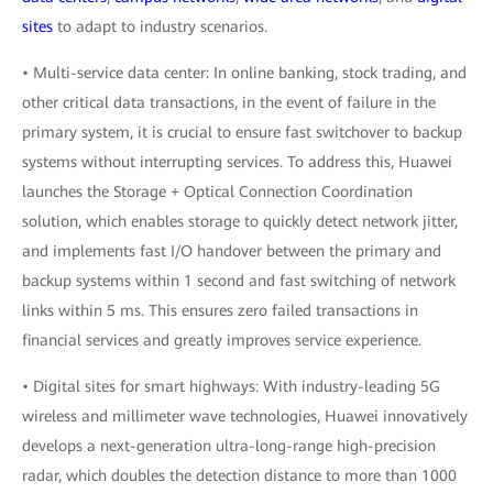
sites
to adapt to industry scenarios.
• Multi-service data center: In online banking, stock trading, and
other critical data transactions, in the event of failure in the
primary system, it is crucial to ensure fast switchover to backup
systems without interrupting services. To address this, Huawei
launches the Storage + Optical Connection Coordination
solution, which enables storage to quickly detect network jitter,
and implements fast I/O handover between the primary and
backup systems within 1 second and fast switching of network
links within 5 ms. This ensures zero failed transactions in
financial services and greatly improves service experience.
• Digital sites for smart highways: With industry-leading 5G
wireless and millimeter wave technologies, Huawei innovatively
develops a next-generation ultra-long-range high-precision
radar, which doubles the detection distance to more than 1000