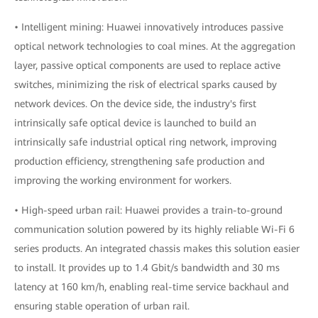
• Intelligent mining: Huawei innovatively introduces passive
optical network technologies to coal mines. At the aggregation
layer, passive optical components are used to replace active
switches, minimizing the risk of electrical sparks caused by
network devices. On the device side, the industry's first
intrinsically safe optical device is launched to build an
intrinsically safe industrial optical ring network, improving
production efficiency, strengthening safe production and
improving the working environment for workers.
• High-speed urban rail: Huawei provides a train-to-ground
communication solution powered by its highly reliable Wi-Fi 6
series products. An integrated chassis makes this solution easier
to install. It provides up to 1.4 Gbit/s bandwidth and 30 ms
latency at 160 km/h, enabling real-time service backhaul and
ensuring stable operation of urban rail.