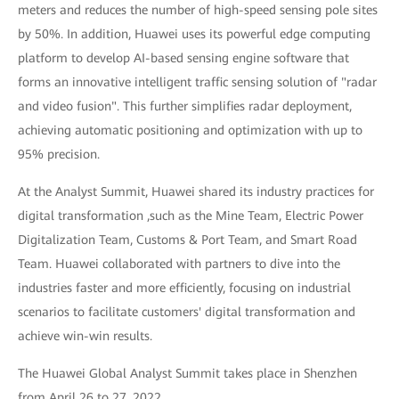
meters and reduces the number of high-speed sensing pole sites
by 50%. In addition, Huawei uses its powerful edge computing
platform to develop AI-based sensing engine software that
forms an innovative intelligent traffic sensing solution of "radar
and video fusion". This further simplifies radar deployment,
achieving automatic positioning and optimization with up to
95% precision.
At the Analyst Summit, Huawei shared its industry practices for
digital transformation ,such as the Mine Team, Electric Power
Digitalization Team, Customs & Port Team, and Smart Road
Team. Huawei collaborated with partners to dive into the
industries faster and more efficiently, focusing on industrial
scenarios to facilitate customers' digital transformation and
achieve win-win results.
The Huawei Global Analyst Summit takes place in Shenzhen
from April 26 to 27, 2022.