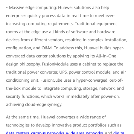
• Massive edge computing: Huawei solutions also help
enterprises quickly process data in real time to meet ever-
increasing computing requirements. Traditional equipment
rooms at the edge use all kinds of software and hardware
devices from different vendors, resulting in complex installation,
configuration, and O&M. To address this, Huawei builds hyper-
converged data center solutions by applying its All-in-One
design philosophy. FusionModule uses a cabinet to replace the
traditional power converter, UPS, power control module, and air
conditioning unit. FusionCube uses a hyper-converged, out-of-
the-box module to integrate computing, storage, network, and
security functions, which works immediately after power-on,
achieving cloud-edge synergy.
At the same time, Huawei converges a wide range of
technologies to develop innovative product portfolios such as
data centers
,
campus networks
,
wide area networks
, and
digital