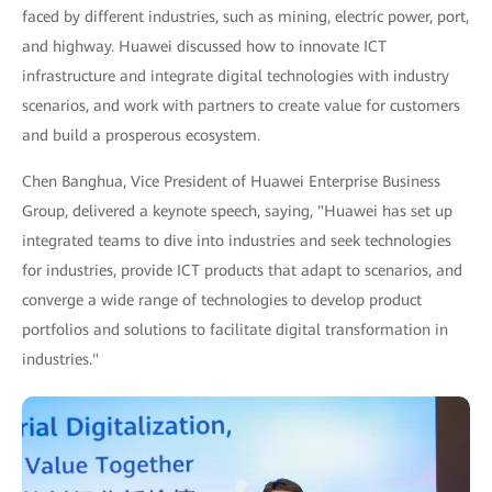
faced by different industries, such as mining, electric power, port,
and highway. Huawei discussed how to innovate ICT
infrastructure and integrate digital technologies with industry
scenarios, and work with partners to create value for customers
and build a prosperous ecosystem.
Chen Banghua, Vice President of Huawei Enterprise Business
Group, delivered a keynote speech, saying, "Huawei has set up
integrated teams to dive into industries and seek technologies
for industries, provide ICT products that adapt to scenarios, and
converge a wide range of technologies to develop product
portfolios and solutions to facilitate digital transformation in
industries."