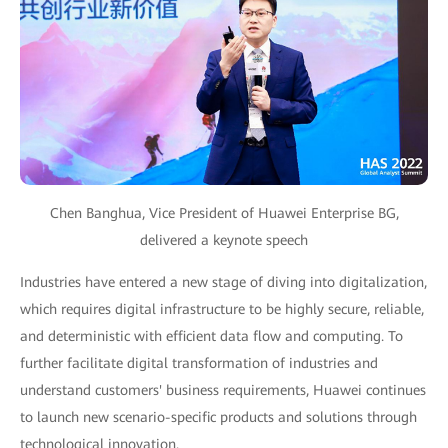
Chen Banghua, Vice President of Huawei Enterprise BG,
delivered a keynote speech
Industries have entered a new stage of diving into digitalization,
which requires digital infrastructure to be highly secure, reliable,
and deterministic with efficient data flow and computing. To
further facilitate digital transformation of industries and
understand customers' business requirements, Huawei continues
to launch new scenario-specific products and solutions through
technological innovation.