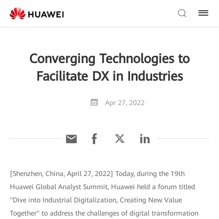
Converging Technologies to
Facilitate DX in Industries
Apr 27, 2022
[Shenzhen, China, April 27, 2022] Today, during the 19th
Huawei Global Analyst Summit, Huawei held a forum titled
"Dive into Industrial Digitalization, Creating New Value
Together" to address the challenges of digital transformation