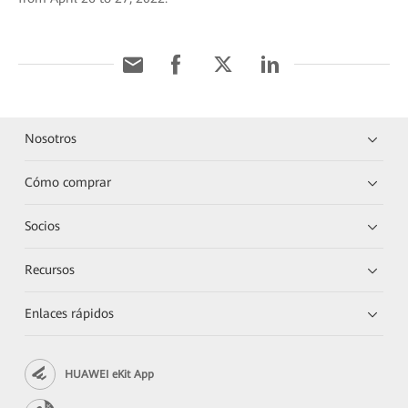
Nosotros
Cómo comprar
Socios
Recursos
Enlaces rápidos
HUAWEI eKit App