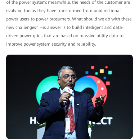
of the power system; meanwhile, the needs of the customer are
evolving too as they have transformed from unidirectional
power users to power prosumers. What should we do with these
new challenges? His answer is to build intelligent and data-
driven power grids that are based on massive utility data to
improve power system security and reliability.