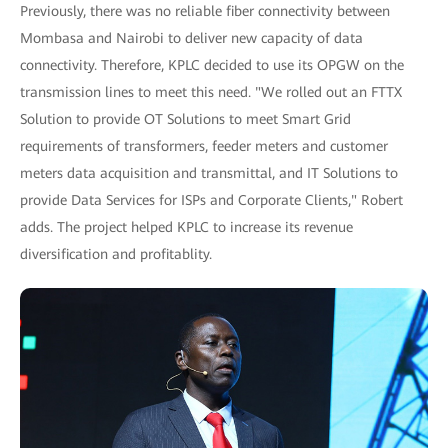
Previously, there was no reliable fiber connectivity between
Mombasa and Nairobi to deliver new capacity of data
connectivity. Therefore, KPLC decided to use its OPGW on the
transmission lines to meet this need. "We rolled out an FTTX
Solution to provide OT Solutions to meet Smart Grid
requirements of transformers, feeder meters and customer
meters data acquisition and transmittal, and IT Solutions to
provide Data Services for ISPs and Corporate Clients," Robert
adds. The project helped KPLC to increase its revenue
diversification and profitablity.