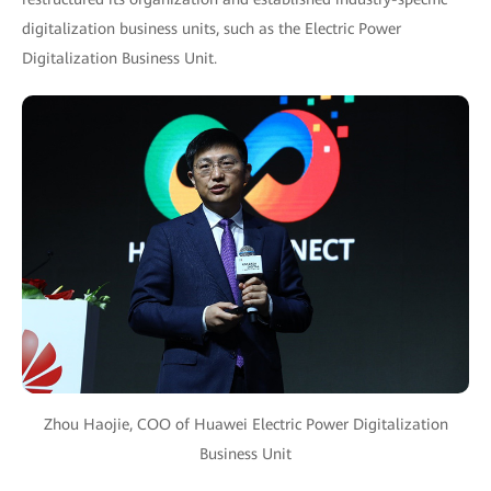
digitalization business units, such as the Electric Power
Digitalization Business Unit.
Zhou Haojie, COO of Huawei Electric Power Digitalization
Business Unit