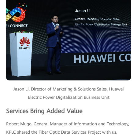
Jason Li, Director of Marketing & Solutions Sales, Huawei
Electric Power Digitalization Business Unit
Services Bring Added Value
Robert Mugo, General Manager of Information and Technology,
KPLC shared the Fiber Optic Data Services Project with us.