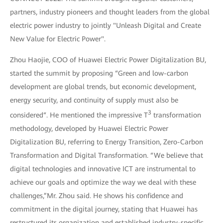
partners, industry pioneers and thought leaders from the global
electric power industry to jointly "Unleash Digital and Create
New Value for Electric Power".
Zhou Haojie, COO of Huawei Electric Power Digitalization BU,
started the summit by proposing “Green and low-carbon
development are global trends, but economic development,
energy security, and continuity of supply must also be
3
considered“. He mentioned the impressive T
transformation
methodology, developed by Huawei Electric Power
Digitalization BU, referring to Energy Transition, Zero-Carbon
Transformation and Digital Transformation. “We believe that
digital technologies and innovative ICT are instrumental to
achieve our goals and optimize the way we deal with these
challenges,”Mr. Zhou said. He shows his confidence and
commitment in the digital journey, stating that Huawei has
restructured its organization and established industry-specific