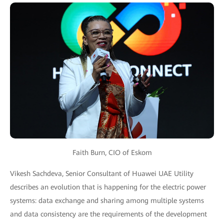
Faith Burn, CIO of Eskom
Vikesh Sachdeva, Senior Consultant of Huawei UAE Utility
describes an evolution that is happening for the electric power
systems: data exchange and sharing among multiple systems
and data consistency are the requirements of the development