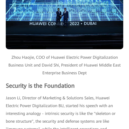
Zhou Haojie, COO of Huawei Electric Power Digitalization
Business Unit and David Shi, President of Huawei Middle East
Enterprise Business Dept
Security is the Foundation
Jason Li, Director of Marketing & Solutions Sales, Huawei
Electric Power Digitalization BU, started his speech with an
interesting analogy - intrinsic security is like the "skeleton or
bone structure", the security and defense systems are like
"immune systems", while the intelligent operations and