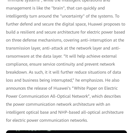
management is like the "brain", that can quickly and
intelligently turn around the "uncertainty" of the systems. To
further defend and secure the digital space, Huawei proposes to
build a resilient and secure architecture for electric power based
on three defense mechanisms, covering anti-interruption at the
transmission layer, anti-attack at the network layer and anti-
ransomware at the data layer. “It will help achieve external
compliance, ensure service continuity and prevent network
breakdown. As such, it it will further reduce situations of data
loss and business being interrupted,” he emphasizes. He also
announces the release of Huawei's “White Paper on Electric
Power Communication All-Optical Network”, which describes
the power communication network architecture with an
intelligent optical base and NHP-based all-optical architecture
for electric power communication networks.