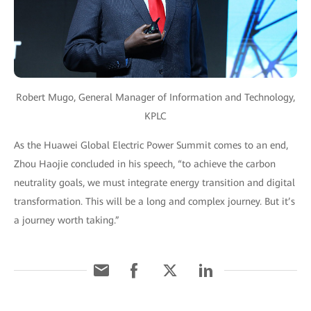
Robert Mugo, General Manager of Information and Technology,
KPLC
As the Huawei Global Electric Power Summit comes to an end,
Zhou Haojie concluded in his speech, “to achieve the carbon
neutrality goals, we must integrate energy transition and digital
transformation. This will be a long and complex journey. But it’s
a journey worth taking.”