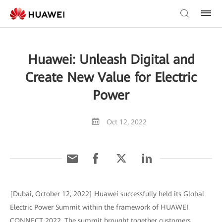
Huawei: Unleash Digital and
Create New Value for Electric
Power
Oct 12, 2022
[Dubai, October 12, 2022] Huawei successfully held its Global
Electric Power Summit within the framework of HUAWEI
CONNECT 2022. The summit brought together customers,