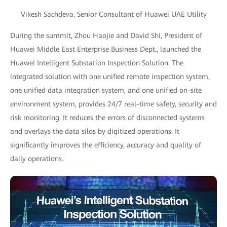
Vikesh Sachdeva, Senior Consultant of Huawei UAE Utility
During the summit, Zhou Haojie and David Shi, President of
Huawei Middle East Enterprise Business Dept., launched the
Huawei Intelligent Substation Inspection Solution. The
integrated solution with one unified remote inspection system,
one unified data integration system, and one unified on-site
environment system, provides 24/7 real-time safety, security and
risk monitoring. It reduces the errors of disconnected systems
and overlays the data silos by digitized operations. It
significantly improves the efficiency, accuracy and quality of
daily operations.