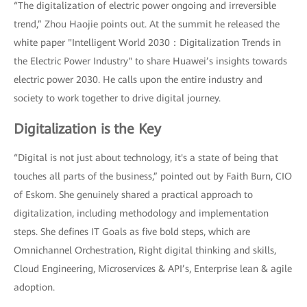
“The digitalization of electric power ongoing and irreversible
trend,” Zhou Haojie points out. At the summit he released the
white paper "Intelligent World 2030：Digitalization Trends in
the Electric Power Industry" to share Huawei’s insights towards
electric power 2030. He calls upon the entire industry and
society to work together to drive digital journey.
Digitalization is the Key
“Digital is not just about technology, it's a state of being that
touches all parts of the business,” pointed out by Faith Burn, CIO
of Eskom. She genuinely shared a practical approach to
digitalization, including methodology and implementation
steps. She defines IT Goals as five bold steps, which are
Omnichannel Orchestration, Right digital thinking and skills,
Cloud Engineering, Microservices & API’s, Enterprise lean & agile
adoption.