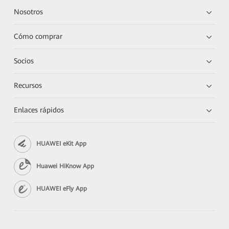
Nosotros
Cómo comprar
Socios
Recursos
Enlaces rápidos
HUAWEI eKit App
Huawei HiKnow App
HUAWEI eFly App