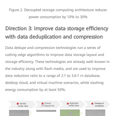
Figure 2. Decoupled storage-computing architecture reduces
power consumption by 10% to 30%
Direction 3: Improve data storage efficiency
with data deduplication and compression
Data dedupe and compression technologies run a series of
cutting-edge algorithms to improve data storage layout and
storage efficiency. These technologies are already well-known in
the industry along with flash media, and are used to improve
data reduction ratio to a range of 2:1 to 3.6:1 in database,
desktop cloud, and virtual machine scenarios, while slashing
energy consumption by at least 50%.