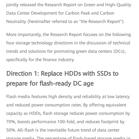
jointly released the Research Report on Green and High-Quality
Data Center Development for Carbon Peak and Carbon
Neutrality (hereinafter referred to as "the Research Report").
More importantly, the Research Report focuses on the following
four storage technology directions in the discussion of technical
trends and solutions for promoting green data centers (DCs),
specifically for the finance industry.
Direction 1: Replace HDDs with SSDs to
prepare for flash-ready DC age
Flash media features high density and reliability at low latency
and reduced power consumption rates. By offering equivalent
capacity as HDDs, flash storage reduces power consumption by
70%, boosts performance 100-fold, and reduces footprint by
50%. All-flash is the inevitable future trend of data center
storage media. The percentage of flash-based storage media in