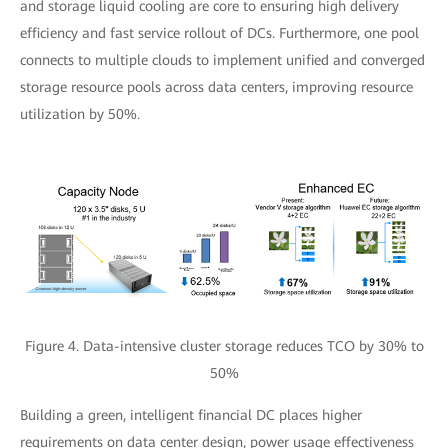
and storage liquid cooling are core to ensuring high delivery
efficiency and fast service rollout of DCs. Furthermore, one pool
connects to multiple clouds to implement unified and converged
storage resource pools across data centers, improving resource
utilization by 50%.
Figure 4. Data-intensive cluster storage reduces TCO by 30% to
50%
Building a green, intelligent financial DC places higher
requirements on data center design, power usage effectiveness