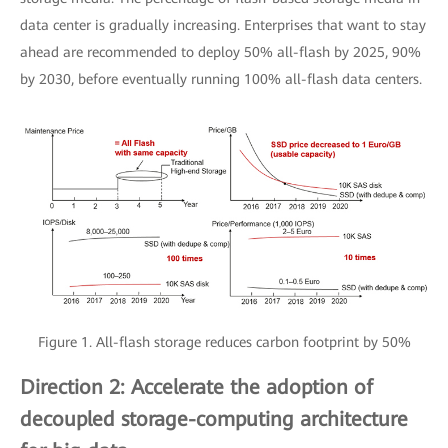
data center is gradually increasing. Enterprises that want to stay
ahead are recommended to deploy 50% all-flash by 2025, 90%
by 2030, before eventually running 100% all-flash data centers.
Figure 1. All-flash storage reduces carbon footprint by 50%
Direction 2: Accelerate the adoption of
decoupled storage-computing architecture