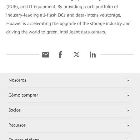
(PUE), and IT equipment. By providing a rich portfolio of
industry-leading all-flash DCs and data-intensive storage,
Huawei is accelerating the upgrade of the storage industry and
driving the world to green, intelligent data centers.
Nosotros
Cómo comprar
Socios
Recursos