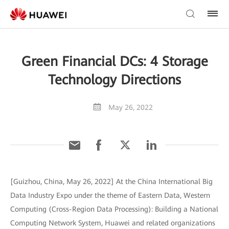
Green Financial DCs: 4 Storage
Technology Directions
May 26, 2022
[Guizhou, China, May 26, 2022] At the China International Big
Data Industry Expo under the theme of Eastern Data, Western
Computing (Cross-Region Data Processing): Building a National
Computing Network System, Huawei and related organizations