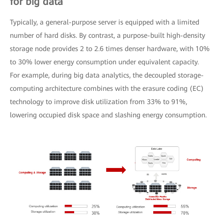
for big data
Typically, a general-purpose server is equipped with a limited
number of hard disks. By contrast, a purpose-built high-density
storage node provides 2 to 2.6 times denser hardware, with 10%
to 30% lower energy consumption under equivalent capacity.
For example, during big data analytics, the decoupled storage-
computing architecture combines with the erasure coding (EC)
technology to improve disk utilization from 33% to 91%,
lowering occupied disk space and slashing energy consumption.