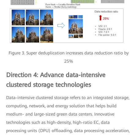
Figure 3. Super deduplication increases data reduction ratio by
25%
Direction 4: Advance data-intensive
clustered storage technologies
Data-intensive clustered storage refers to an integrated storage,
computing, network, and energy solution that helps build
medium- and large-sized green data centers. Innovative
technologies such as high-density, high-ratio EC, data
processing units (DPU) offloading, data processing acceleration,