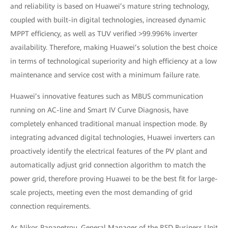
and reliability is based on Huawei’s mature string technology,
coupled with built-in digital technologies, increased dynamic
MPPT efficiency, as well as TUV verified >99.996% inverter
availability. Therefore, making Huawei’s solution the best choice
in terms of technological superiority and high efficiency at a low
maintenance and service cost with a minimum failure rate.
Huawei’s innovative features such as MBUS communication
running on AC-line and Smart IV Curve Diagnosis, have
completely enhanced traditional manual inspection mode. By
integrating advanced digital technologies, Huawei inverters can
proactively identify the electrical features of the PV plant and
automatically adjust grid connection algorithm to match the
power grid, therefore proving Huawei to be the best fit for large-
scale projects, meeting even the most demanding of grid
connection requirements.
As Nikos Papapetrou, General Manager of the RSD Business Unit