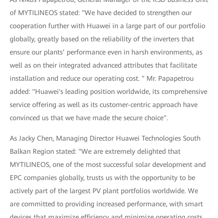
of MYTILINEOS stated: "We have decided to strengthen our
cooperation further with Huawei in a large part of our portfolio
globally, greatly based on the reliability of the inverters that
ensure our plants’ performance even in harsh environments, as
well as on their integrated advanced attributes that facilitate
installation and reduce our operating cost. " Mr. Papapetrou
added: "Huawei's leading position worldwide, its comprehensive
service offering as well as its customer-centric approach have
convinced us that we have made the secure choice".
As Jacky Chen, Managing Director Huawei Technologies South
Balkan Region stated: "We are extremely delighted that
MYTILINEOS, one of the most successful solar development and
EPC companies globally, trusts us with the opportunity to be
actively part of the largest PV plant portfolios worldwide. We
are committed to providing increased performance, with smart
devices that maximize efficiency and minimize operating costs,