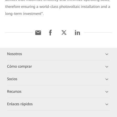
therefore ensuring a world-class photovoltaic installation and a
long-term investment”.
Nosotros
Cómo comprar
Socios
Recursos
Enlaces rápidos