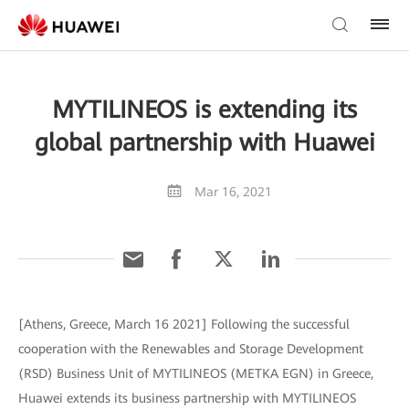
MYTILINEOS is extending its
global partnership with Huawei
Mar 16, 2021
[Athens, Greece, March 16 2021] Following the successful
cooperation with the Renewables and Storage Development
(RSD) Business Unit of MYTILINEOS (METKA EGN) in Greece,
Huawei extends its business partnership with MYTILINEOS