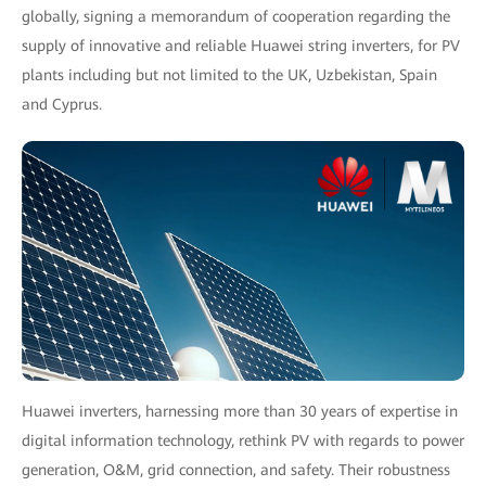
globally, signing a memorandum of cooperation regarding the
supply of innovative and reliable Huawei string inverters, for PV
plants including but not limited to the UK, Uzbekistan, Spain
and Cyprus.
Huawei inverters, harnessing more than 30 years of expertise in
digital information technology, rethink PV with regards to power
generation, O&M, grid connection, and safety. Their robustness