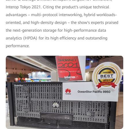
Interop Tokyo 2021. Citing the product's unique technical
advantages – multi-protocol interworking, hybrid workloads-
oriented, and high-density design – the show's experts praised
the next-generation storage for high-performance data
analytics (HPDA) for its high efficiency and outstanding
performance.