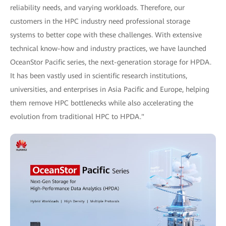
reliability needs, and varying workloads. Therefore, our
customers in the HPC industry need professional storage
systems to better cope with these challenges. With extensive
technical know-how and industry practices, we have launched
OceanStor Pacific series, the next-generation storage for HPDA.
It has been vastly used in scientific research institutions,
universities, and enterprises in Asia Pacific and Europe, helping
them remove HPC bottlenecks while also accelerating the
evolution from traditional HPC to HPDA."