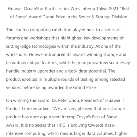
Huawei OceanStor Pacific series Wins Interop Tokyo 2021 "Best
of Show" Award Grand Prize in the Server & Storage Division
The leading computing exhibition played host to a series of
forums and workshops that highlighted key developments of
cutting-edge technologies within the industry. At one of the
workshops, Huawei introduced its award-winning storage and
its various unique features, which help organizations seamlessly
handle industry upgrades and unlock data potential. The
product excelled in multiple rounds of testing among selected
vendors before being awarded the Grand Prize.
On winning the award, Dr. Peter Zhou, President of Huawei IT
Product Line remarked, "We are very pleased that our storage
product has once again won Interop Tokyo's Best of Show
Award. It is no secret that HPC is evolving towards data-
intensive computing, which means larger data volumes, higher