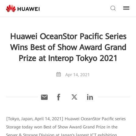
Huawei OceanStor Pacific Series
Wins Best of Show Award Grand
Prize at Interop Tokyo 2021
Apr 14, 2021
[Tokyo, Japan, April 14, 2021] Huawei OceanStor Pacific series
Storage today won Best of Show Award Grand Prize in the
Server & Storage Division at Japan's largest ICT exhibition,