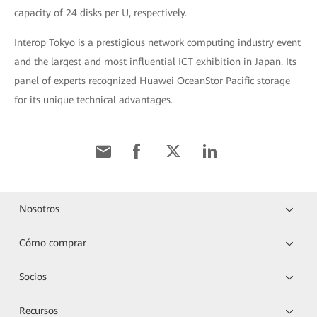
capacity of 24 disks per U, respectively.
Interop Tokyo is a prestigious network computing industry event
and the largest and most influential ICT exhibition in Japan. Its
panel of experts recognized Huawei OceanStor Pacific storage
for its unique technical advantages.
Nosotros
Cómo comprar
Socios
Recursos