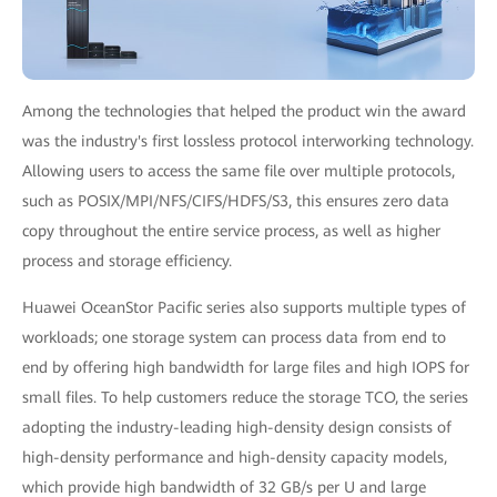
Among the technologies that helped the product win the award
was the industry's first lossless protocol interworking technology.
Allowing users to access the same file over multiple protocols,
such as POSIX/MPI/NFS/CIFS/HDFS/S3, this ensures zero data
copy throughout the entire service process, as well as higher
process and storage efficiency.
Huawei OceanStor Pacific series also supports multiple types of
workloads; one storage system can process data from end to
end by offering high bandwidth for large files and high IOPS for
small files. To help customers reduce the storage TCO, the series
adopting the industry-leading high-density design consists of
high-density performance and high-density capacity models,
which provide high bandwidth of 32 GB/s per U and large