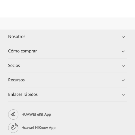
Nosotros
Cómo comprar
Socios
Recursos
Enlaces rápidos
HUAWEI eKit App
Huawei HiKnow App