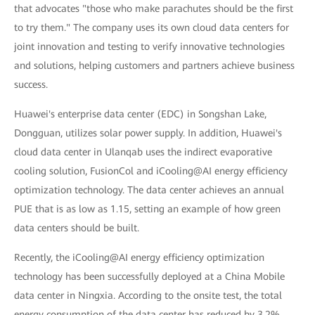
that advocates "those who make parachutes should be the first
to try them." The company uses its own cloud data centers for
joint innovation and testing to verify innovative technologies
and solutions, helping customers and partners achieve business
success.
Huawei's enterprise data center (EDC) in Songshan Lake,
Dongguan, utilizes solar power supply. In addition, Huawei's
cloud data center in Ulanqab uses the indirect evaporative
cooling solution, FusionCol and iCooling@AI energy efficiency
optimization technology. The data center achieves an annual
PUE that is as low as 1.15, setting an example of how green
data centers should be built.
Recently, the iCooling@AI energy efficiency optimization
technology has been successfully deployed at a China Mobile
data center in Ningxia. According to the onsite test, the total
energy consumption of the data center has reduced by 3.2%