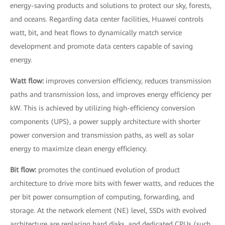
energy-saving products and solutions to protect our sky, forests,
and oceans. Regarding data center facilities, Huawei controls
watt, bit, and heat flows to dynamically match service
development and promote data centers capable of saving
energy.
Watt flow:
improves conversion efficiency, reduces transmission
paths and transmission loss, and improves energy efficiency per
kW. This is achieved by utilizing high-efficiency conversion
components (UPS), a power supply architecture with shorter
power conversion and transmission paths, as well as solar
energy to maximize clean energy efficiency.
Bit flow:
promotes the continued evolution of product
architecture to drive more bits with fewer watts, and reduces the
per bit power consumption of computing, forwarding, and
storage. At the network element (NE) level, SSDs with evolved
architecture are replacing hard disks, and dedicated CPUs (such