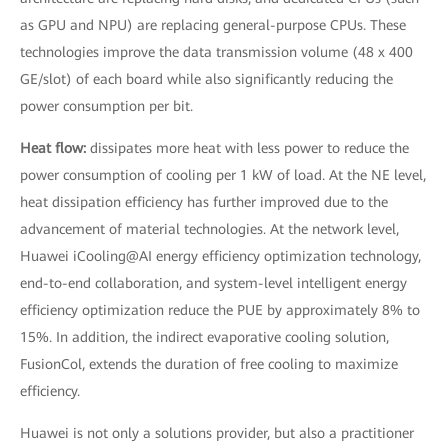
as GPU and NPU) are replacing general-purpose CPUs. These
technologies improve the data transmission volume (48 x 400
GE/slot) of each board while also significantly reducing the
power consumption per bit.
Heat flow:
dissipates more heat with less power to reduce the
power consumption of cooling per 1 kW of load. At the NE level,
heat dissipation efficiency has further improved due to the
advancement of material technologies. At the network level,
Huawei iCooling@AI energy efficiency optimization technology,
end-to-end collaboration, and system-level intelligent energy
efficiency optimization reduce the PUE by approximately 8% to
15%. In addition, the indirect evaporative cooling solution,
FusionCol, extends the duration of free cooling to maximize
efficiency.
Huawei is not only a solutions provider, but also a practitioner