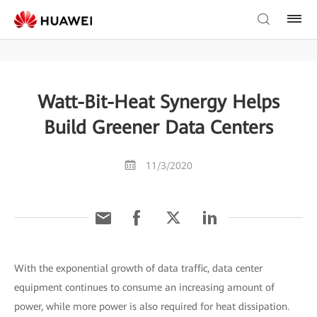
Watt-Bit-Heat Synergy Helps
Build Greener Data Centers
11/3/2020
With the exponential growth of data traffic, data center
equipment continues to consume an increasing amount of
power, while more power is also required for heat dissipation.