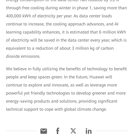
through free cooling during winter in phase 1, saving more than
400,000 kWh of electricity per year. As data center loads
continue to increase, the cooling approach advances, and AI
learning capability enhances, it is estimated that 6 million kWh
of electricity will be saved in the data center every year, which is
equivalent to a reduction of about 3 million kg of carbon
dioxide emissions.
We believe in fully utilizing the benefits of technology to benefit
people and keep spaces green. In the future, Huawei will
continue to explore and innovate, as well as leverage more
powerful yet friendly technologies to develop greener and more
energy-saving products and solutions, providing significant
technical support to cope with global climate change.