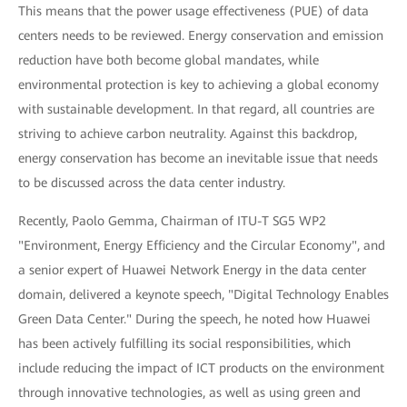
This means that the power usage effectiveness (PUE) of data
centers needs to be reviewed. Energy conservation and emission
reduction have both become global mandates, while
environmental protection is key to achieving a global economy
with sustainable development. In that regard, all countries are
striving to achieve carbon neutrality. Against this backdrop,
energy conservation has become an inevitable issue that needs
to be discussed across the data center industry.
Recently, Paolo Gemma, Chairman of ITU-T SG5 WP2
"Environment, Energy Efficiency and the Circular Economy", and
a senior expert of Huawei Network Energy in the data center
domain, delivered a keynote speech, "Digital Technology Enables
Green Data Center." During the speech, he noted how Huawei
has been actively fulfilling its social responsibilities, which
include reducing the impact of ICT products on the environment
through innovative technologies, as well as using green and