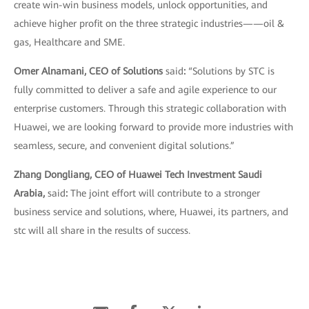
create win-win business models, unlock opportunities, and
achieve higher profit on the three strategic industries——oil &
gas, Healthcare and SME.
Omer Alnamani, CEO of Solutions
said
:
“Solutions by STC is
fully committed to deliver a safe and agile experience to our
enterprise customers. Through this strategic collaboration with
Huawei, we are looking forward to provide more industries with
seamless, secure, and convenient digital solutions.”
Zhang Dongliang, CEO of Huawei Tech Investment Saudi
Arabia,
said
:
The joint effort will contribute to a stronger
business service and solutions, where, Huawei, its partners, and
stc will all share in the results of success.