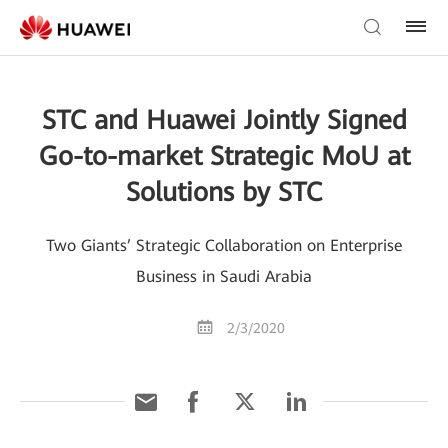
STC and Huawei Jointly Signed
Go-to-market Strategic MoU at
Solutions by STC
Two Giants’ Strategic Collaboration on Enterprise
Business in Saudi Arabia
2/3/2020