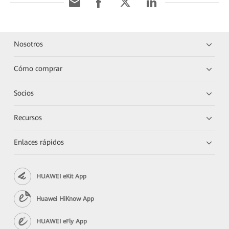
Nosotros
Cómo comprar
Socios
Recursos
Enlaces rápidos
HUAWEI eKit App
Huawei HiKnow App
HUAWEI eFly App