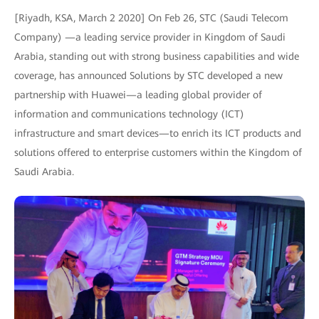
[Riyadh, KSA, March 2 2020] On Feb 26, STC (Saudi Telecom
Company) —a leading service provider in Kingdom of Saudi
Arabia, standing out with strong business capabilities and wide
coverage, has announced Solutions by STC developed a new
partnership with Huawei—a leading global provider of
information and communications technology (ICT)
infrastructure and smart devices—to enrich its ICT products and
solutions offered to enterprise customers within the Kingdom of
Saudi Arabia.