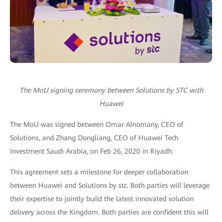
The MoU signing ceremony
between
Solutions by STC with
Huawei
The MoU was signed between Omar Alnomany, CEO of
Solutions, and Zhang Dongliang, CEO of Huawei Tech
Investment Saudi Arabia, on Feb 26, 2020 in Riyadh.
This agreement sets a milestone for deeper collaboration
between Huawei and Solutions by stc. Both parties will leverage
their expertise to jointly build the latest innovated solution
delivery across the Kingdom. Both parties are confident this will