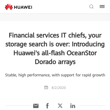
Financial services IT chiefs, your
storage search is over: Introducing
Huawei's all-flash OceanStor
Dorado arrays
Stable, high performance, with support for rapid growth
8/2/2020