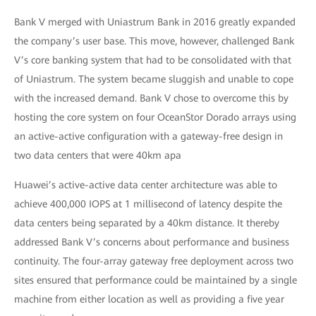
Bank V merged with Uniastrum Bank in 2016 greatly expanded
the company’s user base. This move, however, challenged Bank
V’s core banking system that had to be consolidated with that
of Uniastrum. The system became sluggish and unable to cope
with the increased demand. Bank V chose to overcome this by
hosting the core system on four OceanStor Dorado arrays using
an active-active configuration with a gateway-free design in
two data centers that were 40km apa
Huawei’s active-active data center architecture was able to
achieve 400,000 IOPS at 1 millisecond of latency despite the
data centers being separated by a 40km distance. It thereby
addressed Bank V’s concerns about performance and business
continuity. The four-array gateway free deployment across two
sites ensured that performance could be maintained by a single
machine from either location as well as providing a five year