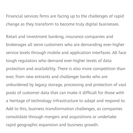
Financial services firms are facing up to the challenges of rapid
change as they transform to become truly digital businesses.
Retail and investment banking, insurance companies and
brokerages all serve customers who are demanding ever-higher
service levels through mobile and application interfaces. All face
tough regulators who demand ever-higher levels of data
protection and availability. There is also more competition than
ever, from new entrants and challenger banks who are
unburdened by legacy storage, processing and protection of vast
pools of customer data that can make it difficult for those with
a heritage of technology infrastructure to adapt and respond to.
Add to this, business transformation challenges, as companies
consolidate through mergers and acquisitions or undertake
rapid geographic expansion and business growth.