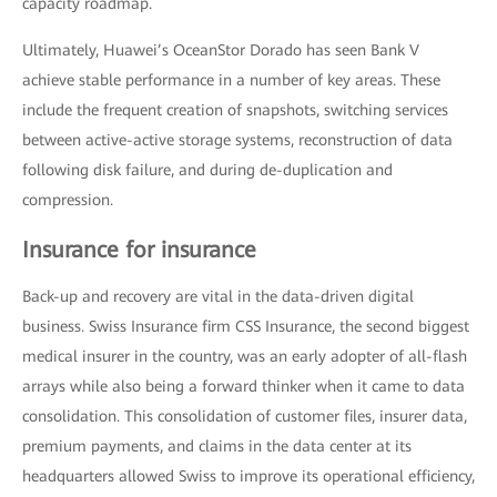
capacity roadmap.
Ultimately, Huawei’s OceanStor Dorado has seen Bank V
achieve stable performance in a number of key areas. These
include the frequent creation of snapshots, switching services
between active-active storage systems, reconstruction of data
following disk failure, and during de-duplication and
compression.
Insurance for insurance
Back-up and recovery are vital in the data-driven digital
business. Swiss Insurance firm CSS Insurance, the second biggest
medical insurer in the country, was an early adopter of all-flash
arrays while also being a forward thinker when it came to data
consolidation. This consolidation of customer files, insurer data,
premium payments, and claims in the data center at its
headquarters allowed Swiss to improve its operational efficiency,