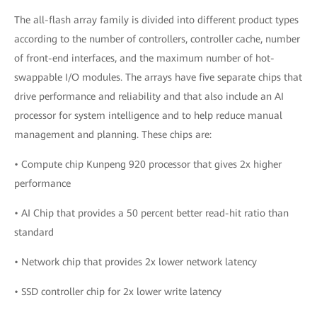
The all-flash array family is divided into different product types
according to the number of controllers, controller cache, number
of front-end interfaces, and the maximum number of hot-
swappable I/O modules. The arrays have five separate chips that
drive performance and reliability and that also include an AI
processor for system intelligence and to help reduce manual
management and planning. These chips are:
• Compute chip Kunpeng 920 processor that gives 2x higher
performance
• AI Chip that provides a 50 percent better read-hit ratio than
standard
• Network chip that provides 2x lower network latency
• SSD controller chip for 2x lower write latency