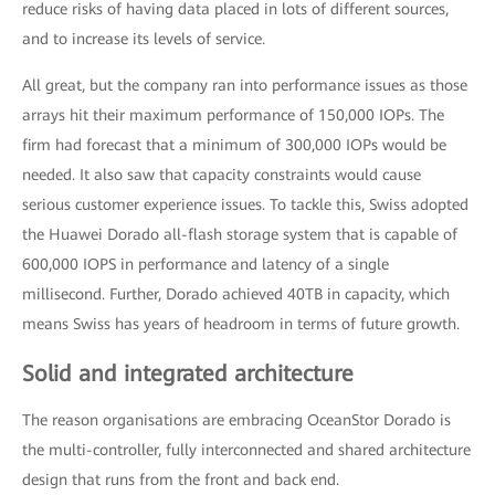
reduce risks of having data placed in lots of different sources,
and to increase its levels of service.
All great, but the company ran into performance issues as those
arrays hit their maximum performance of 150,000 IOPs. The
firm had forecast that a minimum of 300,000 IOPs would be
needed. It also saw that capacity constraints would cause
serious customer experience issues. To tackle this, Swiss adopted
the Huawei Dorado all-flash storage system that is capable of
600,000 IOPS in performance and latency of a single
millisecond. Further, Dorado achieved 40TB in capacity, which
means Swiss has years of headroom in terms of future growth.
Solid and integrated architecture
The reason organisations are embracing OceanStor Dorado is
the multi-controller, fully interconnected and shared architecture
design that runs from the front and back end.