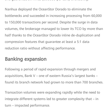
Nanhua deployed the OceanStor Dorado to eliminate the
bottlenecks and succeeded in increasing processing from 60,000
to 150,000 transactions per second. Despite the surge in data
volumes, the brokerage managed to lower its TCO by more than
half thanks to the OceanStor Dorado inline de-duplication and
compression features that guarantee at least a 5:1 data
reduction ratio without affecting performance.
Banking expansion
Following a period of rapid expansion through mergers and
acquisitions, Bank V – one of eastern Russia’s largest banks –
found its branch network had grown to more than 700 branches.
Transaction volumes were expanding rapidly while the need to
integrate different systems led to greater complexity that – in
turn – impacted performance.