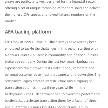
arrays are particularly well designed for the financial sector,
offering a set of unique technologies that are solid and deliver
the highest IOPs speeds and lowest latency numbers on the
market.
AFA trading platform
Let’s look at how Huawei all-flash arrays have already been
employed to tackle the challenges in this sector, starting with
Nanhua Futures – a Chinese commodity and financial futures
brokerage company. During the last few years Nanhua has
experienced rapid growth in its institutional, corporate and
personal customer base – but that came with a down side. The
company’s legacy storage infrastructure saw a tripling of
transaction volumes in just three years while – in the
background – the IT department had to overcome performance
bottlenecks, accelerate transaction times by a factor of three,
and guarantee six nines (99.9999 per cent) availability.