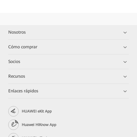
Nosotros
Cómo comprar
Socios
Recursos
Enlaces rápidos
HUAWEI eKit App
Huawei HiKnow App