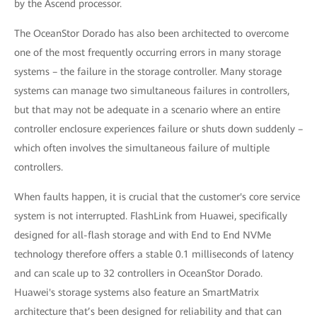
by the Ascend processor.
The OceanStor Dorado has also been architected to overcome
one of the most frequently occurring errors in many storage
systems – the failure in the storage controller. Many storage
systems can manage two simultaneous failures in controllers,
but that may not be adequate in a scenario where an entire
controller enclosure experiences failure or shuts down suddenly –
which often involves the simultaneous failure of multiple
controllers.
When faults happen, it is crucial that the customer's core service
system is not interrupted. FlashLink from Huawei, specifically
designed for all-flash storage and with End to End NVMe
technology therefore offers a stable 0.1 milliseconds of latency
and can scale up to 32 controllers in OceanStor Dorado.
Huawei's storage systems also feature an SmartMatrix
architecture that’s been designed for reliability and that can