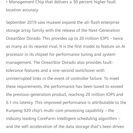
• Management Chip that delivers a 30 percent higher fault
location accuracy
September 2019 saw Huawei expand the all-flash enterprise
storage array family with the release of the Next-Generation
OceanStor Dorado. This provides up to 20 million IOPS – twice
as many as its nearest rival. It is the first model to feature an AI
processor in its chipset for performance tuning and system
management. The OceanStor Dorado also provides fault-
tolerance features and a one-second switchover with
uninterrupted links in the event of controller failure. To meet
these requirements, the performance has been tuned to exceed
the previous-generation product, reaching 20 million IOPS and
0.1 ms latency. This improved performance is attributable to the
Kunpeng 920 chip's multi-core processing capability – the
industry leading CoreFarm intelligent scheduling algorithm –
and the self-acceleration of the data storage that’s been driven