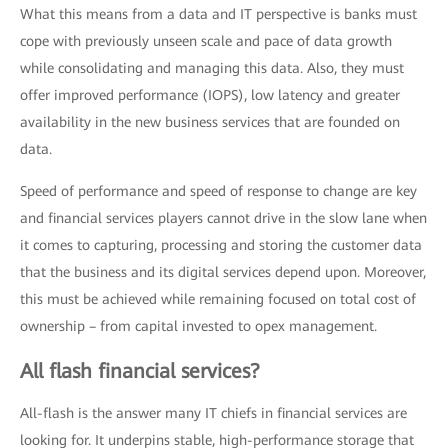
What this means from a data and IT perspective is banks must
cope with previously unseen scale and pace of data growth
while consolidating and managing this data. Also, they must
offer improved performance (IOPS), low latency and greater
availability in the new business services that are founded on
data.
Speed of performance and speed of response to change are key
and financial services players cannot drive in the slow lane when
it comes to capturing, processing and storing the customer data
that the business and its digital services depend upon. Moreover,
this must be achieved while remaining focused on total cost of
ownership – from capital invested to opex management.
All flash financial services?
All-flash is the answer many IT chiefs in financial services are
looking for. It underpins stable, high-performance storage that