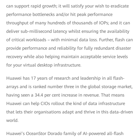
can support rapid growth; it will satisfy your wish to eradicate
performance bottlenecks and/or hit peak performance
throughput of many hundreds of thousands of IOPs; and it can
deliver sub-millisecond latency whilst ensuring the availability
of critical workloads – with minimal data loss. Further, flash can
provide performance and reliability for fully redundant disaster
recovery while also helping maintain acceptable service levels
for your virtual desktop infrastructure.
Huawei has 17 years of research and leadership in all flash-
arrays and is ranked number three in the global storage market,
having seen a 34.4 per cent increase in revenue. That means
Huawei can help CIOs rollout the kind of data infrastructure
that lets their organisations adapt and thrive in this data-driven
world.
Huawei’s OceanStor Dorado family of AI-powered all-flash