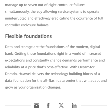
manage up to seven out of eight controller failures
simultaneously, thereby allowing service systems to operate
uninterrupted and effectively eradicating the occurrence of full
controller enclosure failures.
Flexible foundations
Data and storage are the foundations of the modern, digital
bank. Getting those foundations right in a world of increased
expectations and constantly change demands performance and
reliability at a price that’s cost-effective. With OceanStor
Dorado, Huawei delivers the technology building blocks of a
data foundation for the all-flash data center that will adapt and
grow as your organisation changes.