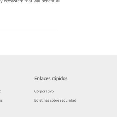
y ecosystem that will benefit all
Enlaces rápidos
o
Corporativo
os
Boletines sobre seguridad