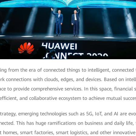
g from the era of connected things to intelligent, connected t
ork connections with clouds, edges, and devices. Based on intel
ace to provide comprehensive services. In this space, financial 
, efficient, and collaborative ecosystem to achieve mutual succ
rategy, emerging technologies such as 5G, IoT, and AI are evol
nnected. This has huge ramifications on business and daily life, 
homes, smart factories, smart logistics, and other innovative 