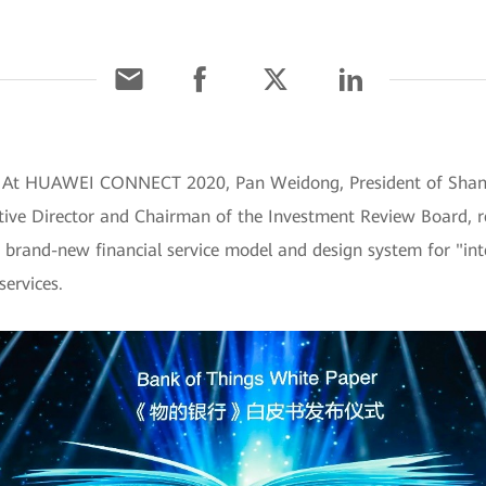
0] At HUAWEI CONNECT 2020, Pan Weidong, President of Sha
ve Director and Chairman of the Investment Review Board, r
 brand-new financial service model and design system for "intel
services.