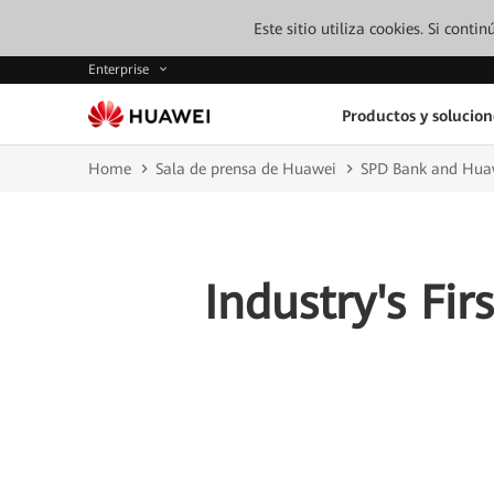
Este sitio utiliza cookies. Si cont
Enterprise
Productos y solucion
Home
Sala de prensa de Huawei
SPD Bank and Huaw
Industry's Fir