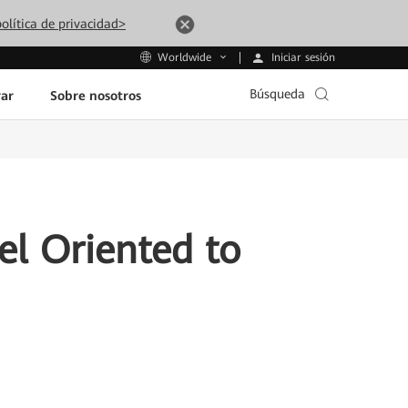
olítica de privacidad>
Iniciar sesión
Worldwide
Búsqueda
ar
Sobre nosotros
del Oriented to