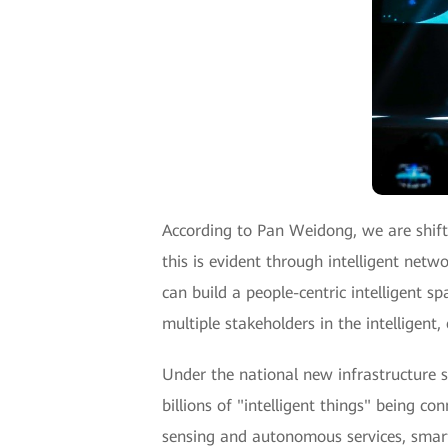
According to Pan Weidong, we are shiftin
this is evident through intelligent netw
can build a people-centric intelligent sp
multiple stakeholders in the intelligent
Under the national new infrastructure st
billions of "intelligent things" being co
sensing and autonomous services, smart 