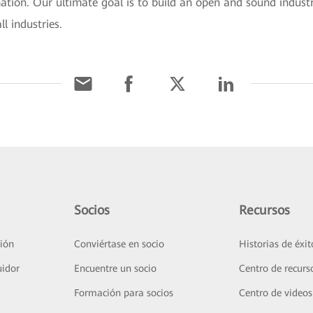
mation. Our ultimate goal is to build an open and sound industr
l industries.
Socios
Recursos
ión
Conviértase en socio
Historias de éxit
uidor
Encuentre un socio
Centro de recurs
Formación para socios
Centro de videos