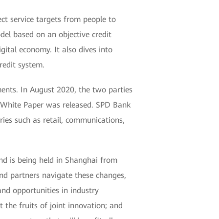
t service targets from people to
del based on an objective credit
ital economy. It also dives into
redit system.
ents. In August 2020, the two parties
 White Paper was released. SPD Bank
tries such as retail, communications,
d is being held in Shanghai from
d partners navigate these changes,
and opportunities in industry
 the fruits of joint innovation; and