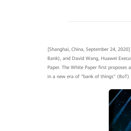
[Shanghai, China, September 24, 202
Bank), and David Wang, Huawei Executi
Paper. The White Paper first proposes a
in a new era of "bank of things" (BoT) 