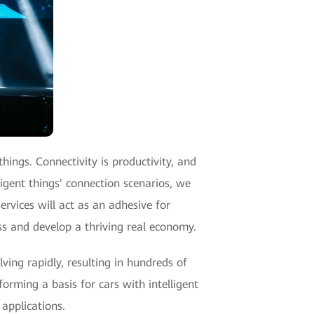
hings. Connectivity is productivity, and
ligent things' connection scenarios, we
services will act as an adhesive for
ess and develop a thriving real economy.
ving rapidly, resulting in hundreds of
forming a basis for cars with intelligent
applications.