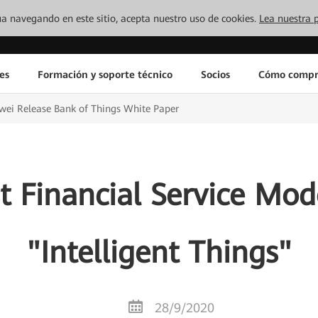
inúa navegando en este sitio, acepta nuestro uso de cookies.
Lea nuestra p
es
Formación y soporte técnico
Socios
Cómo compr
ei Release Bank of Things White Paper
st Financial Service Mo
"Intelligent Things"
28/9/2020