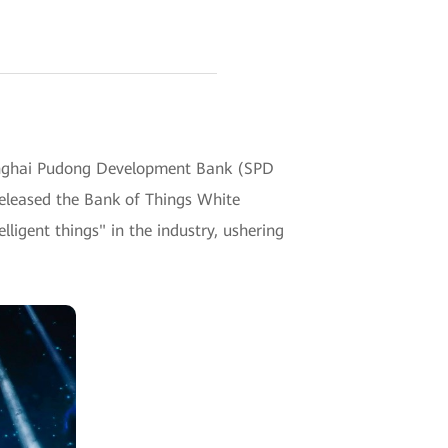
nghai Pudong Development Bank (SPD
eleased the Bank of Things White
ligent things" in the industry, ushering