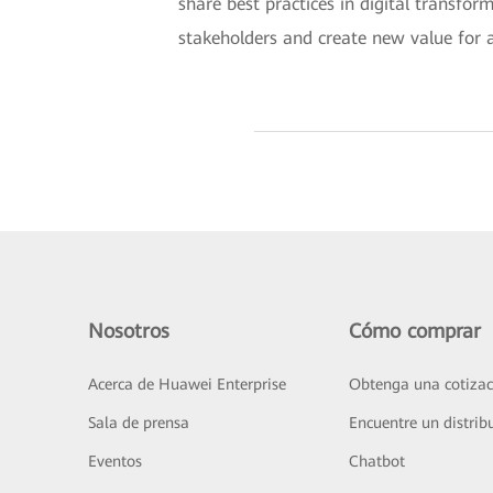
share best practices in digital transfor
stakeholders and create new value for al
Nosotros
Cómo comprar
Acerca de Huawei Enterprise
Obtenga una cotizac
Sala de prensa
Encuentre un distrib
Eventos
Chatbot