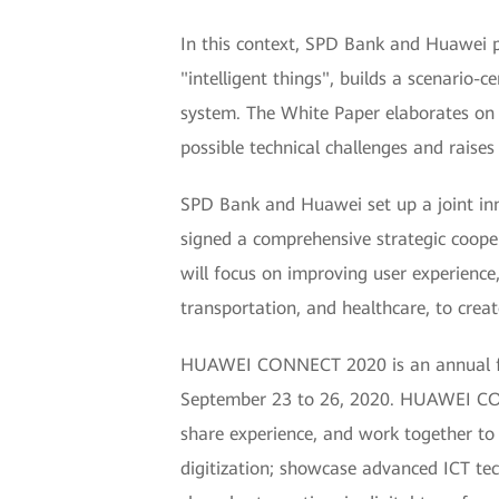
In this context, SPD Bank and Huawei p
"intelligent things", builds a scenario
system. The White Paper elaborates on B
possible technical challenges and raises
SPD Bank and Huawei set up a joint inn
signed a comprehensive strategic coop
will focus on improving user experience,
transportation, and healthcare, to creat
HUAWEI CONNECT 2020 is an annual flag
September 23 to 26, 2020. HUAWEI CON
share experience, and work together to c
digitization; showcase advanced ICT tech