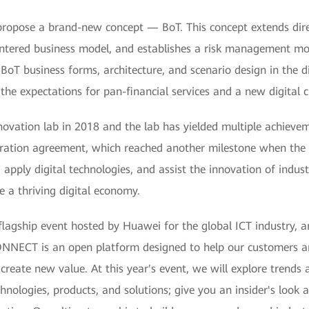
ropose a brand-new concept — BoT. This concept extends direc
-centered business model, and establishes a risk management mo
oT business forms, architecture, and scenario design in the dig
 the expectations for pan-financial services and a new digital c
ovation lab in 2018 and the lab has yielded multiple achievem
eration agreement, which reached another milestone when the
 apply digital technologies, and assist the innovation of indus
e a thriving digital economy.
ship event hosted by Huawei for the global ICT industry, an
NECT is an open platform designed to help our customers an
reate new value. At this year's event, we will explore trends 
nologies, products, and solutions; give you an insider's look at