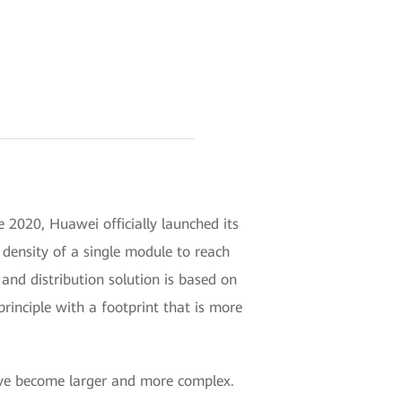
 2020, Huawei officially launched its
ensity of a single module to reach
nd distribution solution is based on
ciple with a footprint that is more
have become larger and more complex.