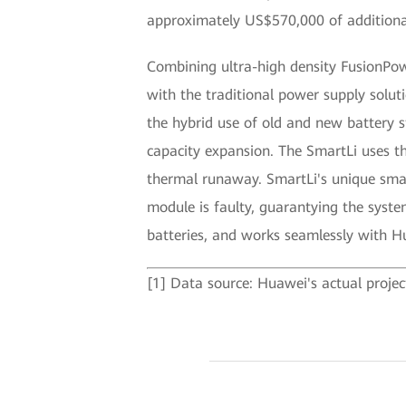
approximately US$570,000 of additiona
Combining ultra-high density FusionPow
with the traditional power supply solut
the hybrid use of old and new battery 
capacity expansion. The SmartLi uses th
thermal runaway. SmartLi's unique smart
module is faulty, guarantying the system
batteries, and works seamlessly with
[1] Data source: Huawei's actual projec