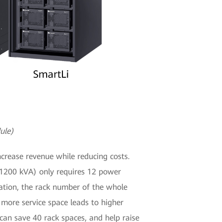
ule)
crease revenue while reducing costs.
 (1200 kVA) only requires 12 power
ation, the rack number of the whole
 more service space leads to higher
an save 40 rack spaces, and help raise