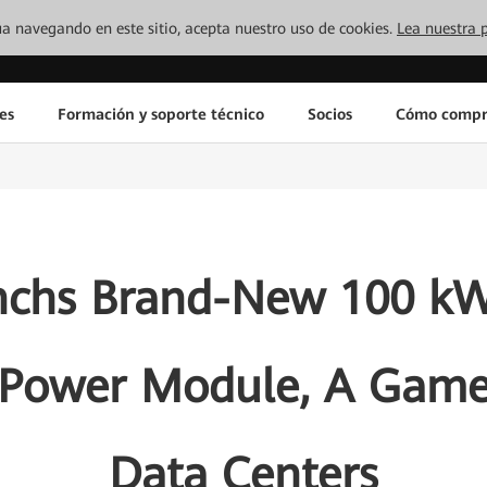
inúa navegando en este sitio, acepta nuestro uso de cookies.
Lea nuestra p
es
Formación y soporte técnico
Socios
Cómo compr
nchs Brand-New 100 kW
 Power Module, A Game
Data Centers