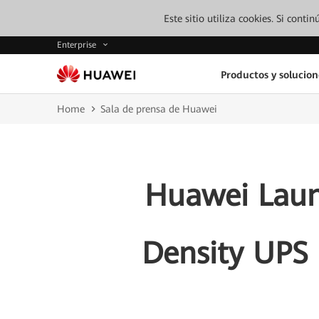
Este sitio utiliza cookies. Si cont
Enterprise
Productos y solucion
Home
Sala de prensa de Huawei
Huawei Lau
Density UPS