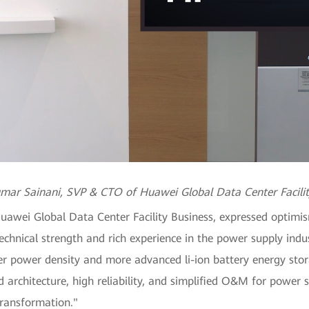
mar Sainani, SVP & CTO of Huawei Global Data Center Facilit
wei Global Data Center Facility Business, expressed optimis
echnical strength and rich experience in the power supply ind
r power density and more advanced li-ion battery energy stora
 architecture, high reliability, and simplified O&M for power 
transformation."