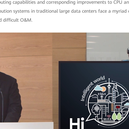
puting capabilities and corresponding improvements to CPU and
ution systems in traditional large data centers face a myriad of
d difficult O&M.