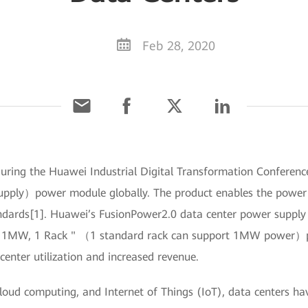
Feb 28, 2020
uring the Huawei Industrial Digital Transformation Conference
pply）power module globally. The product enables the power d
ndards[1]. Huawei’s FusionPower2.0 data center power supply a
 1MW, 1 Rack " （1 standard rack can support 1MW power）prin
center utilization and increased revenue.
cloud computing, and Internet of Things (IoT), data centers 