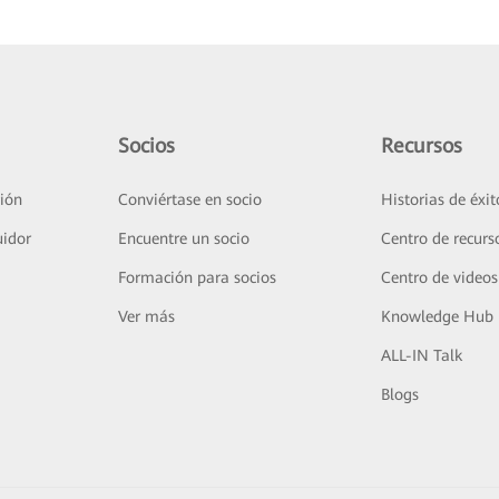
Socios
Recursos
ión
Conviértase en socio
Historias de éxit
uidor
Encuentre un socio
Centro de recurs
Formación para socios
Centro de videos
Ver más
Knowledge Hub
ALL-IN Talk
Blogs