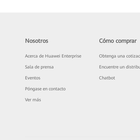
Nosotros
Cómo comprar
Acerca de Huawei Enterprise
Obtenga una cotizac
Sala de prensa
Encuentre un distrib
Eventos
Chatbot
Póngase en contacto
Ver más