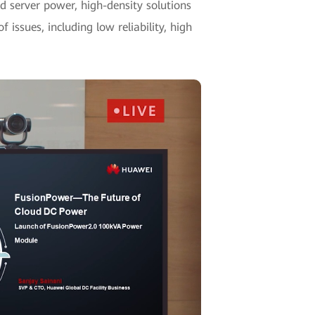
 server power, high-density solutions
 issues, including low reliability, high