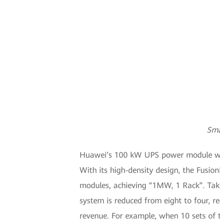
Sma
Huawei’s 100 kW UPS power module will 
With its high-density design, the Fusi
modules, achieving “1MW, 1 Rack”. Taki
system is reduced from eight to four, r
revenue. For example, when 10 sets of 