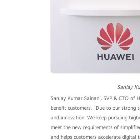
SanJay Ku
SanJay Kumar Sainani, SVP & CTO of Hua
benefit customers, "Due to our strong t
and innovation. We keep pursuing highe
meet the new requirements of simplified
and helps customers accelerate digital 