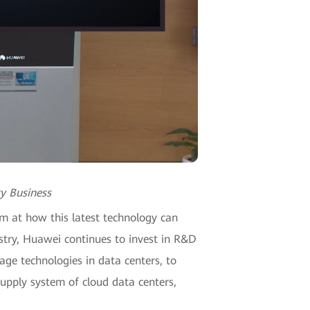
y Business
m at how this latest technology can
ustry, Huawei continues to invest in R&D
ge technologies in data centers, to
supply system of cloud data centers,