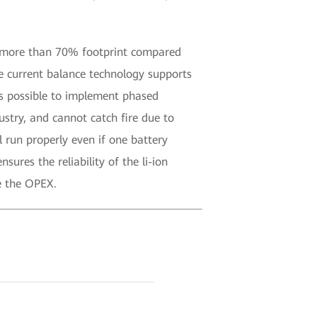
ve more than 70% footprint compared
ve current balance technology supports
’s possible to implement phased
stry, and cannot catch fire due to
 run properly even if one battery
ures the reliability of the li-ion
e the OPEX.