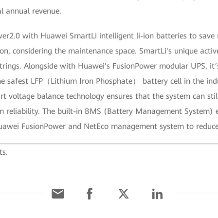
l annual revenue.
er2.0 with Huawei SmartLi intelligent li-ion batteries to sa
ion, considering the maintenance space. SmartLi's unique acti
strings. Alongside with Huawei’s FusionPower modular UPS, it
e safest LFP（Lithium Iron Phosphate） battery cell in the indu
 voltage balance technology ensures that the system can still
 reliability. The built-in BMS (Battery Management System) ens
 Huawei FusionPower and NetEco management system to reduc
ts.