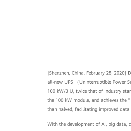
[Shenzhen, China, February 28, 2020] D
all-new UPS （Uninterruptible Power Su
100 kW/3 U, twice that of industry sta
the 100 kW module, and achieves the "
than halved, facilitating improved data 
With the development of AI, big data, 