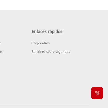
Enlaces rápidos
o
Corporativo
os
Boletines sobre seguridad