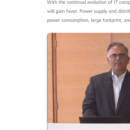
With the continual evolution of IT com
will gain favor. Power supply and distrib
power consumption, large footprint, an