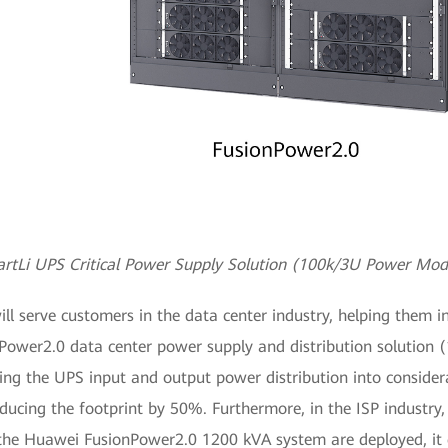
rtLi UPS Critical Power Supply Solution (100k/3U Power Mod
serve customers in the data center industry, helping them in
onPower2.0 data center power supply and distribution solution
ng the UPS input and output power distribution into consider
educing the footprint by 50%. Furthermore, in the ISP industry,
the Huawei FusionPower2.0 1200 kVA system are deployed, it c