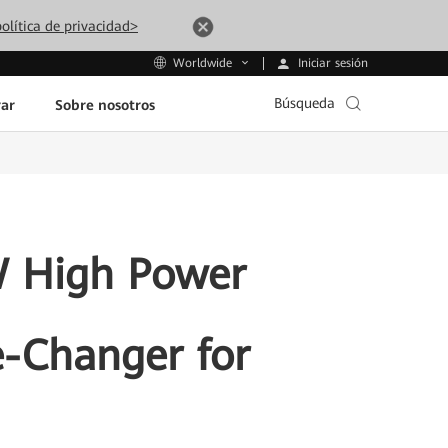
olítica de privacidad>
Iniciar sesión
Worldwide
Búsqueda
ar
Sobre nosotros
 High Power
-Changer for