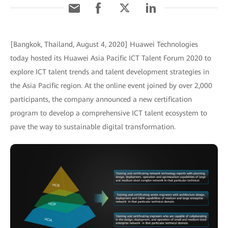
[Bangkok, Thailand, August 4, 2020] Huawei Technologies
today hosted its Huawei Asia Pacific ICT Talent Forum 2020 to
explore ICT talent trends and talent development strategies in
the Asia Pacific region. At the online event joined by over 2,000
participants, the company announced a new certification
program to develop a comprehensive ICT talent ecosystem to
pave the way to sustainable digital transformation.