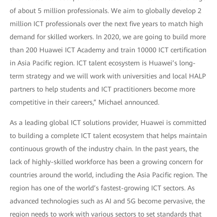
of about 5 million professionals. We aim to globally develop 2
million ICT professionals over the next five years to match high
demand for skilled workers. In 2020, we are going to build more
than 200 Huawei ICT Academy and train 10000 ICT certification
in Asia Pacific region. ICT talent ecosystem is Huawei’s long-
term strategy and we will work with universities and local HALP
partners to help students and ICT practitioners become more
competitive in their careers,” Michael announced.
As a leading global ICT solutions provider, Huawei is committed
to building a complete ICT talent ecosystem that helps maintain
continuous growth of the industry chain. In the past years, the
lack of highly-skilled workforce has been a growing concern for
countries around the world, including the Asia Pacific region. The
region has one of the world’s fastest-growing ICT sectors. As
advanced technologies such as AI and 5G become pervasive, the
region needs to work with various sectors to set standards that