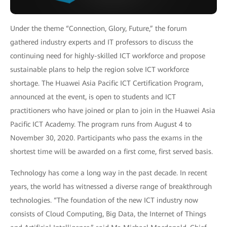
Under the theme “Connection, Glory, Future,” the forum
gathered industry experts and IT professors to discuss the
continuing need for highly-skilled ICT workforce and propose
sustainable plans to help the region solve ICT workforce
shortage. The Huawei Asia Pacific ICT Certification Program,
announced at the event, is open to students and ICT
practitioners who have joined or plan to join in the Huawei Asia
Pacific ICT Academy. The program runs from August 4 to
November 30, 2020. Participants who pass the exams in the
shortest time will be awarded on a first come, first served basis.
Technology has come a long way in the past decade. In recent
years, the world has witnessed a diverse range of breakthrough
technologies. “The foundation of the new ICT industry now
consists of Cloud Computing, Big Data, the Internet of Things