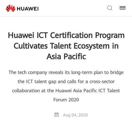
Huawei ICT Certification Program
Cultivates Talent Ecosystem in
Asia Pacific
The tech company reveals its long-term plan to bridge
the ICT talent gap and calls for a cross-sector
collaboration at the Huawei Asia Pacific ICT Talent
Forum 2020
Aug 04, 2020