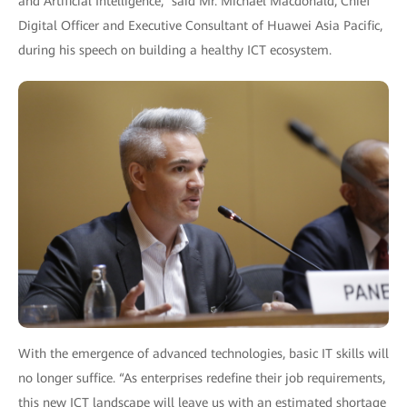
and Artificial Intelligence,” said Mr. Michael Macdonald, Chief
Digital Officer and Executive Consultant of Huawei Asia Pacific,
during his speech on building a healthy ICT ecosystem.
With the emergence of advanced technologies, basic IT skills will
no longer suffice. “As enterprises redefine their job requirements,
this new ICT landscape will leave us with an estimated shortage