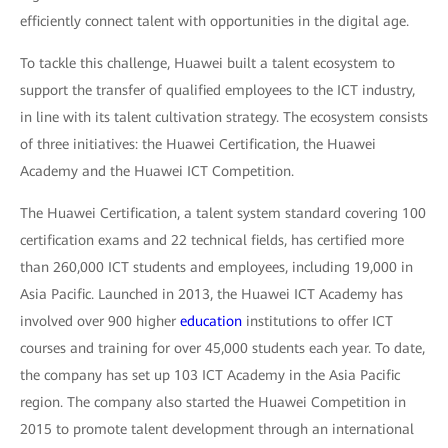
efficiently connect talent with opportunities in the digital age.
To tackle this challenge, Huawei built a talent ecosystem to
support the transfer of qualified employees to the ICT industry,
in line with its talent cultivation strategy. The ecosystem consists
of three initiatives: the Huawei Certification, the Huawei
Academy and the Huawei ICT Competition.
The Huawei Certification, a talent system standard covering 100
certification exams and 22 technical fields, has certified more
than 260,000 ICT students and employees, including 19,000 in
Asia Pacific. Launched in 2013, the Huawei ICT Academy has
involved over 900 higher
education
institutions to offer ICT
courses and training for over 45,000 students each year. To date,
the company has set up 103 ICT Academy in the Asia Pacific
region. The company also started the Huawei Competition in
2015 to promote talent development through an international