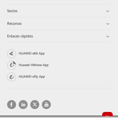
Socios
Recursos
Enlaces rápidos
HUAWEI eKit App
Huawei HiKnow App
HUAWEI eFly App