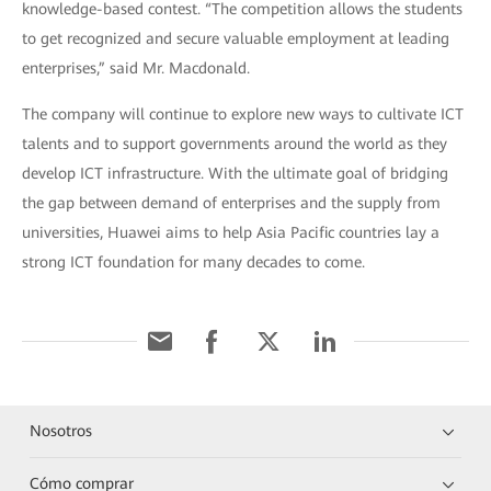
knowledge-based contest. “The competition allows the students
to get recognized and secure valuable employment at leading
enterprises,” said Mr. Macdonald.
The company will continue to explore new ways to cultivate ICT
talents and to support governments around the world as they
develop ICT infrastructure. With the ultimate goal of bridging
the gap between demand of enterprises and the supply from
universities, Huawei aims to help Asia Pacific countries lay a
strong ICT foundation for many decades to come.
Nosotros
Cómo comprar