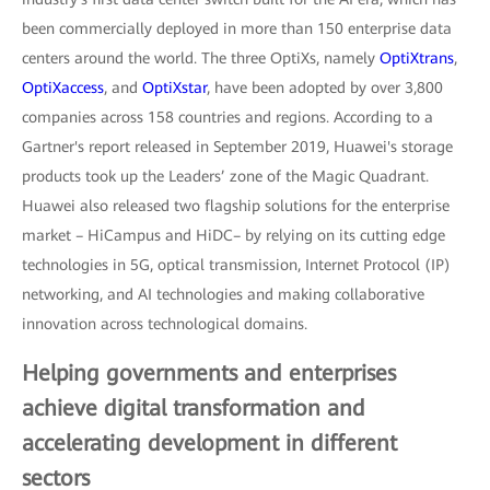
been commercially deployed in more than 150 enterprise data
centers around the world. The three OptiXs, namely
OptiXtrans
,
OptiXaccess
, and
OptiXstar
, have been adopted by over 3,800
companies across 158 countries and regions. According to a
Gartner's report released in September 2019, Huawei's storage
products took up the Leaders’ zone of the Magic Quadrant.
Huawei also released two flagship solutions for the enterprise
market – HiCampus and HiDC– by relying on its cutting edge
technologies in 5G, optical transmission, Internet Protocol (IP)
networking, and AI technologies and making collaborative
innovation across technological domains.
Helping governments and enterprises
achieve digital transformation and
accelerating development in different
sectors