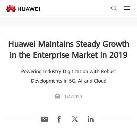
Huawei Maintains Steady Growth
in the Enterprise Market in 2019
Powering Industry Digitization with Robust
Developments in 5G, AI and Cloud
1/4/2020