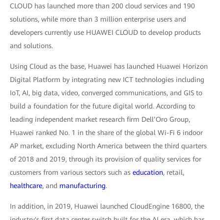
CLOUD has launched more than 200 cloud services and 190
solutions, while more than 3 million enterprise users and
developers currently use HUAWEI CLOUD to develop products
and solutions.
Using Cloud as the base, Huawei has launched Huawei Horizon
Digital Platform by integrating new ICT technologies including
IoT, AI, big data, video, converged communications, and GIS to
build a foundation for the future digital world. According to
leading independent market research firm Dell’Oro Group,
Huawei ranked No. 1 in the share of the global Wi-Fi 6 indoor
AP market, excluding North America between the third quarters
of 2018 and 2019, through its provision of quality services for
customers from various sectors such as
education
, retail,
healthcare
, and
manufacturing
.
In addition, in 2019, Huawei launched CloudEngine 16800, the
industry's first data center switch built for the AI era, which has