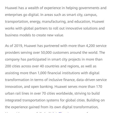
Huawei has a wealth of experience in helping governments and
enterprises go digital. In areas such as smart city, campus,
transportation, energy, manufacturing, and education, Huawei
works with global partners to roll out innovative solutions and
business models to create new value.
As of 2019, Huawei has partnered with more than 4,200 service
providers serving over 50,000 customers around the world. The
company has participated in smart city projects in more than
200 cities across over 40 countries and regions, as well as
assisting more than 1,000 financial institutions with digital
transformation in terms of inclusive finance, data-driven service
innovation, and open banking. Huawei serves more than 170
urban rail lines in over 70 cities worldwide, striving to build
integrated transportation systems for global cities. Building on
the experience gained from its own digital transformation,