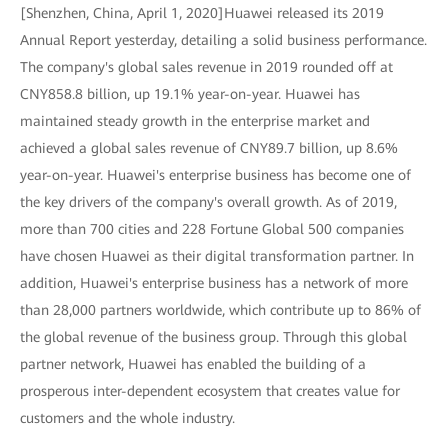
[Shenzhen, China, April 1, 2020]Huawei released its 2019
Annual Report yesterday, detailing a solid business performance.
The company's global sales revenue in 2019 rounded off at
CNY858.8 billion, up 19.1% year-on-year. Huawei has
maintained steady growth in the enterprise market and
achieved a global sales revenue of CNY89.7 billion, up 8.6%
year-on-year. Huawei's enterprise business has become one of
the key drivers of the company's overall growth. As of 2019,
more than 700 cities and 228 Fortune Global 500 companies
have chosen Huawei as their digital transformation partner. In
addition, Huawei's enterprise business has a network of more
than 28,000 partners worldwide, which contribute up to 86% of
the global revenue of the business group. Through this global
partner network, Huawei has enabled the building of a
prosperous inter-dependent ecosystem that creates value for
customers and the whole industry.