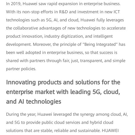
In 2019, Huawei saw rapid expansion in enterprise business.
With its non-stop efforts in R&D and investment in new ICT
technologies such as 5G, AI, and cloud, Huawei fully leverages
the collaborative advantages of new technologies to accelerate
product innovation, industry digitization, and intelligent
development. Moreover, the principle of "Being Integrated" has
been well adopted in enterprise business, so that success is
shared with partners through fair, just, transparent, and simple
partner policies.
Innovating products and solutions for the
enterprise market with leading 5G, cloud,
and AI technologies
During the year, Huawei leveraged the synergy among cloud, AI,
and 5G to provide public cloud services and hybrid cloud
solutions that are stable, reliable and sustainable. HUAWEI