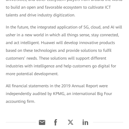
to build an open and favorable ecosystem to cultivate ICT
talents and drive industry digitization.
In the future, the integrated application of 5G, cloud, and AI will
usher in a new world in which all things sense, stay connected,
and act intelligent. Huawei will develop innovative products
based on these technologies and provide solutions to fulfil
customers’ needs. These solutions will support different
industries with intelligence and help customers go digital for
more potential development.
All financial statements in the 2019 Annual Report were
independently audited by KPMG, an international Big Four
accounting firm.