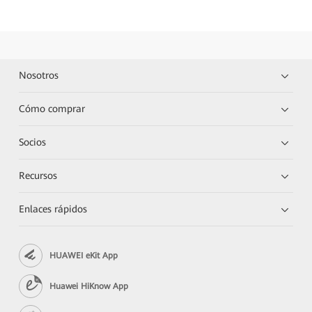
Nosotros
Cómo comprar
Socios
Recursos
Enlaces rápidos
HUAWEI eKit App
Huawei HiKnow App