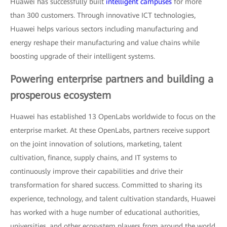
Huawei has successfully built
intelligent campuses
for more
than 300 customers. Through innovative ICT technologies,
Huawei helps various sectors including manufacturing and
energy reshape their manufacturing and value chains while
boosting upgrade of their intelligent systems.
Powering enterprise partners and building a
prosperous ecosystem
Huawei has established 13 OpenLabs worldwide to focus on the
enterprise market. At these OpenLabs, partners receive support
on the joint innovation of solutions, marketing, talent
cultivation, finance, supply chains, and IT systems to
continuously improve their capabilities and drive their
transformation for shared success. Committed to sharing its
experience, technology, and talent cultivation standards, Huawei
has worked with a huge number of educational authorities,
universities, and other ecosystem players from around the world