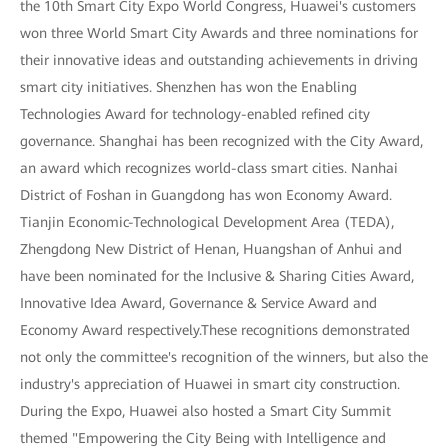
the 10th Smart City Expo World Congress, Huawei's customers
won three World Smart City Awards and three nominations for
their innovative ideas and outstanding achievements in driving
smart city initiatives. Shenzhen has won the Enabling
Technologies Award for technology-enabled refined city
governance. Shanghai has been recognized with the City Award,
an award which recognizes world-class smart cities. Nanhai
District of Foshan in Guangdong has won Economy Award.
Tianjin Economic-Technological Development Area (TEDA),
Zhengdong New District of Henan, Huangshan of Anhui and
have been nominated for the Inclusive & Sharing Cities Award,
Innovative Idea Award, Governance & Service Award and
Economy Award respectively.These recognitions demonstrated
not only the committee's recognition of the winners, but also the
industry's appreciation of Huawei in smart city construction.
During the Expo, Huawei also hosted a Smart City Summit
themed "Empowering the City Being with Intelligence and