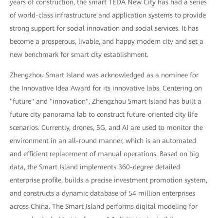
years of construction, the smart TEDA New City has had a series
of world-class infrastructure and application systems to provide
strong support for social innovation and social services. It has
become a prosperous, livable, and happy modern city and set a
new benchmark for smart city establishment.
Zhengzhou Smart Island was acknowledged as a nominee for
the Innovative Idea Award for its innovative labs. Centering on
"future" and "innovation", Zhengzhou Smart Island has built a
future city panorama lab to construct future-oriented city life
scenarios. Currently, drones, 5G, and AI are used to monitor the
environment in an all-round manner, which is an automated
and efficient replacement of manual operations. Based on big
data, the Smart Island implements 360-degree detailed
enterprise profile, builds a precise investment promotion system,
and constructs a dynamic database of 54 million enterprises
across China. The Smart Island performs digital modeling for