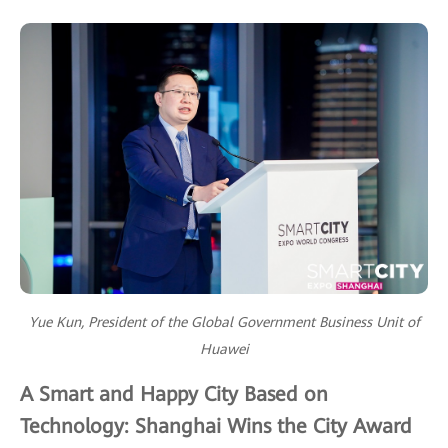
Yue Kun, President of the Global Government Business Unit of
Huawei
A Smart and Happy City Based on
Technology: Shanghai Wins the City Award