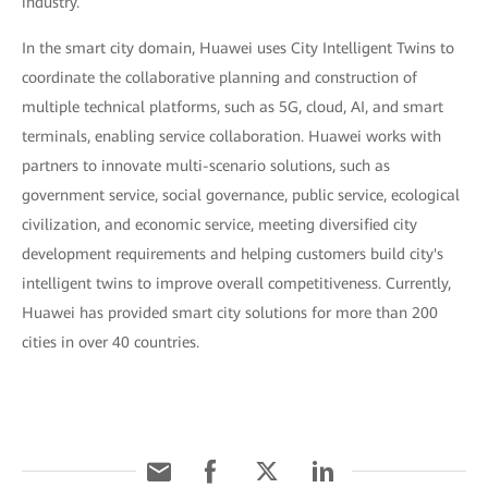
industry.
In the smart city domain, Huawei uses City Intelligent Twins to
coordinate the collaborative planning and construction of
multiple technical platforms, such as 5G, cloud, AI, and smart
terminals, enabling service collaboration. Huawei works with
partners to innovate multi-scenario solutions, such as
government service, social governance, public service, ecological
civilization, and economic service, meeting diversified city
development requirements and helping customers build city's
intelligent twins to improve overall competitiveness. Currently,
Huawei has provided smart city solutions for more than 200
cities in over 40 countries.