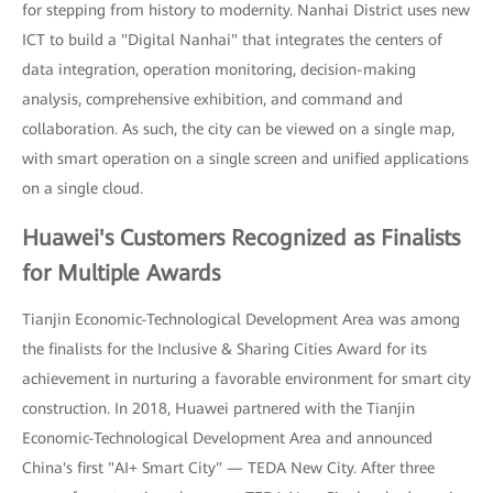
for stepping from history to modernity. Nanhai District uses new
ICT to build a "Digital Nanhai" that integrates the centers of
data integration, operation monitoring, decision-making
analysis, comprehensive exhibition, and command and
collaboration. As such, the city can be viewed on a single map,
with smart operation on a single screen and unified applications
on a single cloud.
Huawei's Customers Recognized as Finalists
for Multiple Awards
Tianjin Economic-Technological Development Area was among
the finalists for the Inclusive & Sharing Cities Award for its
achievement in nurturing a favorable environment for smart city
construction. In 2018, Huawei partnered with the Tianjin
Economic-Technological Development Area and announced
China's first "AI+ Smart City" — TEDA New City. After three