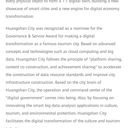
every physical object to form a 1:1 digital twin, building a new
showcase of smart cities and a new engine for digital economy
transformation.
Huangshan City was recognized as a nominee for the
Governance & Service Award for making a digital
transformation as a famous tourism city. Based on advanced
concepts and technologies such as cloud computing and big
data, Huangshan City follows the principle of "platform sharing,
content co-construction, and achievement sharing" to accelerate
the construction of data resource standards and improve city
infrastructure construction. Based on the city brain of
Huangshan City, the operation and command center of the
"digital government" comes into being. Also, by focusing on
innovating the smart big data analysis applications in culture,
tourism, and environmental protection, Huangshan City
facilitates the digital transformation of the culture and tourism