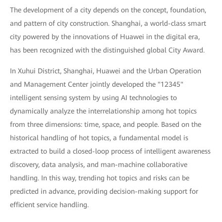
The development of a city depends on the concept, foundation,
and pattern of city construction. Shanghai, a world-class smart
city powered by the innovations of Huawei in the digital era,
has been recognized with the distinguished global City Award.
In Xuhui District, Shanghai, Huawei and the Urban Operation
and Management Center jointly developed the "12345"
intelligent sensing system by using AI technologies to
dynamically analyze the interrelationship among hot topics
from three dimensions: time, space, and people. Based on the
historical handling of hot topics, a fundamental model is
extracted to build a closed-loop process of intelligent awareness
discovery, data analysis, and man-machine collaborative
handling. In this way, trending hot topics and risks can be
predicted in advance, providing decision-making support for
efficient service handling.