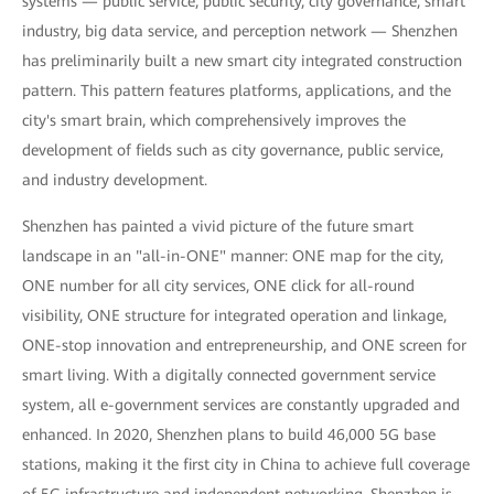
systems — public service, public security, city governance, smart
industry, big data service, and perception network — Shenzhen
has preliminarily built a new smart city integrated construction
pattern. This pattern features platforms, applications, and the
city's smart brain, which comprehensively improves the
development of fields such as city governance, public service,
and industry development.
Shenzhen has painted a vivid picture of the future smart
landscape in an "all-in-ONE" manner: ONE map for the city,
ONE number for all city services, ONE click for all-round
visibility, ONE structure for integrated operation and linkage,
ONE-stop innovation and entrepreneurship, and ONE screen for
smart living. With a digitally connected government service
system, all e-government services are constantly upgraded and
enhanced. In 2020, Shenzhen plans to build 46,000 5G base
stations, making it the first city in China to achieve full coverage