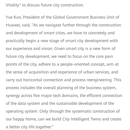
Vitality" to discuss future city construction.
Yue Kun, President of the Global Government Business Unit of
Huawei, said, "As we navigate further through the construction
and development of smart cities, we have to concretely and
practically begin a new stage of smart city development with
our experience and vision. Given smart city is a new form of
future city development, we need to focus on the core pain
points of the city, adhere to a people-oriented concept, aim at
the sense of acquisition and experience of urban services, and
carry out horizontal connection and process reengineering. This
process includes the overall planning of the business system,
synergy across five major tech domains, the efficient connection
of the data system and the sustainable development of the
operating system. Only through the systematic construction of
our happy home, can we build City Intelligent Twins and create
a better city life together."