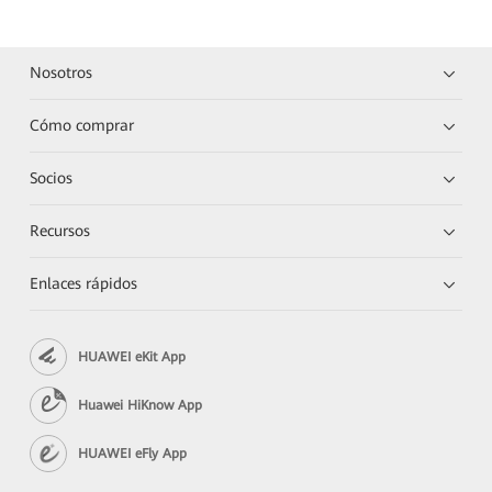
Nosotros
Cómo comprar
Socios
Recursos
Enlaces rápidos
HUAWEI eKit App
Huawei HiKnow App
HUAWEI eFly App