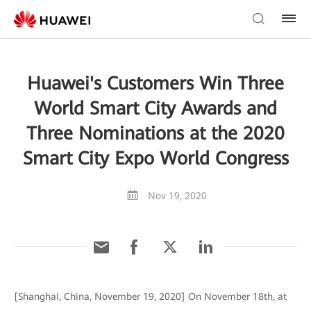
Huawei's Customers Win Three
World Smart City Awards and
Three Nominations at the 2020
Smart City Expo World Congress
Nov 19, 2020
[Shanghai, China, November 19, 2020] On November 18th, at