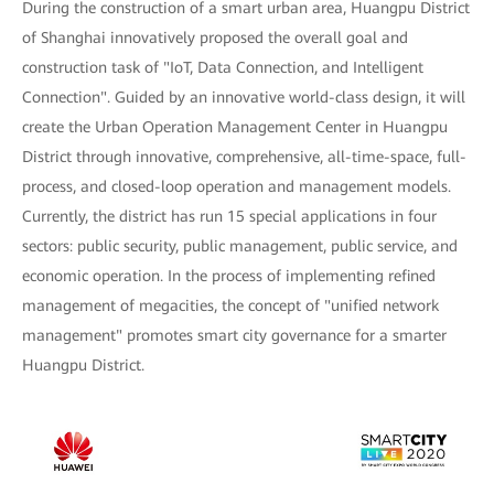
During the construction of a smart urban area, Huangpu District
of Shanghai innovatively proposed the overall goal and
construction task of "IoT, Data Connection, and Intelligent
Connection". Guided by an innovative world-class design, it will
create the Urban Operation Management Center in Huangpu
District through innovative, comprehensive, all-time-space, full-
process, and closed-loop operation and management models.
Currently, the district has run 15 special applications in four
sectors: public security, public management, public service, and
economic operation. In the process of implementing refined
management of megacities, the concept of "unified network
management" promotes smart city governance for a smarter
Huangpu District.