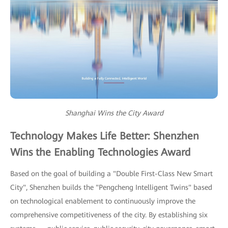
Shanghai Wins the City Award
Technology Makes Life Better: Shenzhen
Wins the Enabling Technologies Award
Based on the goal of building a "Double First-Class New Smart
City", Shenzhen builds the "Pengcheng Intelligent Twins" based
on technological enablement to continuously improve the
comprehensive competitiveness of the city. By establishing six