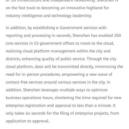
of 5G infrastructure and independent networking. Shenzhen is
on the fast track to becoming an innovative highland for
industry intelligence and technology leadership.
In addition, by establishing e-Government services with
reporting and processing in seconds, Shenzhen has enabled 350
core services in 53 government offices to move to the cloud,
realizing cloud platform management within the city and
districts, enhancing quality of public service. Through the city
cloud platform, data will be transmitted directly, minimizing the
need for in-person procedures, empowering a new wave of
contact-free services around various services in the city. In
addition, Shenzhen leverages multiple ways to optimize
business operations hours, shortening the time required for new
enterprise registration and approval to less than a minute. It
only takes six seconds for the filing of enterprise projects, from
application to approval.