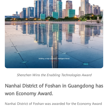
Shenzhen Wins the Enabling Technologies Award
Nanhai District of Foshan in Guangdong has
won Economy Award.
Nanhai District of Foshan was awarded for the Economy Award