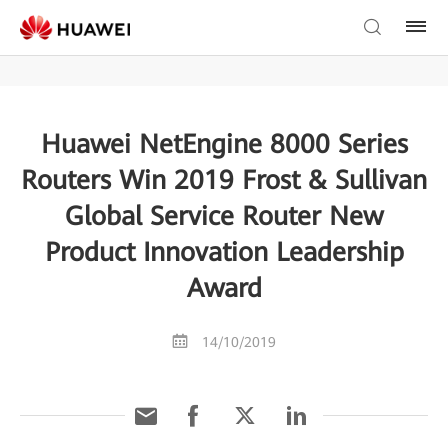
Huawei NetEngine 8000 Series
Routers Win 2019 Frost & Sullivan
Global Service Router New
Product Innovation Leadership
Award
14/10/2019