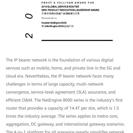
The IP bearer network is the foundation of various digital
services such as mobile, home, and private line in the 5G and
cloud era. Nevertheless, the IP bearer network faces many
challenges in terms of large capacity, multi-network
convergence, service-level agreement (SLA) assurance, and
efficient O&M. The NetEngine 8000 series is the industry's first
router that provides a capacity of 14.4T per slot, which is 1.5
times the industry average. The series applies to metro core,
aggregation, DC gateway, and international gateway scenarios.
The 4-in-1 platform for all scenarios greatly simplifies network