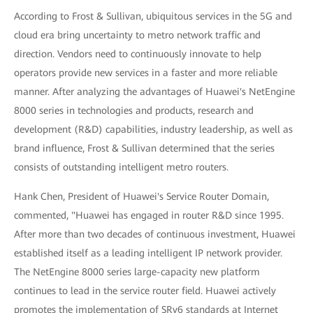
According to Frost & Sullivan, ubiquitous services in the 5G and
cloud era bring uncertainty to metro network traffic and
direction. Vendors need to continuously innovate to help
operators provide new services in a faster and more reliable
manner. After analyzing the advantages of Huawei's NetEngine
8000 series in technologies and products, research and
development (R&D) capabilities, industry leadership, as well as
brand influence, Frost & Sullivan determined that the series
consists of outstanding intelligent metro routers.
Hank Chen, President of Huawei's Service Router Domain,
commented, "Huawei has engaged in router R&D since 1995.
After more than two decades of continuous investment, Huawei
established itself as a leading intelligent IP network provider.
The NetEngine 8000 series large-capacity new platform
continues to lead in the service router field. Huawei actively
promotes the implementation of SRv6 standards at Internet