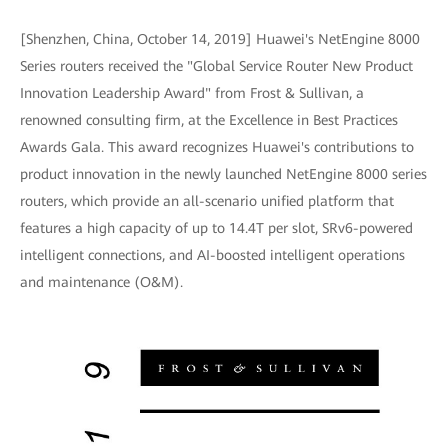
[Shenzhen, China, October 14, 2019] Huawei's NetEngine 8000
Series routers received the "Global Service Router New Product
Innovation Leadership Award" from Frost & Sullivan, a
renowned consulting firm, at the Excellence in Best Practices
Awards Gala. This award recognizes Huawei's contributions to
product innovation in the newly launched NetEngine 8000 series
routers, which provide an all-scenario unified platform that
features a high capacity of up to 14.4T per slot, SRv6-powered
intelligent connections, and AI-boosted intelligent operations
and maintenance (O&M).