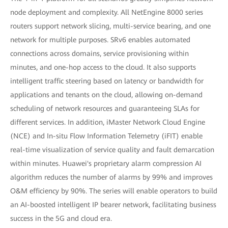
node deployment and complexity. All NetEngine 8000 series
routers support network slicing, multi-service bearing, and one
network for multiple purposes. SRv6 enables automated
connections across domains, service provisioning within
minutes, and one-hop access to the cloud. It also supports
intelligent traffic steering based on latency or bandwidth for
applications and tenants on the cloud, allowing on-demand
scheduling of network resources and guaranteeing SLAs for
different services. In addition, iMaster Network Cloud Engine
(NCE) and In-situ Flow Information Telemetry (iFIT) enable
real-time visualization of service quality and fault demarcation
within minutes. Huawei's proprietary alarm compression AI
algorithm reduces the number of alarms by 99% and improves
O&M efficiency by 90%. The series will enable operators to build
an AI-boosted intelligent IP bearer network, facilitating business
success in the 5G and cloud era.