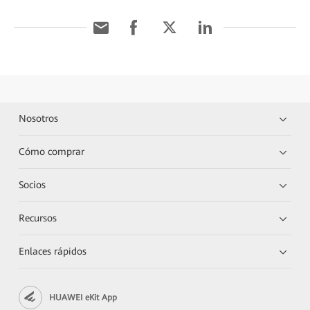
Nosotros
Cómo comprar
Socios
Recursos
Enlaces rápidos
HUAWEI eKit App