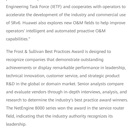
Engineering Task Force (IETF) and cooperates with operators to
accelerate the development of the industry and commercial use
of SRv6. Huawei also explores new O&M fields to help improve
operators' intelligent and automated proactive O&M
capabilities."
The Frost & Sullivan Best Practices Award is designed to
recognize companies that demonstrate outstanding
achievements or display remarkable performance in leadership,
technical innovation, customer service, and strategic product
R&D in the global or domain market. Senior analysts compare
and evaluate vendors through in-depth interviews, analysis, and
research to determine the industry's best practice award winners.
The NetEngine 8000 series won the award in the service router
field, indicating that the industry authority recognizes its
leadership.