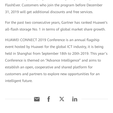
FlashEver. Customers who join the program before December
31, 2019 will get additional discounts and free services.
For the past two consecutive years, Gartner has ranked Huawei's
all-flash storage No. 1 in terms of global market share growth.
HUAWEI CONNECT 2019 Conference is an annual flagship
event hosted by Huawei for the global ICT industry, it is being
held in Shanghai from September 18th to 20th 2019. This year’s
Conference is themed on “Advance Intelligence” and aims to
establish an open, cooperative and shared platform for
customers and partners to explore new opportunities for an
intelligent future.