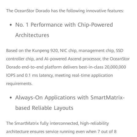
The OceanStor Dorado has the following innovative features:
No. 1 Performance with Chip-Powered
Architectures
Based on the Kunpeng 920, NIC chip, management chip, SSD
controller chip, and AI-powered Ascend processor, the OceanStor
Dorado end-to-end platform delivers best-in-class 20,000,000
IOPS and 0.1 ms latency, meeting real-time application
requirements.
Always-On Applications with SmartMatrix-
based Reliable Layouts
The SmartMatrix fully interconnected, high-reliability
architecture ensures service running even when 7 out of 8