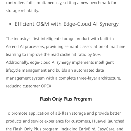
controllers fail simultaneously, setting a new benchmark for
storage reliability.
Efficient O&M with Edge-Cloud AI Synergy
The industry's first intelligent storage product with built-in
Ascend AI processors, providing semantic association of machine
learning to improve the read cache hit ratio by 50%.
Additionally, edge-cloud AI synergy implements intelligent
lifecycle management and builds an automated data
management system with a complete three-layer architecture,
reducing customer OPEX.
Flash Only Plus Program
To promote application of all-flash storage and provide better
products and service experience for customers, Huawei launched
the Flash Only Plus program, including EarlyBird, EasyCare, and