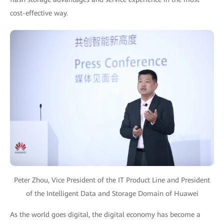
cost-effective way.
Peter Zhou, Vice President of the IT Product Line and President
of the Intelligent Data and Storage Domain of Huawei
As the world goes digital, the digital economy has become a