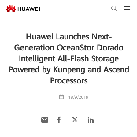
Huawei Launches Next-
Generation OceanStor Dorado
Intelligent All-Flash Storage
Powered by Kunpeng and Ascend
Processors
18/9/2019