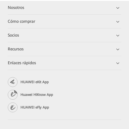
Nosotros
Cómo comprar
Socios
Recursos
Enlaces rápidos
HUAWEI eKit App
Huawei HiKnow App
HUAWEI eFly App