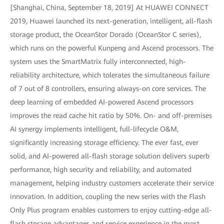
[Shanghai, China, September 18, 2019] At HUAWEI CONNECT
2019, Huawei launched its next-generation, intelligent, all-flash
storage product, the OceanStor Dorado (OceanStor C series),
which runs on the powerful Kunpeng and Ascend processors. The
system uses the SmartMatrix fully interconnected, high-
reliability architecture, which tolerates the simultaneous failure
of 7 out of 8 controllers, ensuring always-on core services. The
deep learning of embedded AI-powered Ascend processors
improves the read cache hit ratio by 50%. On- and off-premises
AI synergy implements intelligent, full-lifecycle O&M,
significantly increasing storage efficiency. The ever fast, ever
solid, and AI-powered all-flash storage solution delivers superb
performance, high security and reliability, and automated
management, helping industry customers accelerate their service
innovation. In addition, coupling the new series with the Flash
Only Plus program enables customers to enjoy cutting-edge all-
flash storage advantages and service experience in the most