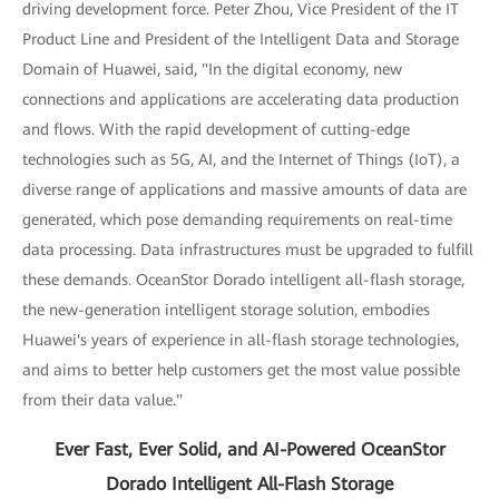
driving development force. Peter Zhou, Vice President of the IT
Product Line and President of the Intelligent Data and Storage
Domain of Huawei, said, "In the digital economy, new
connections and applications are accelerating data production
and flows. With the rapid development of cutting-edge
technologies such as 5G, AI, and the Internet of Things (IoT), a
diverse range of applications and massive amounts of data are
generated, which pose demanding requirements on real-time
data processing. Data infrastructures must be upgraded to fulfill
these demands. OceanStor Dorado intelligent all-flash storage,
the new-generation intelligent storage solution, embodies
Huawei's years of experience in all-flash storage technologies,
and aims to better help customers get the most value possible
from their data value."
Ever Fast, Ever Solid, and AI-Powered OceanStor
Dorado Intelligent All-Flash Storage