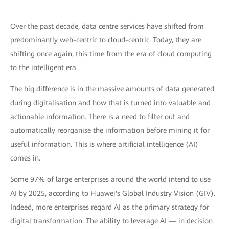
Over the past decade, data centre services have shifted from
predominantly web-centric to cloud-centric. Today, they are
shifting once again, this time from the era of cloud computing
to the intelligent era.
The big difference is in the massive amounts of data generated
during digitalisation and how that is turned into valuable and
actionable information. There is a need to filter out and
automatically reorganise the information before mining it for
useful information. This is where artificial intelligence (AI)
comes in.
Some 97% of large enterprises around the world intend to use
AI by 2025, according to Huawei's Global Industry Vision (GIV).
Indeed, more enterprises regard AI as the primary strategy for
digital transformation. The ability to leverage AI — in decision