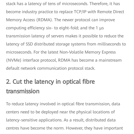
stack has a latency of tens of microseconds. Therefore, it has
become industry practice to replace TCP/IP with Remote Direct
Memory Access (RDMA). The newer protocol can improve
computing efficiency six- to eight-fold; and the 1 μs
transmission latency of servers makes it possible to reduce the
latency of SSD distributed storage systems from milliseconds to
microseconds. For the latest Non-Volatile Memory Express
(NVMe) interface protocol, RDMA has become a mainstream
default network communication protocol stack.
2. Cut the latency in optical fibre
transmission
To reduce latency involved in optical fibre transmission, data
centers need to be deployed near the physical locations of
latency-sensitive applications. As a result, distributed data
centres have become the norm. However, they have important