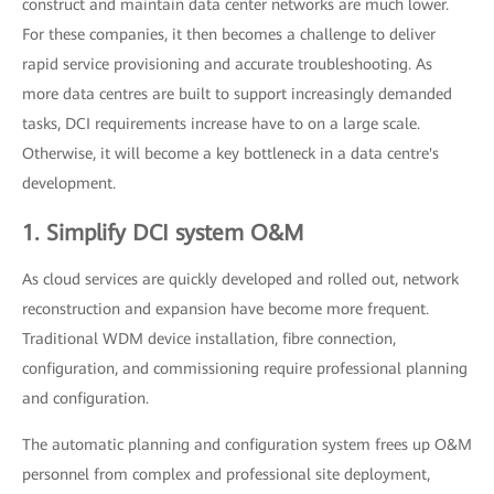
construct and maintain data center networks are much lower.
For these companies, it then becomes a challenge to deliver
rapid service provisioning and accurate troubleshooting. As
more data centres are built to support increasingly demanded
tasks, DCI requirements increase have to on a large scale.
Otherwise, it will become a key bottleneck in a data centre's
development.
1. Simplify DCI system O&M
As cloud services are quickly developed and rolled out, network
reconstruction and expansion have become more frequent.
Traditional WDM device installation, fibre connection,
configuration, and commissioning require professional planning
and configuration.
The automatic planning and configuration system frees up O&M
personnel from complex and professional site deployment,