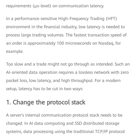
requirements (μs-level) on communication latency.
In a performance-sensitive High-Frequency Trading (HFT)
environment in the financial industry, low latency is needed to
process large trading volumes. The fastest transaction speed of
an order is approximately 100 microseconds on Nasdaq, for
example.
Too slow and a trade might not go through as intended. Such an
AI-oriented data operation requires a lossless network with zero
packet loss, low latency, and high throughput. For a modern
setup, latency has to be cut in two ways:
1. Change the protocol stack
A server's internal communication protocol stack needs to be
changed. In AI data computing and SSD distributed storage
systems, data processing using the traditional TCP/IP protocol