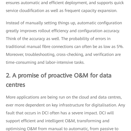
ensures automatic and efficient deployment, and supports quick
service cloudification as well as frequent capacity expansion.
Instead of manually setting things up, automatic configuration
greatly improves rollout efficiency and configuration accuracy.
Think of the accuracy as well. The probability of errors in
traditional manual fibre connections can often be as low as 5%.
Moreover, troubleshooting, cross-checking, and verification are
time-consuming and labor-intensive tasks.
2. A promise of proactive O&M for data
centres
More applications are being run on the cloud and data centres,
ever more dependent on key infrastructure for digitalisation. Any
fault that occurs in DCI often has a severe impact. DCI will
support efficient and intelligent O&M, transforming and
optimising O&M from manual to automatic, from passive to