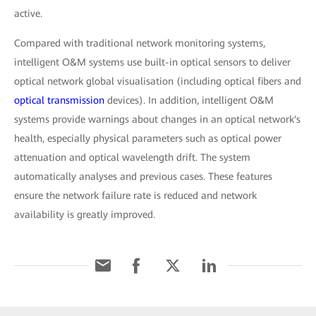
active.
Compared with traditional network monitoring systems,
intelligent O&M systems use built-in optical sensors to deliver
optical network global visualisation (including optical fibers and
optical transmission
devices). In addition, intelligent O&M
systems provide warnings about changes in an optical network's
health, especially physical parameters such as optical power
attenuation and optical wavelength drift. The system
automatically analyses and previous cases. These features
ensure the network failure rate is reduced and network
availability is greatly improved.