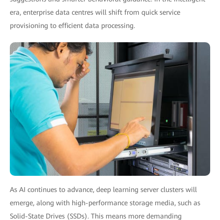
era, enterprise data centres will shift from quick service
provisioning to efficient data processing.
As AI continues to advance, deep learning server clusters will
emerge, along with high-performance storage media, such as
Solid-State Drives (SSDs). This means more demanding