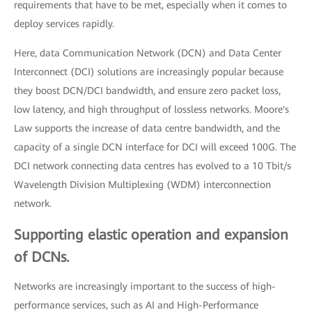
requirements that have to be met, especially when it comes to
deploy services rapidly.
Here, data Communication Network (DCN) and Data Center
Interconnect (DCI) solutions are increasingly popular because
they boost DCN/DCI bandwidth, and ensure zero packet loss,
low latency, and high throughput of lossless networks. Moore's
Law supports the increase of data centre bandwidth, and the
capacity of a single DCN interface for DCI will exceed 100G. The
DCI network connecting data centres has evolved to a 10 Tbit/s
Wavelength Division Multiplexing (WDM) interconnection
network.
Supporting elastic operation and expansion
of DCNs.
Networks are increasingly important to the success of high-
performance services, such as AI and High-Performance