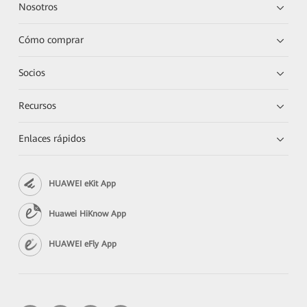
Nosotros
Cómo comprar
Socios
Recursos
Enlaces rápidos
HUAWEI eKit App
Huawei HiKnow App
HUAWEI eFly App