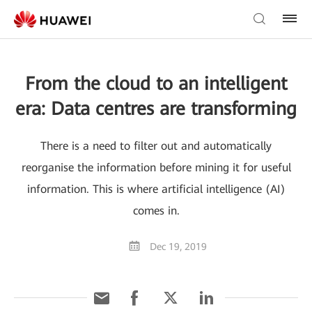
From the cloud to an intelligent
era: Data centres are transforming
There is a need to filter out and automatically
reorganise the information before mining it for useful
information. This is where artificial intelligence (AI)
comes in.
Dec 19, 2019