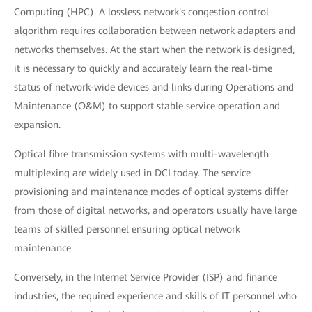
Computing (HPC). A lossless network's congestion control
algorithm requires collaboration between network adapters and
networks themselves. At the start when the network is designed,
it is necessary to quickly and accurately learn the real-time
status of network-wide devices and links during Operations and
Maintenance (O&M) to support stable service operation and
expansion.
Optical fibre transmission systems with multi-wavelength
multiplexing are widely used in DCI today. The service
provisioning and maintenance modes of optical systems differ
from those of digital networks, and operators usually have large
teams of skilled personnel ensuring optical network
maintenance.
Conversely, in the Internet Service Provider (ISP) and finance
industries, the required experience and skills of IT personnel who