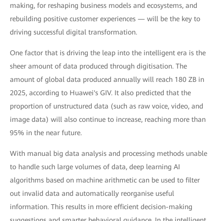
making, for reshaping business models and ecosystems, and
rebuilding positive customer experiences — will be the key to
driving successful digital transformation.
One factor that is driving the leap into the intelligent era is the
sheer amount of data produced through digitisation. The
amount of global data produced annually will reach 180 ZB in
2025, according to Huawei's GIV. It also predicted that the
proportion of unstructured data (such as raw voice, video, and
image data) will also continue to increase, reaching more than
95% in the near future.
With manual big data analysis and processing methods unable
to handle such large volumes of data, deep learning AI
algorithms based on machine arithmetic can be used to filter
out invalid data and automatically reorganise useful
information. This results in more efficient decision-making
suggestions and smarter behavioral guidance. In the intelligent