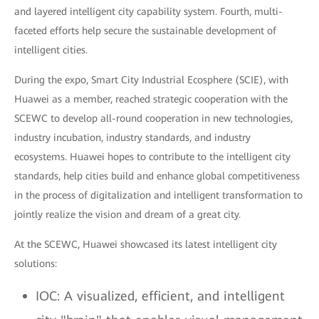
and layered intelligent city capability system. Fourth, multi-
faceted efforts help secure the sustainable development of
intelligent cities.
During the expo, Smart City Industrial Ecosphere (SCIE), with
Huawei as a member, reached strategic cooperation with the
SCEWC to develop all-round cooperation in new technologies,
industry incubation, industry standards, and industry
ecosystems. Huawei hopes to contribute to the intelligent city
standards, help cities build and enhance global competitiveness
in the process of digitalization and intelligent transformation to
jointly realize the vision and dream of a great city.
At the SCEWC, Huawei showcased its latest intelligent city
solutions:
IOC: A visualized, efficient, and intelligent