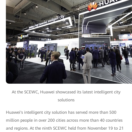
At the SCEWC, Huawei showcased its latest intelligent city
solutions
Huawei's intelligent city solution has served more than 500
million people in over 200 cities across more than 40 countries
and regions. At the ninth SCEWC held from November 19 to 21