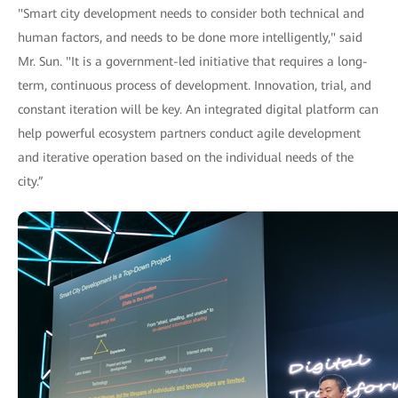
"Smart city development needs to consider both technical and
human factors, and needs to be done more intelligently," said
Mr. Sun. "It is a government-led initiative that requires a long-
term, continuous process of development. Innovation, trial, and
constant iteration will be key. An integrated digital platform can
help powerful ecosystem partners conduct agile development
and iterative operation based on the individual needs of the
city.”