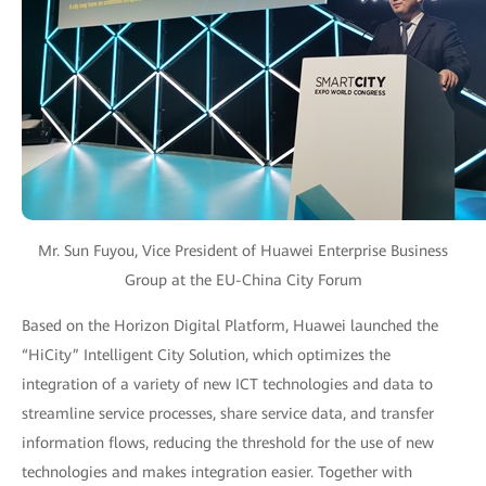
Mr. Sun Fuyou, Vice President of Huawei Enterprise Business
Group at the EU-China City Forum
Based on the Horizon Digital Platform, Huawei launched the
“HiCity” Intelligent City Solution, which optimizes the
integration of a variety of new ICT technologies and data to
streamline service processes, share service data, and transfer
information flows, reducing the threshold for the use of new
technologies and makes integration easier. Together with