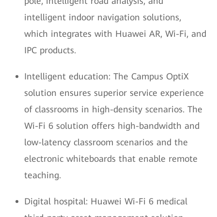
pole, intelligent road analysis, and
intelligent indoor navigation solutions,
which integrates with Huawei AR, Wi-Fi, and
IPC products.
Intelligent education: The Campus OptiX
solution ensures superior service experience
of classrooms in high-density scenarios. The
Wi-Fi 6 solution offers high-bandwidth and
low-latency classroom scenarios and the
electronic whiteboards that enable remote
teaching.
Digital hospital: Huawei Wi-Fi 6 medical