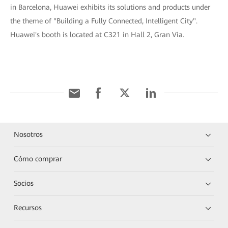
in Barcelona, Huawei exhibits its solutions and products under
the theme of "Building a Fully Connected, Intelligent City".
Huawei's booth is located at C321 in Hall 2, Gran Via.
Nosotros
Cómo comprar
Socios
Recursos