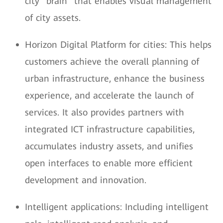
city "brain" that enables visual management
of city assets.
Horizon Digital Platform for cities: This helps
customers achieve the overall planning of
urban infrastructure, enhance the business
experience, and accelerate the launch of
services. It also provides partners with
integrated ICT infrastructure capabilities,
accumulates industry assets, and unifies
open interfaces to enable more efficient
development and innovation.
Intelligent applications: Including intelligent