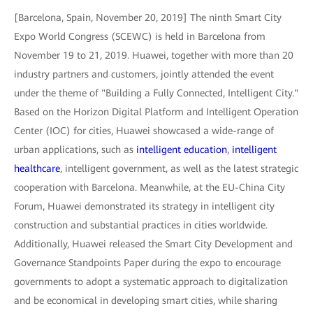
[Barcelona, Spain, November 20, 2019] The ninth Smart City
Expo World Congress (SCEWC) is held in Barcelona from
November 19 to 21, 2019. Huawei, together with more than 20
industry partners and customers, jointly attended the event
under the theme of "Building a Fully Connected, Intelligent City."
Based on the Horizon Digital Platform and Intelligent Operation
Center (IOC) for cities, Huawei showcased a wide-range of
urban applications, such as
intelligent education
,
intelligent
healthcare
, intelligent government, as well as the latest strategic
cooperation with Barcelona. Meanwhile, at the EU-China City
Forum, Huawei demonstrated its strategy in intelligent city
construction and substantial practices in cities worldwide.
Additionally, Huawei released the Smart City Development and
Governance Standpoints Paper during the expo to encourage
governments to adopt a systematic approach to digitalization
and be economical in developing smart cities, while sharing