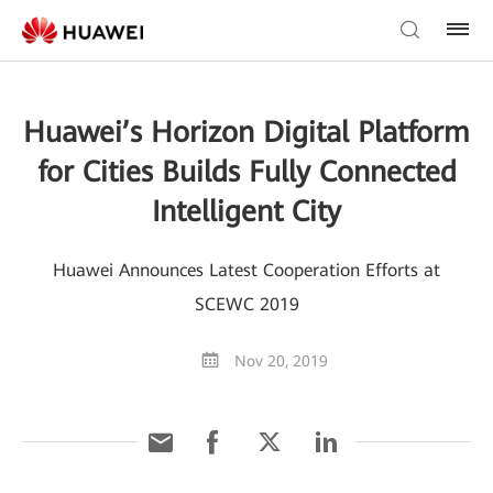
Huawei’s Horizon Digital Platform
for Cities Builds Fully Connected
Intelligent City
Huawei Announces Latest Cooperation Efforts at
SCEWC 2019
Nov 20, 2019