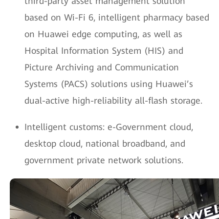
third-party asset management solution
based on Wi-Fi 6, intelligent pharmacy based
on Huawei edge computing, as well as
Hospital Information System (HIS) and
Picture Archiving and Communication
Systems (PACS) solutions using Huawei’s
dual-active high-reliability all-flash storage.
Intelligent customs: e-Government cloud,
desktop cloud, national broadband, and
government private network solutions.