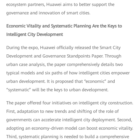
ecosystem partners, Huawei aims to better support the
governance and innovation of smart cities.
Economic Vitality and Systematic Planning Are the Keys to
Intelligent City Development
During the expo, Huawei officially released the Smart City
Development and Governance Standpoints Paper. Through
urban case analysis, the paper comprehensively details two
typical models and six paths of how intelligent cities empower
urban development. It is proposed that “economic” and
“systematic” will be the keys to urban development.
The paper offered four initiatives on intelligent city construction.
First, adaptation to new trends and shifting of the role of
governments can accelerate intelligent city deployment. Second,
adopting an economy-driven model can boost economic vitality.
Third, systematic planning is needed to build a comprehensive