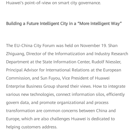
Huawei's point-of-view on smart city governance.
Building a Future Intelligent City in a “More Intelligent Way”
The EU-China City Forum was held on November 19. Shan
Zhiguang, Director of the Informatization and Industry Research
Department at the State Information Center, Rudolf Niessler,
Principal Advisor for International Relations at the European
Commission, and Sun Fuyou, Vice President of Huawei
Enterprise Business Group shared their views. How to integrate
various new technologies, connect information silos, efficiently
govern data, and promote organizational and process
transformation are common concerns between China and
Europe, which are also challenges Huawei is dedicated to
helping customers address.