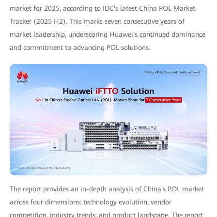
market for 2025, according to IDC's latest China POL Market
Tracker (2025 H2). This marks seven consecutive years of
market leadership, underscoring Huawei's continued dominance
and commitment to advancing POL solutions.
The report provides an in-depth analysis of China's POL market
across four dimensions: technology evolution, vendor
competition, industry trends, and product landscape. The report