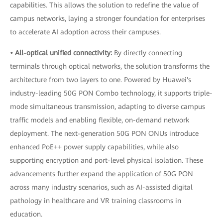
capabilities. This allows the solution to redefine the value of
campus networks, laying a stronger foundation for enterprises
to accelerate AI adoption across their campuses.
• All-optical unified connectivity:
By directly connecting
terminals through optical networks, the solution transforms the
architecture from two layers to one. Powered by Huawei's
industry-leading 50G PON Combo technology, it supports triple-
mode simultaneous transmission, adapting to diverse campus
traffic models and enabling flexible, on-demand network
deployment. The next-generation 50G PON ONUs introduce
enhanced PoE++ power supply capabilities, while also
supporting encryption and port-level physical isolation. These
advancements further expand the application of 50G PON
across many industry scenarios, such as AI-assisted digital
pathology in healthcare and VR training classrooms in
education.