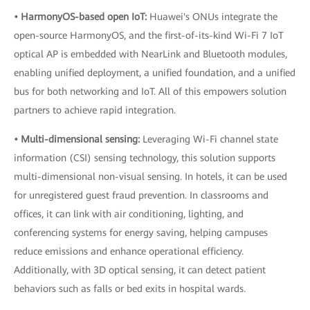
• HarmonyOS-based open IoT:
Huawei's ONUs integrate the
open-source HarmonyOS, and the first-of-its-kind Wi-Fi 7 IoT
optical AP is embedded with NearLink and Bluetooth modules,
enabling unified deployment, a unified foundation, and a unified
bus for both networking and IoT. All of this empowers solution
partners to achieve rapid integration.
• Multi-dimensional sensing:
Leveraging Wi-Fi channel state
information (CSI) sensing technology, this solution supports
multi-dimensional non-visual sensing. In hotels, it can be used
for unregistered guest fraud prevention. In classrooms and
offices, it can link with air conditioning, lighting, and
conferencing systems for energy saving, helping campuses
reduce emissions and enhance operational efficiency.
Additionally, with 3D optical sensing, it can detect patient
behaviors such as falls or bed exits in hospital wards.