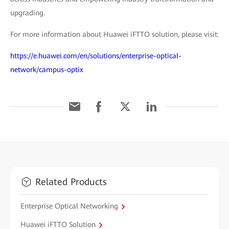
upgrading.
For more information about Huawei iFTTO solution, please visit:
https://e.huawei.com/en/solutions/enterprise-optical-
network/campus-optix
Related Products
Enterprise Optical Networking
Huawei iFTTO Solution