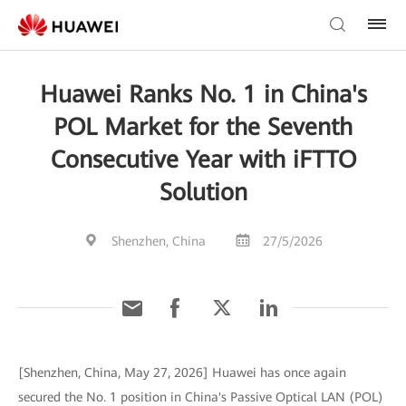
Huawei Ranks No. 1 in China's
POL Market for the Seventh
Consecutive Year with iFTTO
Solution
Shenzhen, China
27/5/2026
[Shenzhen, China, May 27, 2026] Huawei has once again
secured the No. 1 position in China's Passive Optical LAN (POL)