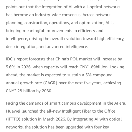
points out that the integration of AI with all-optical networks
has become an industry-wide consensus. Across network
planning, construction, operations, and optimization, AI is
bringing meaningful improvements in efficiency and
intelligence, driving the overall evolution toward high efficiency,
deep integration, and advanced intelligence.
IDC's report forecasts that China's POL market will increase by
5.6% in 2026, when capacity will reach CNY1.89billion. Looking
ahead, the market is expected to sustain a 5% compound
annual growth rate (CAGR) over the next five years, achieving
CNY2.28 billion by 2030.
Facing the demands of smart campus development in the AI era,
Huawei launched the all-new Intelligent Fiber to the Office
(iFTTO) solution in March 2026. By integrating AI with optical
networks, the solution has been upgraded with four key