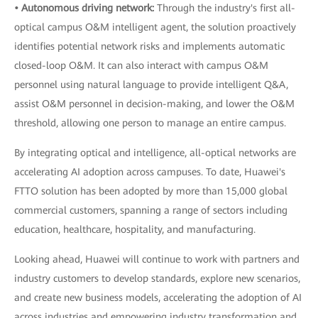
• Autonomous driving network:
Through the industry's first all-
optical campus O&M intelligent agent, the solution proactively
identifies potential network risks and implements automatic
closed-loop O&M. It can also interact with campus O&M
personnel using natural language to provide intelligent Q&A,
assist O&M personnel in decision-making, and lower the O&M
threshold, allowing one person to manage an entire campus.
By integrating optical and intelligence, all-optical networks are
accelerating AI adoption across campuses. To date, Huawei's
FTTO solution has been adopted by more than 15,000 global
commercial customers, spanning a range of sectors including
education, healthcare, hospitality, and manufacturing.
Looking ahead, Huawei will continue to work with partners and
industry customers to develop standards, explore new scenarios,
and create new business models, accelerating the adoption of AI
across industries and empowering industry transformation and