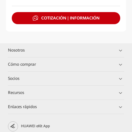
COTIZACIÓN | INFORMACIÓN
Nosotros
Cómo comprar
Socios
Recursos
Enlaces rápidos
HUAWEI eKit App