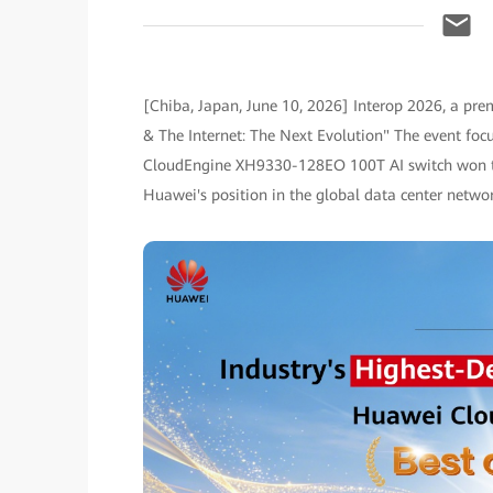
[Chiba, Japan, June 10, 2026] Interop 2026, a prem
& The Internet: The Next Evolution" The event foc
CloudEngine XH9330-128EO 100T AI switch won the 
Huawei's position in the global data center netwo