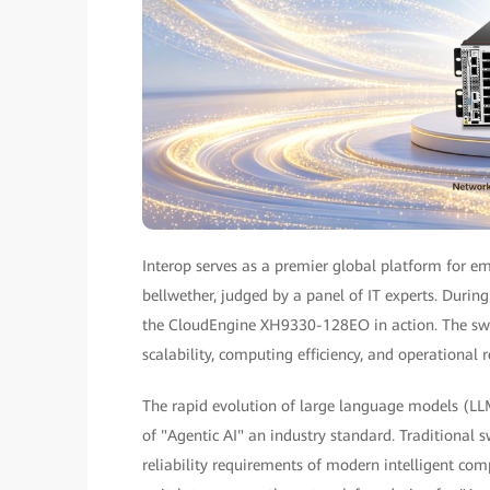
Interop serves as a premier global platform for em
bellwether, judged by a panel of IT experts. Duri
the CloudEngine XH9330-128EO in action. The swi
scalability, computing efficiency, and operational re
The rapid evolution of large language models (L
of "Agentic AI" an industry standard. Traditional 
reliability requirements of modern intelligent co