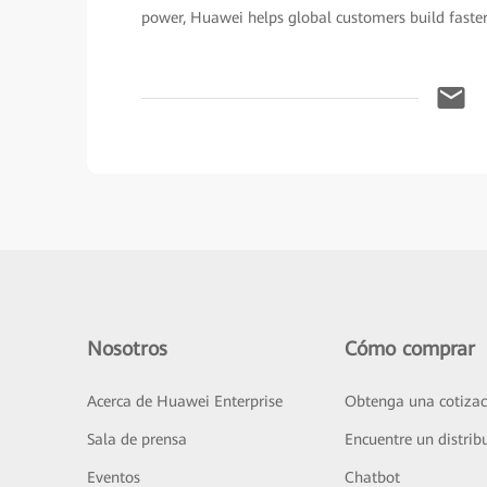
power, Huawei helps global customers build faster
Nosotros
Cómo comprar
Acerca de Huawei Enterprise
Obtenga una cotizac
Sala de prensa
Encuentre un distrib
Eventos
Chatbot