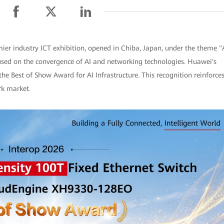
ier industry ICT exhibition, opened in Chiba, Japan, under the theme "
used on the convergence of AI and networking technologies. Huawei's
Best of Show Award for AI Infrastructure. This recognition reinforce
rk market.