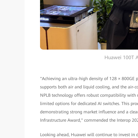
Huawei 100T A
"Achieving an ultra-high density of 128 × 800GE ports
supports both air and liquid cooling, and the air-co
NPLB technology offers robust compatibility with m
limited options for dedicated AI switches. This pro
demonstrating strong market influence and a clear
Infrastructure Award," commended the Interop 20
Looking ahead, Huawei will continue to invest in