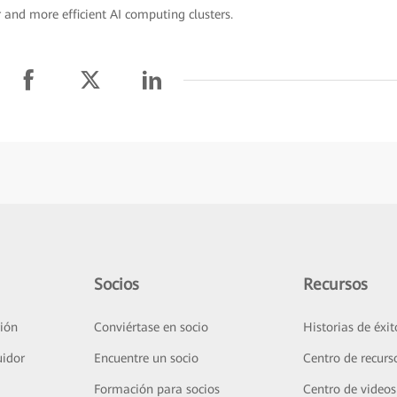
 and more efficient AI computing clusters.
Socios
Recursos
ión
Conviértase en socio
Historias de éxit
uidor
Encuentre un socio
Centro de recurs
Formación para socios
Centro de videos