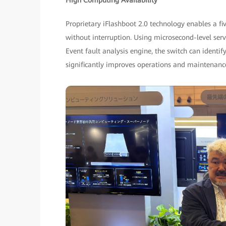
High Computing Availability
Proprietary iFlashboot 2.0 technology enables a f
without interruption. Using microsecond-level serv
Event fault analysis engine, the switch can identif
significantly improves operations and maintenanc