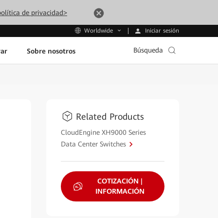
olítica de privacidad>
Iniciar sesión
Worldwide
Búsqueda
ar
Sobre nosotros
Related Products
CloudEngine XH9000 Series
Data Center Switches
COTIZACIÓN |
INFORMACIÓN