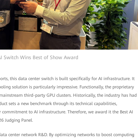
I Switch Wins Best of Show Award
, this data center switch is built specifically for AI infrastructure. It
oling solution is particularly impressive. Functionally, the proprietary
ainstream third-party GPU clusters. Historically, the industry has had
duct sets a new benchmark through its technical capabilities,
 commitment to AI infrastructure. Therefore, we award it the Best AI
26 Judging Panel.
 data center network R&D. By optimizing networks to boost computing