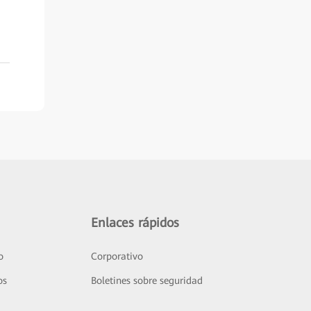
Enlaces rápidos
o
Corporativo
os
Boletines sobre seguridad