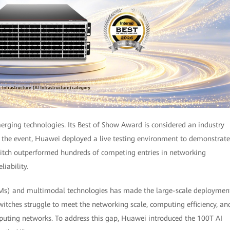
erging technologies. Its Best of Show Award is considered an industry
ng the event, Huawei deployed a live testing environment to demonstrate
tch outperformed hundreds of competing entries in networking
liability.
LMs) and multimodal technologies has made the large-scale deploymen
switches struggle to meet the networking scale, computing efficiency, an
mputing networks. To address this gap, Huawei introduced the 100T AI