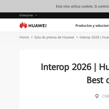
Este sitio utiliza cookies. Si cont
Enterprise
Productos y solucion
Home
Sala de prensa de Huawei
Interop 2026 | Hu
Interop 2026 | H
Best 
Chi