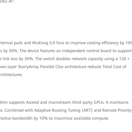
ntic AI".
 thermal pads and WuKong 5.0 fans to improve cooling efficiency by 10
oss by 50%. The device features an independent control board to support
 link loss by 30%. The switch doubles network capacity using a 128 ×
wo-layer StarryArray Parallel Clos architecture reduces Total Cost of
chitectures.
thm supports Ascend and mainstream third-party GPUs. It maintains
os. Combined with Adaptive Routing Tuning (ART) and Remote Priority
effective bandwidth by 10% to maximize available compute.