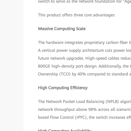
switch to serve as the network foundation for "Age
This product offers three core advantages:
Massive Computing Scale
The hardware integrates proprietary carbon fiber
A vertical power supply architecture cuts power l
future network upgrades. High-speed cables reduce
800GE high-density port design. Additionally, the t
Ownership (TCO) by 40% compared to standard ar
High Computing Efficiency
The Network Packet Load Balancing (NPLB) algori
network throughput above 98% across all scenari
based Flow Control (rPFC), the switch increases 