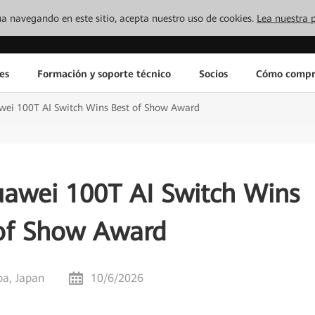
inúa navegando en este sitio, acepta nuestro uso de cookies.
Lea nuestra p
es
Formación y soporte técnico
Socios
Cómo compr
awei 100T AI Switch Wins Best of Show Award
uawei 100T AI Switch Wins
of Show Award
ba, Japan
10/6/2026