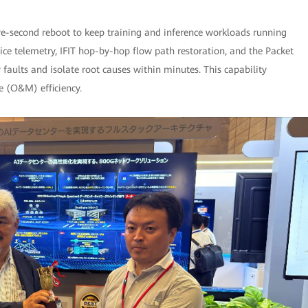
ive-second reboot to keep training and inference workloads running
ice telemetry, IFIT hop-by-hop flow path restoration, and the Packet
y faults and isolate root causes within minutes. This capability
e (O&M) efficiency.