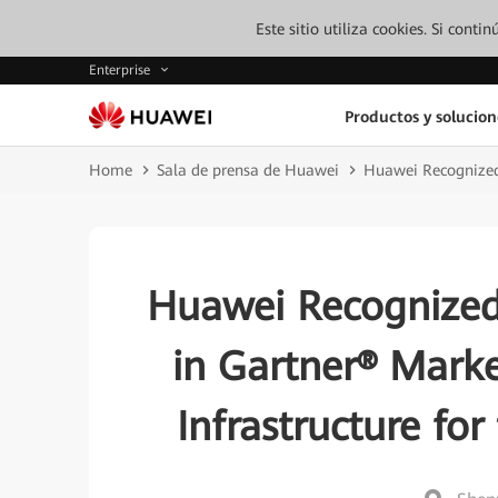
Este sitio utiliza cookies. Si cont
Enterprise
Productos y solucion
Home
Sala de prensa de Huawei
Huawei Recognized 
Huawei Recognized
in Gartner® Marke
Infrastructure for