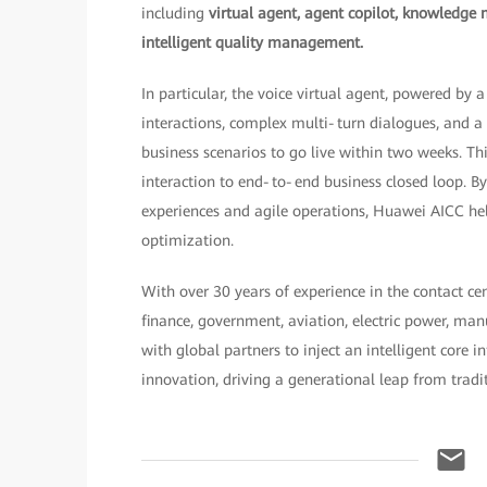
including
virtual agent, agent copilot, knowledge 
intelligent quality management.
In particular, the voice virtual agent, powered by
interactions, complex multi‑turn dialogues, and 
business scenarios to go live within two weeks. T
interaction to end‑to‑end business closed loop. 
experiences and agile operations, Huawei AICC hel
optimization.
With over 30 years of experience in the contact ce
finance, government, aviation, electric power, ma
with global partners to inject an intelligent core 
innovation, driving a generational leap from traditi