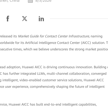
zhen, China
8/5/2026
released its
Market Guide for Contact Center Infrastructure
, naming
rldwide for its Artificial Intelligence Contact Center (AICC) solution. 
nsecutive times, which we believe underscores the strong market positio
read adoption, Huawei AICC is driving continuous innovation. Building
CC has further integrated LLMs, multi-channel collaboration, converged
g intelligent, video-enabled customer service solutions, Huawei AICC
e user experience, comprehensively shaping the future of intelligent
vice, Huawei AICC has built end-to-end intelligent capabilities,