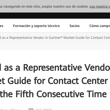
inúa navegando en este sitio, acepta nuestro uso de cookies.
Lea nuestra p
es
Formación y soporte técnico
Socios
Cómo compr
as a Representative Vendor in Gartner® Market Guide for Contact Cente
 as a Representative Vendo
t Guide for Contact Center
 the Fifth Consecutive Time