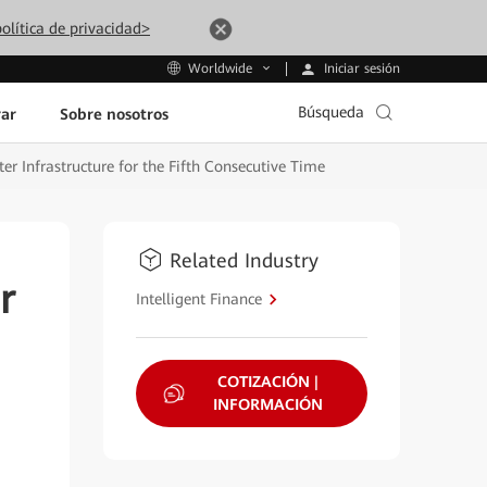
olítica de privacidad>
Iniciar sesión
Worldwide
Búsqueda
ar
Sobre nosotros
r Infrastructure for the Fifth Consecutive Time
Related Industry
r
Intelligent Finance
COTIZACIÓN |
INFORMACIÓN