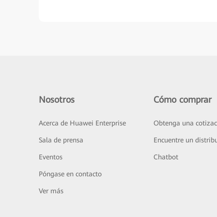
Nosotros
Cómo comprar
Acerca de Huawei Enterprise
Obtenga una cotizac
Sala de prensa
Encuentre un distrib
Eventos
Chatbot
Póngase en contacto
Ver más