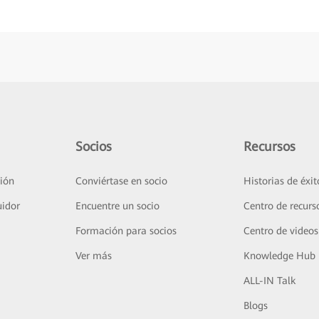
Socios
Recursos
ión
Conviértase en socio
Historias de éxit
uidor
Encuentre un socio
Centro de recurs
Formación para socios
Centro de videos
Ver más
Knowledge Hub
ALL-IN Talk
Blogs