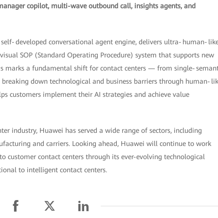
manager copilot, multi-wave outbound call, insights agents, and
 a self‑developed conversational agent engine, delivers ultra‑human‑lik
a visual SOP (Standard Operating Procedure) system that supports new
his marks a fundamental shift for contact centers — from single‑semant
By breaking down technological and business barriers through human‑li
ps customers implement their AI strategies and achieve value
nter industry, Huawei has served a wide range of sectors, including
nufacturing and carriers. Looking ahead, Huawei will continue to work
into customer contact centers through its ever-evolving technological
onal to intelligent contact centers.