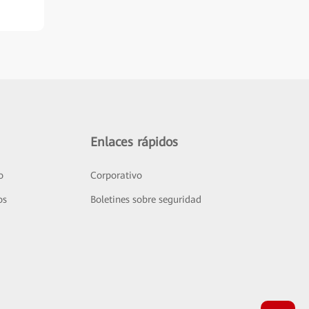
Enlaces rápidos
o
Corporativo
os
Boletines sobre seguridad