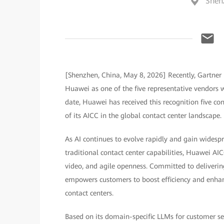
Shen
[Shenzhen, China, May 8, 2026] Recently, Gartner 
Huawei as one of the five representative vendors wo
date, Huawei has received this recognition five co
of its AICC in the global contact center landscape.
As AI continues to evolve rapidly and gain widesp
traditional contact center capabilities, Huawei AI
video, and agile openness. Committed to deliverin
empowers customers to boost efficiency and enhanc
contact centers.
Based on its domain-specific LLMs for customer ser