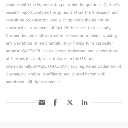
vendors with the highest rating or other designations. Gartner's
research report contains the opinions of Gartner's research and
consulting organization, and such opinions should not be
construed as statements of fact. With respect to this study,
Gartner disclaims all warranties, express or implied, including
any warranties of merchantability or fitness for a particular
purpose. GARTNER is a registered trademark and service mark
of Gartner, Inc. and/or its affiliates in the U.S. and
internationally, MAGIC QUADRANT is a registered trademark of
Gartner, Inc. and/or its affiliates and is used herein with
permission. All rights reserved.