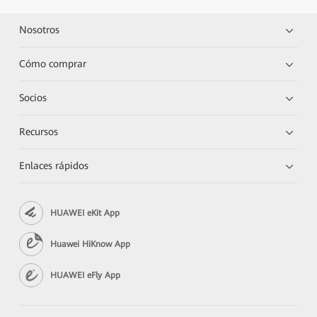
Nosotros
Cómo comprar
Socios
Recursos
Enlaces rápidos
HUAWEI eKit App
Huawei HiKnow App
HUAWEI eFly App