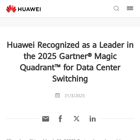
Huawei Recognized as a Leader in
the 2025 Gartner® Magic
Quadrant™ for Data Center
Switching
31/3/2025