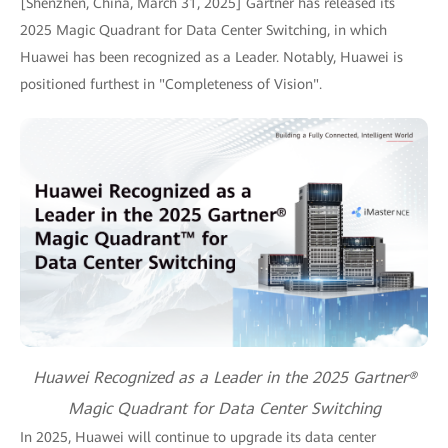
[Shenzhen, China, March 31, 2025] Gartner has released its
2025 Magic Quadrant for Data Center Switching, in which
Huawei has been recognized as a Leader. Notably, Huawei is
positioned furthest in "Completeness of Vision".
Huawei Recognized as a Leader in the 2025 Gartner®
Magic Quadrant for Data Center Switching
In 2025, Huawei will continue to upgrade its data center