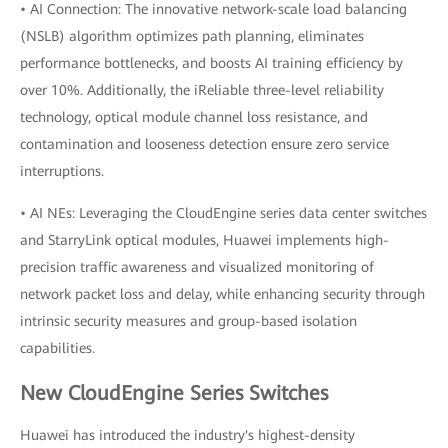
• AI Connection: The innovative network-scale load balancing
(NSLB) algorithm optimizes path planning, eliminates
performance bottlenecks, and boosts AI training efficiency by
over 10%. Additionally, the iReliable three-level reliability
technology, optical module channel loss resistance, and
contamination and looseness detection ensure zero service
interruptions.
• AI NEs: Leveraging the CloudEngine series data center switches
and StarryLink optical modules, Huawei implements high-
precision traffic awareness and visualized monitoring of
network packet loss and delay, while enhancing security through
intrinsic security measures and group-based isolation
capabilities.
New CloudEngine Series Switches
Huawei has introduced the industry's highest-density