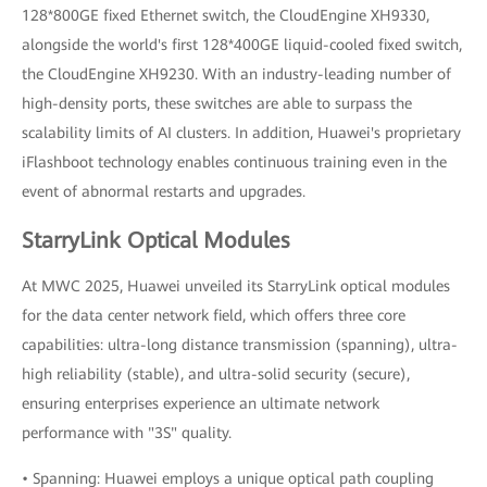
128*800GE fixed Ethernet switch, the CloudEngine XH9330,
alongside the world's first 128*400GE liquid-cooled fixed switch,
the CloudEngine XH9230. With an industry-leading number of
high-density ports, these switches are able to surpass the
scalability limits of AI clusters. In addition, Huawei's proprietary
iFlashboot technology enables continuous training even in the
event of abnormal restarts and upgrades.
StarryLink Optical Modules
At MWC 2025, Huawei unveiled its StarryLink optical modules
for the data center network field, which offers three core
capabilities: ultra-long distance transmission (spanning), ultra-
high reliability (stable), and ultra-solid security (secure),
ensuring enterprises experience an ultimate network
performance with "3S" quality.
• Spanning: Huawei employs a unique optical path coupling