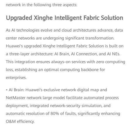
network in the following three aspects:
Upgraded Xinghe Intelligent Fabric Solution
As AI technologies evolve and cloud architectures advance, data
center networks are undergoing significant transformation.
Huawei's upgraded Xinghe Intelligent Fabric Solution is built on
a three-layer architecture: AI Brain, AI Connection, and AI NEs.
This integration ensures always-on services with zero computing
loss, establishing an optimal computing backbone for
enterprises.
• AI Brain: Huawei's exclusive network digital map and
NetMaster network large model facilitate automated process
deployment, integrated network-security simulation, and
automatic resolution of 80% of faults, significantly enhancing
O&M efficiency.