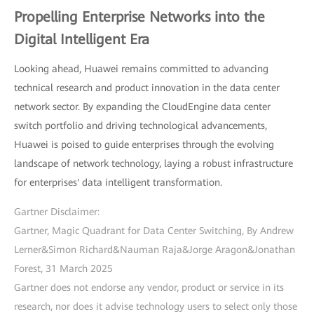
Propelling Enterprise Networks into the
Digital Intelligent Era
Looking ahead, Huawei remains committed to advancing
technical research and product innovation in the data center
network sector. By expanding the CloudEngine data center
switch portfolio and driving technological advancements,
Huawei is poised to guide enterprises through the evolving
landscape of network technology, laying a robust infrastructure
for enterprises' data intelligent transformation.
Gartner Disclaimer:
Gartner, Magic Quadrant for Data Center Switching, By Andrew
Lerner&Simon Richard&Nauman Raja&Jorge Aragon&Jonathan
Forest, 31 March 2025
Gartner does not endorse any vendor, product or service in its
research, nor does it advise technology users to select only those