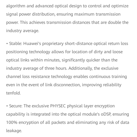
algorithm and advanced optical design to control and optimize
signal power distribution, ensuring maximum transmission
power. This achieves transmission distances that are double the
industry average.
• Stable: Huawei's proprietary short-distance optical return loss
positioning technology allows for location of dirty and loose
optical links within minutes, significantly quicker than the
industry average of three hours. Additionally, the exclusive
channel loss resistance technology enables continuous training
even in the event of link disconnection, improving reliability
tenfold.
• Secure: The exclusive PHYSEC physical layer encryption
capability is integrated into the optical module's oDSP, ensuring
100% encryption of all packets and eliminating any risk of data
leakage.