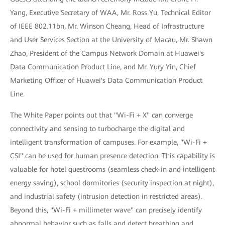
Yang, Executive Secretary of WAA, Mr. Ross Yu, Technical Editor
of IEEE 802.11bn, Mr. Winson Cheang, Head of Infrastructure
and User Services Section at the University of Macau, Mr. Shawn
Zhao, President of the Campus Network Domain at Huawei's
Data Communication Product Line, and Mr. Yury Yin, Chief
Marketing Officer of Huawei's Data Communication Product
Line.
The White Paper points out that "Wi-Fi + X" can converge
connectivity and sensing to turbocharge the digital and
intelligent transformation of campuses. For example, "Wi-Fi +
CSI" can be used for human presence detection. This capability is
valuable for hotel guestrooms (seamless check-in and intelligent
energy saving), school dormitories (security inspection at night),
and industrial safety (intrusion detection in restricted areas).
Beyond this, "Wi-Fi + millimeter wave" can precisely identify
abnormal behavior such as falls and detect breathing and