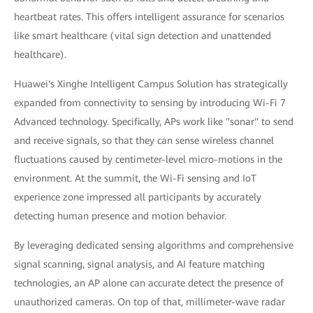
heartbeat rates. This offers intelligent assurance for scenarios
like smart healthcare (vital sign detection and unattended
healthcare).
Huawei's Xinghe Intelligent Campus Solution has strategically
expanded from connectivity to sensing by introducing Wi-Fi 7
Advanced technology. Specifically, APs work like "sonar" to send
and receive signals, so that they can sense wireless channel
fluctuations caused by centimeter-level micro-motions in the
environment. At the summit, the Wi-Fi sensing and IoT
experience zone impressed all participants by accurately
detecting human presence and motion behavior.
By leveraging dedicated sensing algorithms and comprehensive
signal scanning, signal analysis, and AI feature matching
technologies, an AP alone can accurate detect the presence of
unauthorized cameras. On top of that, millimeter-wave radar