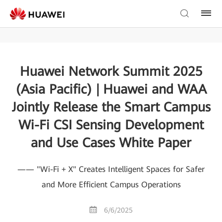
Huawei Network Summit 2025
(Asia Pacific) | Huawei and WAA
Jointly Release the Smart Campus
Wi-Fi CSI Sensing Development
and Use Cases White Paper
—— "Wi-Fi + X" Creates Intelligent Spaces for Safer
and More Efficient Campus Operations
6/6/2025