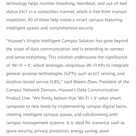
technology helps monitor breathing, heartbeat, and out-of-bed
status 24/7 in a contactless manner, which is free from manual
inspection. All of these help create a smart campus featuring
intelligent spaces and comprehensive security.
"Huawei's Xinghe Intelligent Campus Solution has gone beyond
the scope of data communication and is extending to connect
and sense everything. This solution underscores the significance
of 'Wi-Fi + X', which leverages ubiquitous Wi-Fi APs to integrate
general-purpose technologies (GPTs) such as IoT, sensing, and
location-based service (LBS)," said Shawn Zhao, President of the
Campus Network Domain, Huawei's Data Communication
Product Line. "We firmly believe that 'Wi-Fi + X' takes smart
campuses to new levels by implementing campus digital twins,
creating intelligent campus spaces, and collaborating with
campus management systems. It is ideal for scenarios such as
space security, privacy protection, energy saving, asset