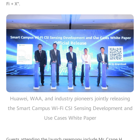
Fi + X".
Huawei, WAA, and industry pioneers jointly releasing
the Smart Campus Wi-Fi CSI Sensing Development and
Use Cases White Paper
Guests attending the launch ceremony include Mr. Crane H.