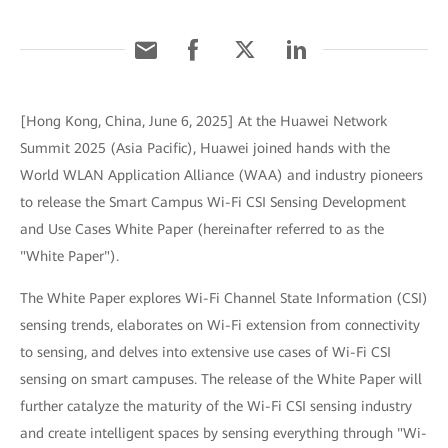
[Hong Kong, China, June 6, 2025] At the Huawei Network
Summit 2025 (Asia Pacific), Huawei joined hands with the
World WLAN Application Alliance (WAA) and industry pioneers
to release the Smart Campus Wi-Fi CSI Sensing Development
and Use Cases White Paper (hereinafter referred to as the
"White Paper").
The White Paper explores Wi-Fi Channel State Information (CSI)
sensing trends, elaborates on Wi-Fi extension from connectivity
to sensing, and delves into extensive use cases of Wi-Fi CSI
sensing on smart campuses. The release of the White Paper will
further catalyze the maturity of the Wi-Fi CSI sensing industry
and create intelligent spaces by sensing everything through "Wi-