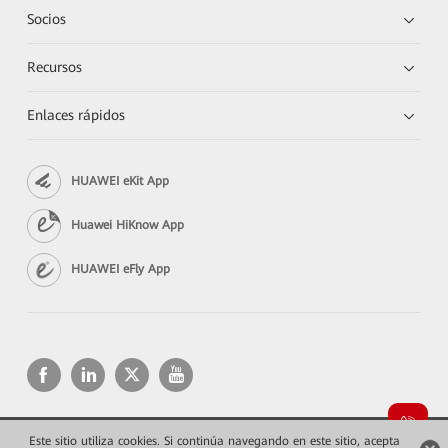
Socios
Recursos
Enlaces rápidos
HUAWEI eKit App
Huawei HiKnow App
HUAWEI eFly App
Este sitio utiliza cookies. Si continúa navegando en este sitio, acepta
Copyright © 2026 Huawei Technologies Co., Ltd. Todos los derechos reservados.