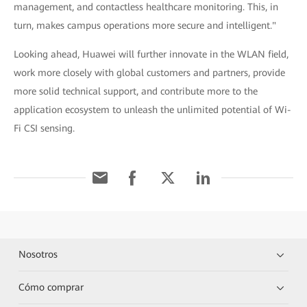
management, and contactless healthcare monitoring. This, in
turn, makes campus operations more secure and intelligent."
Looking ahead, Huawei will further innovate in the WLAN field,
work more closely with global customers and partners, provide
more solid technical support, and contribute more to the
application ecosystem to unleash the unlimited potential of Wi-
Fi CSI sensing.
Nosotros
Cómo comprar