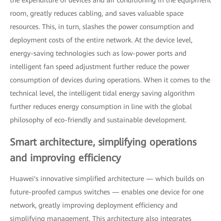
room, greatly reduces cabling, and saves valuable space
resources. This, in turn, slashes the power consumption and
deployment costs of the entire network. At the device level,
energy-saving technologies such as low-power ports and
intelligent fan speed adjustment further reduce the power
consumption of devices during operations. When it comes to the
technical level, the intelligent tidal energy saving algorithm
further reduces energy consumption in line with the global
philosophy of eco-friendly and sustainable development.
Smart architecture, simplifying operations
and improving efficiency
Huawei's innovative simplified architecture — which builds on
future-proofed campus switches — enables one device for one
network, greatly improving deployment efficiency and
simplifying management. This architecture also integrates