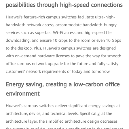
possibilities through high-speed connections
Huawei's feature-rich campus switches facilitate ultra-high-
bandwidth network access, accommodate bandwidth-hungry
services such as superfast Wi-Fi access and high-speed file
downloading, and ensure 10 Gbps to the room or even 10 Gbps
to the desktop. Plus, Huawei's campus switches are designed
with on-demand hardware licenses to pave the way for smooth
office campus network upgrade for the future and fully satisfy
customers' network requirements of today and tomorrow.
Energy saving, creating a low-carbon office
environment
Huawei's campus switches deliver significant energy savings at
architecture, device, and technical levels. Specifically, at the
architecture layer, the simplified architecture design decreases
the expenditure of devices and air conditioning in the equipment