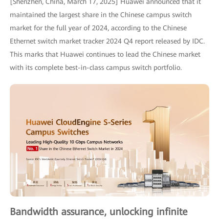
[Shenzhen, China, March 17, 2025] Huawei announced that it
maintained the largest share in the Chinese campus switch
market for the full year of 2024, according to the Chinese
Ethernet switch market tracker 2024 Q4 report released by IDC.
This marks that Huawei continues to lead the Chinese market
with its complete best-in-class campus switch portfolio.
Bandwidth assurance, unlocking infinite