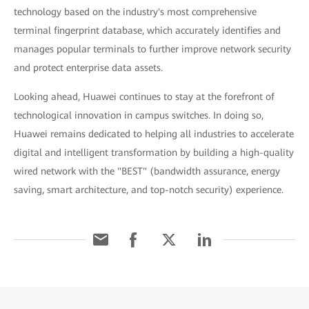
technology based on the industry's most comprehensive
terminal fingerprint database, which accurately identifies and
manages popular terminals to further improve network security
and protect enterprise data assets.
Looking ahead, Huawei continues to stay at the forefront of
technological innovation in campus switches. In doing so,
Huawei remains dedicated to helping all industries to accelerate
digital and intelligent transformation by building a high-quality
wired network with the "BEST" (bandwidth assurance, energy
saving, smart architecture, and top-notch security) experience.