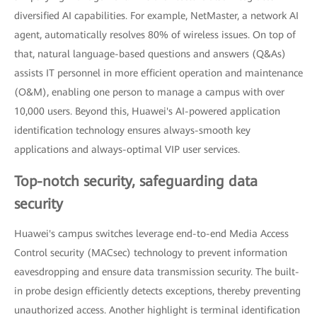
diversified AI capabilities. For example, NetMaster, a network AI
agent, automatically resolves 80% of wireless issues. On top of
that, natural language-based questions and answers (Q&As)
assists IT personnel in more efficient operation and maintenance
(O&M), enabling one person to manage a campus with over
10,000 users. Beyond this, Huawei's AI-powered application
identification technology ensures always-smooth key
applications and always-optimal VIP user services.
Top-notch security, safeguarding data
security
Huawei's campus switches leverage end-to-end Media Access
Control security (MACsec) technology to prevent information
eavesdropping and ensure data transmission security. The built-
in probe design efficiently detects exceptions, thereby preventing
unauthorized access. Another highlight is terminal identification