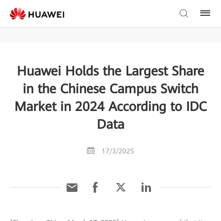
Huawei Holds the Largest Share
in the Chinese Campus Switch
Market in 2024 According to IDC
Data
17/3/2025