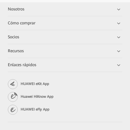
Nosotros
Cómo comprar
Socios
Recursos
Enlaces rápidos
HUAWEI eKit App
Huawei HiKnow App
HUAWEI eFly App