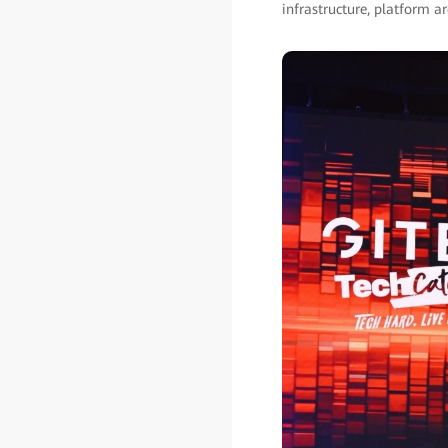
infrastructure, platform ar