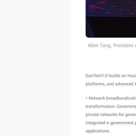
Allen Tang, President
GovTech1.0 builds on Huawe
platforms, and advanced AI
• Network broadbandizatio
transformation. Government
private networks for gover
integrated e-government p
applications.