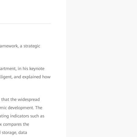
amework, a strategic
artment, in his keynote
elligent, and explained how
d that the widespread
nomic development. The
ting indicators such as
ex compares the
d storage, data