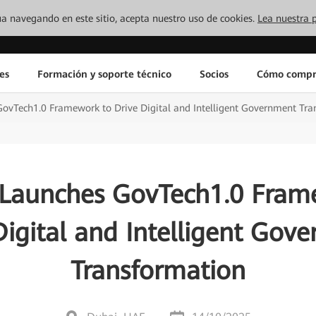
inúa navegando en este sitio, acepta nuestro uso de cookies.
Lea nuestra p
es
Formación y soporte técnico
Socios
Cómo compr
ovTech1.0 Framework to Drive Digital and Intelligent Government Tra
Launches GovTech1.0 Fram
Digital and Intelligent Gov
Transformation