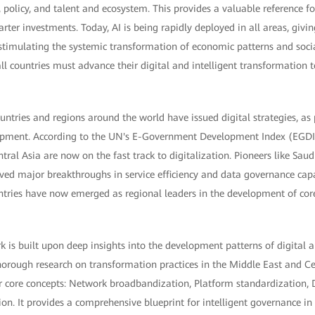
y, policy, and talent and ecosystem. This provides a valuable reference f
ter investments. Today, AI is being rapidly deployed in all areas, givin
timulating the systemic transformation of economic patterns and soci
ll countries must advance their digital and intelligent transformation 
ntries and regions around the world have issued digital strategies, as p
lopment. According to the UN's E-Government Development Index (EGD
tral Asia are now on the fast track to digitalization. Pioneers like Sau
ved major breakthroughs in service efficiency and data governance capa
untries have now emerged as regional leaders in the development of co
is built upon deep insights into the development patterns of digital an
orough research on transformation practices in the Middle East and Cen
 core concepts: Network broadbandization, Platform standardization,
tion. It provides a comprehensive blueprint for intelligent governance in