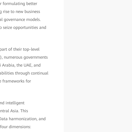
or formulating better
g rise to new business
al governance models.
to seize opportunities and
art of their top-level
I), numerous governments
di Arabia, the UAE, and
bilities through continual
re frameworks for
d intelligent
tral Asia. This
 Data harmonization, and
 four dimensions: