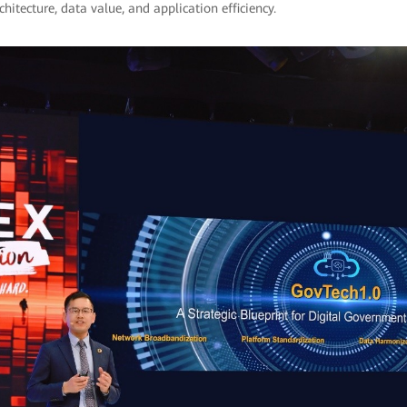
chitecture, data value, and application efficiency.