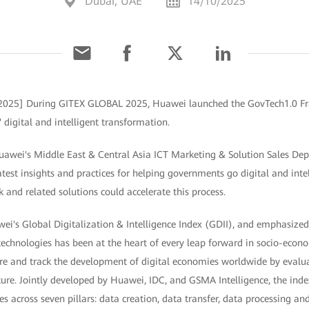
Dubai, UAE
14/10/2025
 2025] During GITEX GLOBAL 2025, Huawei launched the GovTech1.0 Fr
 digital and intelligent transformation.
Huawei's Middle East & Central Asia ICT Marketing & Solution Sales Dep
test insights and practices for helping governments go digital and int
and related solutions could accelerate this process.
ei's Global Digitalization & Intelligence Index (GDII), and emphasize
 technologies has been at the heart of every leap forward in socio-eco
re and track the development of digital economies worldwide by evalua
ture. Jointly developed by Huawei, IDC, and GSMA Intelligence, the ind
s across seven pillars: data creation, data transfer, data processing an