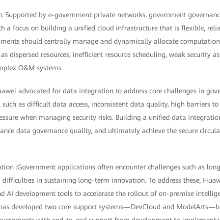
on: Supported by e-government private networks, government governan
h a focus on building a unified cloud infrastructure that is flexible, rel
rnments should centrally manage and dynamically allocate computationa
 as dispersed resources, inefficient resource scheduling, weak security as
complex O&M systems.
awei advocated for data integration to address core challenges in gov
 such as difficult data access, inconsistent data quality, high barriers 
ressure when managing security risks. Building a unified data integrati
ance data governance quality, and ultimately achieve the secure circula
zation :Government applications often encounter challenges such as lon
d difficulties in sustaining long-term innovation. To address these, Hua
d AI development tools to accelerate the rollout of on-premise intellig
 has developed two core support systems—DevCloud and ModelArts—ba
governments with end-to-end support from development to implementa