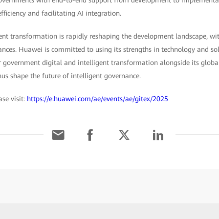
ficiency and facilitating AI integration.
gent transformation is rapidly reshaping the development landscape, wi
ances. Huawei is committed to using its strengths in technology and so
 government digital and intelligent transformation alongside its glob
us shape the future of intelligent governance.
se visit:
https://e.huawei.com/ae/events/ae/gitex/2025