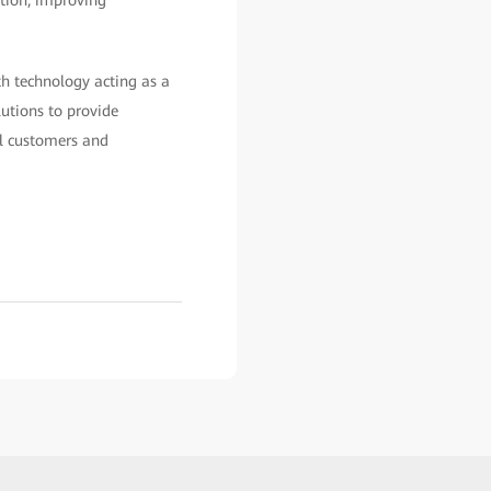
th technology acting as a
lutions to provide
al customers and