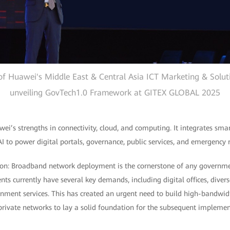
 of Huawei's Middle East & Central Asia ICT Marketing & Solu
unveiling GovTech1.0 Framework at GITEX GLOBAL 2025
i’s strengths in connectivity, cloud, and computing. It integrates smar
 to power digital portals, governance, public services, and emergency 
n: Broadband network deployment is the cornerstone of any government
s currently have several key demands, including digital offices, diver
nment services. This has created an urgent need to build high-bandwidt
rivate networks to lay a solid foundation for the subsequent implement