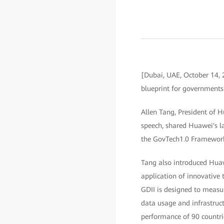
[Dubai, UAE, October 14,
blueprint for governments'
Allen Tang, President of 
speech, shared Huawei's la
the GovTech1.0 Framework 
Tang also introduced Huaw
application of innovative
GDII is designed to measu
data usage and infrastruc
performance of 90 countrie