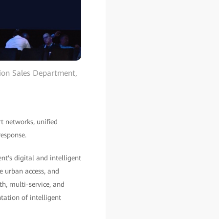
tion Sales Department,
t networks, unified
response.
's digital and intelligent
se urban access, and
h, multi-service, and
ation of intelligent