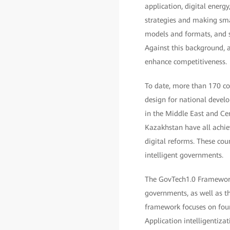
application, digital energ
strategies and making smar
models and formats, and s
Against this background, a
enhance competitiveness.
To date, more than 170 cou
design for national deve
in the Middle East and Cen
Kazakhstan have all achie
digital reforms. These co
intelligent governments.
The GovTech1.0 Framework 
governments, as well as th
framework focuses on four
Application intelligentiza