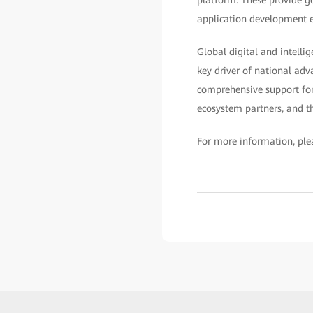
application development ef
Global digital and intelli
key driver of national adv
comprehensive support for
ecosystem partners, and th
For more information, plea