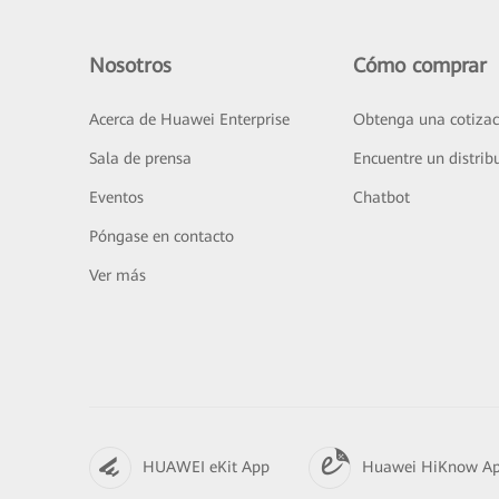
Nosotros
Cómo comprar
Acerca de Huawei Enterprise
Obtenga una cotizac
Sala de prensa
Encuentre un distrib
Eventos
Chatbot
Póngase en contacto
Ver más
HUAWEI eKit App
Huawei HiKnow A