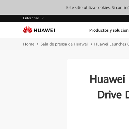
Este sitio utiliza cookies. Si cont
Enterprise
Productos y solucion
Home
Sala de prensa de Huawei
Huawei Launches G
Huawei 
Drive 