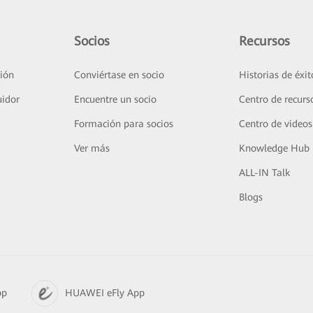
Socios
Recursos
ión
Conviértase en socio
Historias de éxit
uidor
Encuentre un socio
Centro de recurs
Formación para socios
Centro de videos
Ver más
Knowledge Hub
ALL-IN Talk
Blogs
pp
HUAWEI eFly App