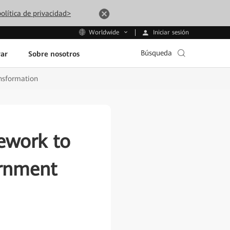
olítica de privacidad>
Iniciar sesión
Worldwide
Búsqueda
ar
Sobre nosotros
nsformation
ework to
ernment