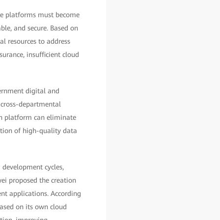
ce platforms must become
iable, and secure. Based on
l resources to address
surance, insufficient cloud
ernment digital and
to cross-departmental
on platform can eliminate
tion of high-quality data
g development cycles,
wei proposed the creation
ent applications. According
sed on its own cloud
tion, improving