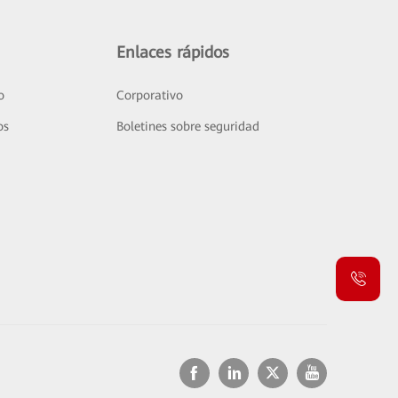
Enlaces rápidos
o
Corporativo
os
Boletines sobre seguridad