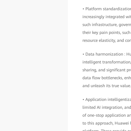
• Platform standardizati
increasingly integrated wit
such infrastructure, gove
their key pain points, such
resource elasticity, and 
• Data harmonization : Hu
intelligent transformation,
sharing, and significant p
data flow bottlenecks, enh
and unleash its true value.
• Application intelligenti
limited AI integration, an
of one-stop application an
to this approach, Huawei
platform. These provide 