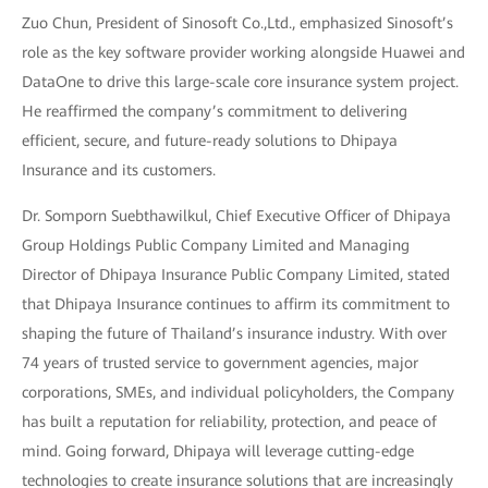
Zuo Chun, President of Sinosoft Co.,Ltd., emphasized Sinosoft’s
role as the key software provider working alongside Huawei and
DataOne to drive this large-scale core insurance system project.
He reaffirmed the company’s commitment to delivering
efficient, secure, and future-ready solutions to Dhipaya
Insurance and its customers.
Dr. Somporn Suebthawilkul, Chief Executive Officer of Dhipaya
Group Holdings Public Company Limited and Managing
Director of Dhipaya Insurance Public Company Limited, stated
that Dhipaya Insurance continues to affirm its commitment to
shaping the future of Thailand’s insurance industry. With over
74 years of trusted service to government agencies, major
corporations, SMEs, and individual policyholders, the Company
has built a reputation for reliability, protection, and peace of
mind. Going forward, Dhipaya will leverage cutting-edge
technologies to create insurance solutions that are increasingly