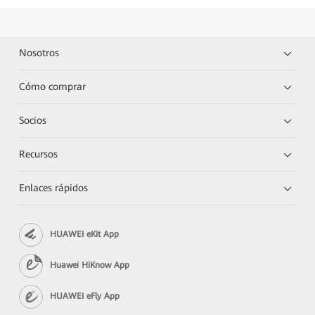
Nosotros
Cómo comprar
Socios
Recursos
Enlaces rápidos
HUAWEI eKit App
Huawei HiKnow App
HUAWEI eFly App