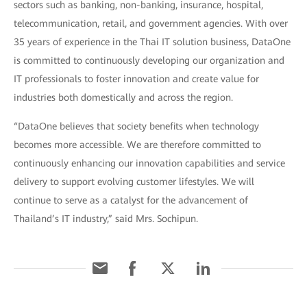
sectors such as banking, non-banking, insurance, hospital,
telecommunication, retail, and government agencies. With over
35 years of experience in the Thai IT solution business, DataOne
is committed to continuously developing our organization and
IT professionals to foster innovation and create value for
industries both domestically and across the region.
“DataOne believes that society benefits when technology
becomes more accessible. We are therefore committed to
continuously enhancing our innovation capabilities and service
delivery to support evolving customer lifestyles. We will
continue to serve as a catalyst for the advancement of
Thailand’s IT industry,” said Mrs. Sochipun.