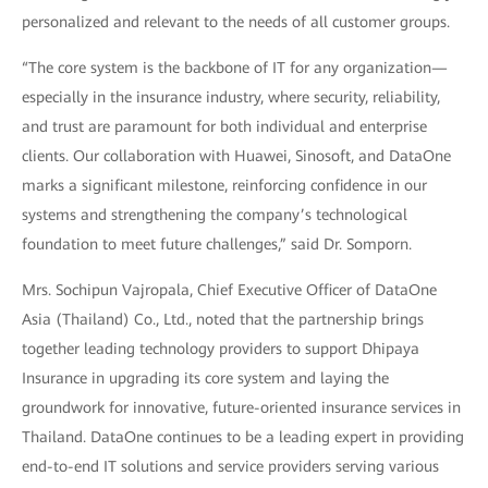
personalized and relevant to the needs of all customer groups.
“The core system is the backbone of IT for any organization—
especially in the insurance industry, where security, reliability,
and trust are paramount for both individual and enterprise
clients. Our collaboration with Huawei, Sinosoft, and DataOne
marks a significant milestone, reinforcing confidence in our
systems and strengthening the company’s technological
foundation to meet future challenges,” said Dr. Somporn.
Mrs. Sochipun Vajropala, Chief Executive Officer of DataOne
Asia (Thailand) Co., Ltd., noted that the partnership brings
together leading technology providers to support Dhipaya
Insurance in upgrading its core system and laying the
groundwork for innovative, future-oriented insurance services in
Thailand. DataOne continues to be a leading expert in providing
end-to-end IT solutions and service providers serving various