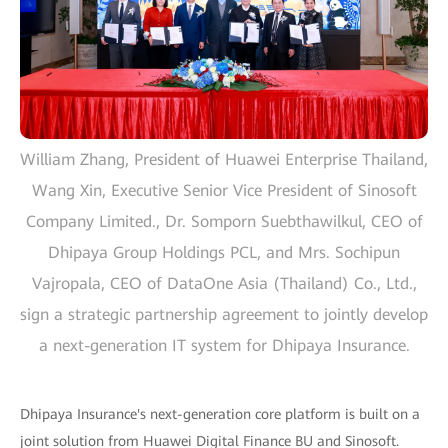
William Zhang, President of Huawei Enterprise Thailand,
Wang Xin, Executive Senior Vice President of Sinosoft
Company Limited., Dr. Somporn Suebthawilkul, CEO of
Dhipaya Group Holdings PCL, and Mrs. Sochipun
Vajropala, CEO of DataOne Asia (Thailand) Co., Ltd.,
sign a strategic partnership agreement to jointly develop
a next-generation IT system for Dhipaya Insurance.
Dhipaya Insurance's next-generation core platform is built on a
joint solution from Huawei Digital Finance BU and Sinosoft.