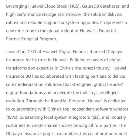
Leveraging Huawei Cloud Stack (HCS), GaussDB databases, and
high-performance storage and network, the solution delivers
robust and reliable support for system upgrades. It represents a
new milestone in the global rollout of Huawei's Financial
Partner RongHai Program.
Jason Cao, CEO of Huawei Digital Finance, thanked Dhipaya
Insurance for its trust in Huawei. Building on years of digital
transformation expertise in China's insurance industry, Huawei
Insurance BU has collaborated with leading partners to deliver
core modernization solutions that strengthen global insurers'
digital foundations and accelerate the industry's intelligent
evolution. Through the RongHai Program, Huawei is dedicated
to collaborating with China's top independent software vendors
(ISVs), outstanding local system integrators (SIs), and industry
customers to create shared success among all four parties. The
Dhipaya Insurance project exemplifies this collaboration model