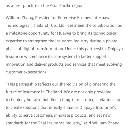
as a best practice in the Asia-Pacific region.
William Zhang, President of Enterprise Business at Huawei
Technologies (Thailand) Co., Ltd., described the collaboration as
a milestone opportunity for Huawei to bring its technological
expertise to strengthen the insurance industry during a pivotal
phase of digital transformation. Under this partnership, Dhipaya
Insurance will enhance its core system to better support
innovation and deliver products and services that meet evolving
customer expectations.
“This partnership reflects our shared vision of pioneering the
future of insurance in Thailand. We are not only providing
technology but also building a long-term strategic relationship
to create solutions that directly enhance Dhipaya Insurance’s
ability to serve customers, innovate products, and set new
standards for the Thai insurance industry,” said William Zhang.