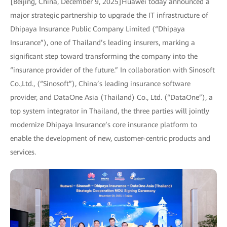
[Beijing, China, December 9, 2025]Huawei today announced a
major strategic partnership to upgrade the IT infrastructure of
Dhipaya Insurance Public Company Limited (“Dhipaya
Insurance”), one of Thailand’s leading insurers, marking a
significant step toward transforming the company into the
“insurance provider of the future.” In collaboration with Sinosoft
Co.,Ltd., (“Sinosoft”), China’s leading insurance software
provider, and DataOne Asia (Thailand) Co., Ltd. (“DataOne”), a
top system integrator in Thailand, the three parties will jointly
modernize Dhipaya Insurance’s core insurance platform to
enable the development of new, customer-centric products and
services.