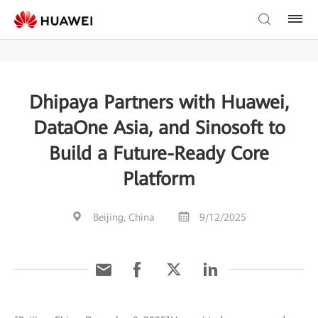
Dhipaya Partners with Huawei,
DataOne Asia, and Sinosoft to
Build a Future-Ready Core
Platform
Beijing, China
9/12/2025