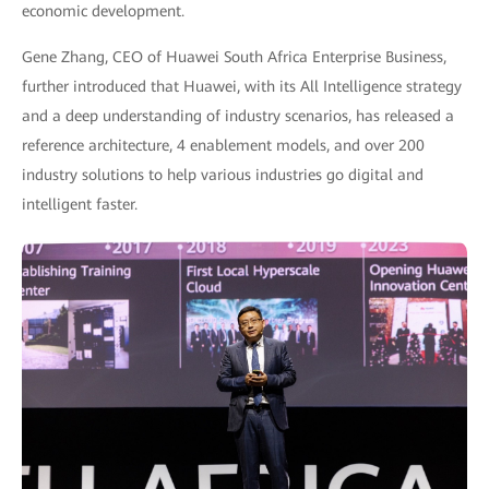
economic development.
Gene Zhang, CEO of Huawei South Africa Enterprise Business,
further introduced that Huawei, with its All Intelligence strategy
and a deep understanding of industry scenarios, has released a
reference architecture, 4 enablement models, and over 200
industry solutions to help various industries go digital and
intelligent faster.