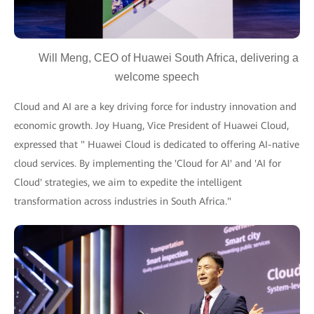
Will Meng, CEO of Huawei South Africa, delivering a
welcome speech
Cloud and AI are a key driving force for industry innovation and
economic growth. Joy Huang, Vice President of Huawei Cloud,
expressed that " Huawei Cloud is dedicated to offering AI-native
cloud services. By implementing the 'Cloud for AI' and 'AI for
Cloud' strategies, we aim to expedite the intelligent
transformation across industries in South Africa."