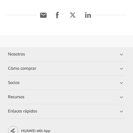
Nosotros
Cómo comprar
Socios
Recursos
Enlaces rápidos
HUAWEI eKit App