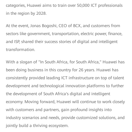
categories, Huawei aims to train over 50,000 ICT professionals
in the region by 2028.
At the event, Jonas Bogoshi, CEO of BCX, and customers from
sectors like government, transportation, electric power, finance,
and ISP, shared their success stories of digital and intelligent
transformation.
With a slogan of "In South Africa, for South Africa," Huawei has
been doing business in this country for 26 years. Huawei has
consistently provided leading ICT infrastructure on top of talent
development and technological innovation platforms to further
the development of South Africa's digital and intelligent
economy. Moving forward, Huawei will continue to work closely
with customers and partners, gain profound insights into
industry scenarios and needs, provide customized solutions, and
jointly build a thriving ecosystem.