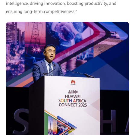
intelligence, driving innovation, boosting productivity, and
ensuring long-term competitiveness."