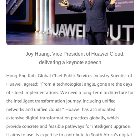
Joy Huang, Vice President of Huawei Cloud,
delivering a keynote speech
Hong-Eng Koh, Global Chief Public Services Industry Scientist of
Huawei, agreed; "From a technological angle, gone are the days
of siloed implementations. We need a long-term architecture for
the intelligent transformation journey, including unified
networks and unified clouds." Huawei has accumulated
extensive digital transformation practices globally, which
provide concrete and feasible pathways for intelligent upgrade.
It aims to use its expertise to contribute to South Africa's digital