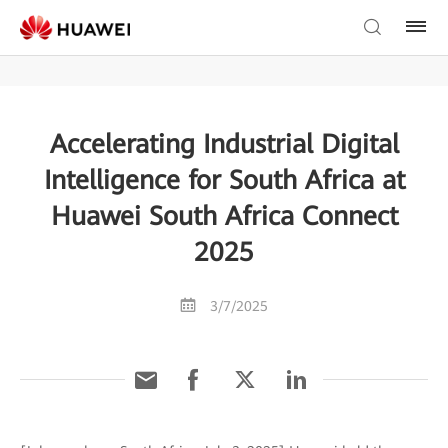
Accelerating Industrial Digital
Intelligence for South Africa at
Huawei South Africa Connect
2025
3/7/2025