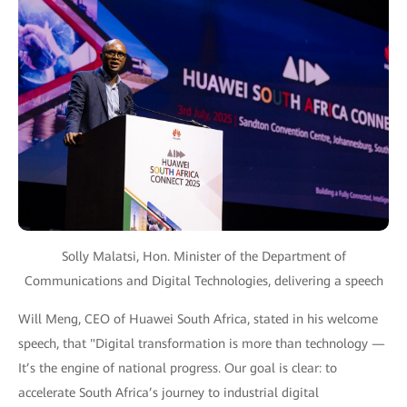
Solly Malatsi, Hon. Minister of the Department of
Communications and Digital Technologies, delivering a speech
Will Meng, CEO of Huawei South Africa, stated in his welcome
speech, that "Digital transformation is more than technology —
It’s the engine of national progress. Our goal is clear: to
accelerate South Africa’s journey to industrial digital