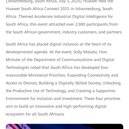
[Johannesburg, South Africa, July 3, 2025] Huawei held the
Huawei South Africa Connect 2025 in Johannesburg, South
Africa. Themed Accelerate Industrial Digital Intelligence for
South Africa, this event attracted over 2,900 participants from
the South African government, industry customers, and partners.
South Africa has placed digital inclusion at the heart of its
developmental agenda. At the event, Solly Malatsi, Hon.
Minister of the Department of Communications and Digital
Technologies noted that South Africa has developed four
measurable Ministerial Priorities: Expanding Connectivity and
Access to Devices, Building a Digitally Skilled Society, Unlocking
the Productive Use of Technology, and Creating a Supportive
Environment for Inclusion and Investment. These four priorities
aim to build an innovative and high-performing digital
ecosystem for all South Africans.