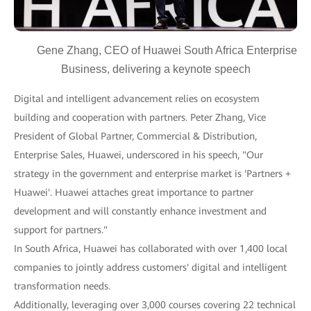
Gene Zhang, CEO of Huawei South Africa Enterprise
Business, delivering a keynote speech
Digital and intelligent advancement relies on ecosystem
building and cooperation with partners. Peter Zhang, Vice
President of Global Partner, Commercial & Distribution,
Enterprise Sales, Huawei, underscored in his speech, "Our
strategy in the government and enterprise market is 'Partners +
Huawei'. Huawei attaches great importance to partner
development and will constantly enhance investment and
support for partners."
In South Africa, Huawei has collaborated with over 1,400 local
companies to jointly address customers' digital and intelligent
transformation needs.
Additionally, leveraging over 3,000 courses covering 22 technical