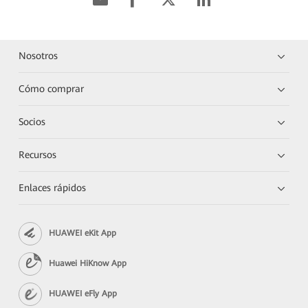
Nosotros
Cómo comprar
Socios
Recursos
Enlaces rápidos
HUAWEI eKit App
Huawei HiKnow App
HUAWEI eFly App