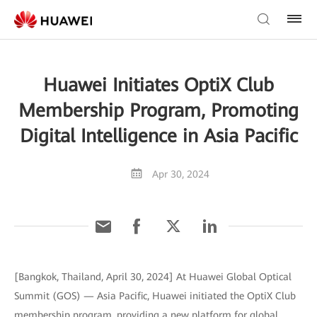
Huawei Initiates OptiX Club
Membership Program, Promoting
Digital Intelligence in Asia Pacific
Apr 30, 2024
[Bangkok, Thailand, April 30, 2024] At Huawei Global Optical
Summit (GOS) — Asia Pacific, Huawei initiated the OptiX Club
membership program, providing a new platform for global