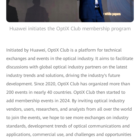
Huawei initiates the OptiX Club membership program
Initiated by Huawei, OptiX Club is a platform for technical
exchanges and events in the optical industry. It aims to facilitate
discussions with global optical industry partners on the latest
industry trends and solutions, driving the industry's future
development. Since 2020, OptiX Club has organized more than
200 events in nearly 40 countries. OptiX Club then started to
add membership events in 2024. By inviting optical industry
vendors, users, researchers, and analysts from all over the world
to join the events, we hope to see more exchanges on industry
standards, development trends of optical communications and
applications, commercial use, and challenges and opportunities