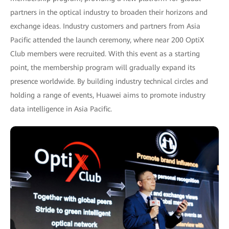
partners in the optical industry to broaden their horizons and
exchange ideas. Industry customers and partners from Asia
Pacific attended the launch ceremony, where near 200 OptiX
Club members were recruited. With this event as a starting
point, the membership program will gradually expand its
presence worldwide. By building industry technical circles and
holding a range of events, Huawei aims to promote industry
data intelligence in Asia Pacific.