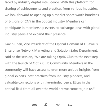
faced by industry digital intelligence. With this platform for
sharing of achievements and practices from various industries,
we look forward to opening up a market space worth hundreds
of billions of CNY in the optical industry. Members can
participate in membership events to exchange ideas with global
industry peers and expand their presence.
Gavin Chen, Vice President of the Optical Domain of Huawei's
Enterprise Network Marketing and Solution Sales Department,
said at the session, "We are taking OptiX Club to the next step
with the launch of OptiX Club Community. Members in the
community will have access to even more unique insights from
global experts, best practices from industry pioneers, and
valuable connections with like-minded peers. Elites in the
optical field from all over the world are welcome to join us."