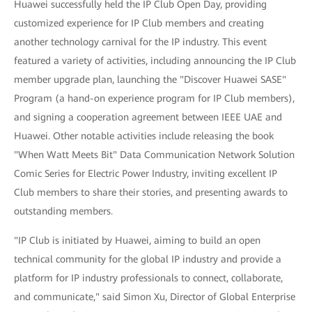
Huawei successfully held the IP Club Open Day, providing
customized experience for IP Club members and creating
another technology carnival for the IP industry. This event
featured a variety of activities, including announcing the IP Club
member upgrade plan, launching the "Discover Huawei SASE"
Program (a hand-on experience program for IP Club members),
and signing a cooperation agreement between IEEE UAE and
Huawei. Other notable activities include releasing the book
"When Watt Meets Bit" Data Communication Network Solution
Comic Series for Electric Power Industry, inviting excellent IP
Club members to share their stories, and presenting awards to
outstanding members.
"IP Club is initiated by Huawei, aiming to build an open
technical community for the global IP industry and provide a
platform for IP industry professionals to connect, collaborate,
and communicate," said Simon Xu, Director of Global Enterprise