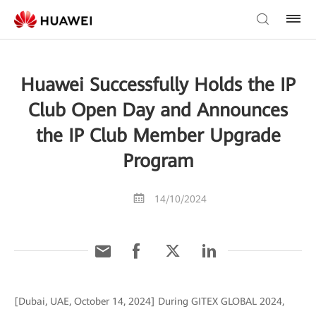
Huawei Successfully Holds the IP
Club Open Day and Announces
the IP Club Member Upgrade
Program
14/10/2024
[Dubai, UAE, October 14, 2024] During GITEX GLOBAL 2024,