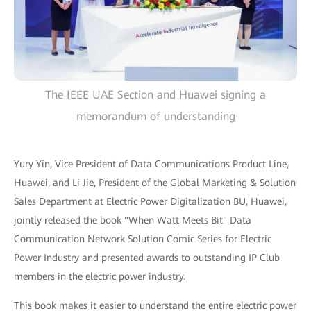
The IEEE UAE Section and Huawei signing a
memorandum of understanding
Yury Yin, Vice President of Data Communications Product Line,
Huawei, and Li Jie, President of the Global Marketing & Solution
Sales Department at Electric Power Digitalization BU, Huawei,
jointly released the book "When Watt Meets Bit" Data
Communication Network Solution Comic Series for Electric
Power Industry and presented awards to outstanding IP Club
members in the electric power industry.
This book makes it easier to understand the entire electric power