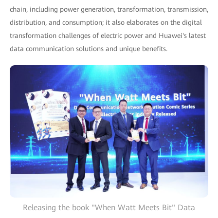
chain, including power generation, transformation, transmission,
distribution, and consumption; it also elaborates on the digital
transformation challenges of electric power and Huawei's latest
data communication solutions and unique benefits.
Releasing the book "When Watt Meets Bit" Data