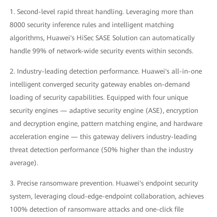
1. Second-level rapid threat handling. Leveraging more than
8000 security inference rules and intelligent matching
algorithms, Huawei's HiSec SASE Solution can automatically
handle 99% of network-wide security events within seconds.
2. Industry-leading detection performance. Huawei's all-in-one
intelligent converged security gateway enables on-demand
loading of security capabilities. Equipped with four unique
security engines — adaptive security engine (ASE), encryption
and decryption engine, pattern matching engine, and hardware
acceleration engine — this gateway delivers industry-leading
threat detection performance (50% higher than the industry
average).
3. Precise ransomware prevention. Huawei's endpoint security
system, leveraging cloud-edge-endpoint collaboration, achieves
100% detection of ransomware attacks and one-click file