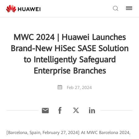
MWC 2024 | Huawei Launches
Brand-New HiSec SASE Solution
to Intelligently Safeguard
Enterprise Branches
Feb 27, 2024
[Barcelona, Spain, February 27, 2024] At MWC Barcelona 2024,