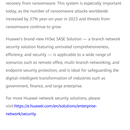
recovery from ransomware. This system is especially important
today, as the number of ransomware attacks worldwide
increased by 37% year-on-year in 2023 and threats from
ransomware continue to grow.
Huawei's brand-new HiSec SASE Solution — a branch network
security solution featuring unrivaled comprehensiveness,
efficiency, and security — is applicable to a wide range of
scenarios such as remote office, multi-branch networking, and
endpoint security protection, and is ideal for safeguarding the
digital-intelligent transformation of industries such as
government, finance, and large enterprise.
For more Huawei network security solutions, please
visit:
https://e.huawei.com/en/solutions/enterprise-
network/security
.