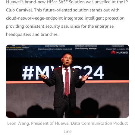
Huawei's brand-new HiSec SASE Solution was unveiled at the IP
Club Carnival. This future-oriented solution stands out with
cloud-network-edge-endpoint integrated intelligent protection,
providing consistent security assurance for the enterprise
headquarters and branches.
Leon Wang, President of Huawei Data Communication Product
Line