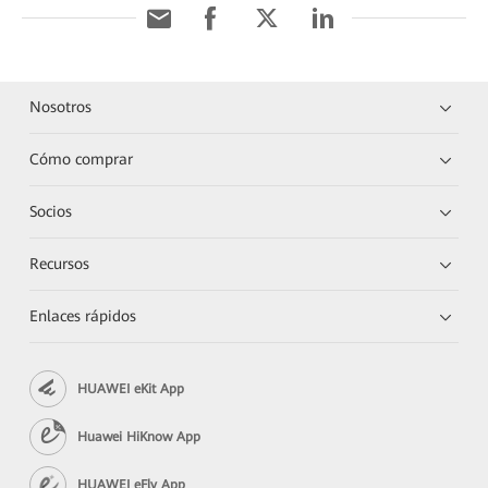
Nosotros
Cómo comprar
Socios
Recursos
Enlaces rápidos
HUAWEI eKit App
Huawei HiKnow App
HUAWEI eFly App