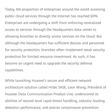
Today, the proportion of enterprises around the world accessing
public cloud services through the Internet has reached 60%.
Enterprises are undergoing a shift from enforcing centralized
access to services through the headquarters data center to
allowing branches to directly access services on the cloud. But
although the headquarters has sufficient devices and personnel
for security protection, branches often implement weak security
protection for limited resource investment. As such, it has
become an urgent need to upgrade the security defense
capabilities.
While launching Huawei's secure and efficient network
architecture solution called HiSec SASE, Leon Wang, President of
Huawei Data Communication Product Line, underscored its
abilities of second-level rapid threat handling, industry-leading
detection performance, and precise ransomware prevention.