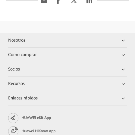
Nosotros
Cómo comprar
Socios
Recursos
Enlaces rápidos
HUAWEI eKit App
Huawei HiKnow App