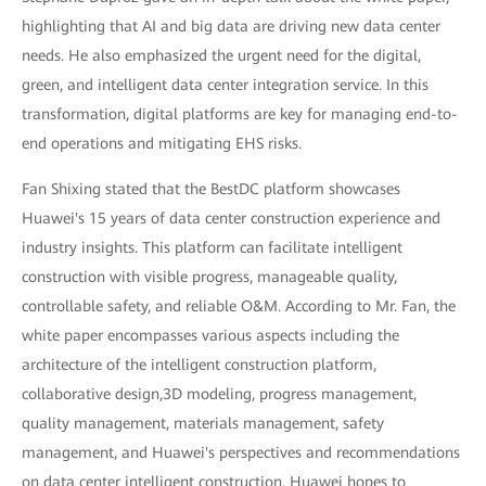
highlighting that AI and big data are driving new data center
needs. He also emphasized the urgent need for the digital,
green, and intelligent data center integration service. In this
transformation, digital platforms are key for managing end-to-
end operations and mitigating EHS risks.
Fan Shixing stated that the BestDC platform showcases
Huawei's 15 years of data center construction experience and
industry insights. This platform can facilitate intelligent
construction with visible progress, manageable quality,
controllable safety, and reliable O&M. According to Mr. Fan, the
white paper encompasses various aspects including the
architecture of the intelligent construction platform,
collaborative design,3D modeling, progress management,
quality management, materials management, safety
management, and Huawei's perspectives and recommendations
on data center intelligent construction. Huawei hopes to