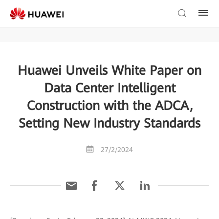
Huawei Unveils White Paper on
Data Center Intelligent
Construction with the ADCA,
Setting New Industry Standards
27/2/2024