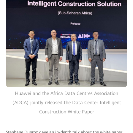
Huawei and the Africa Data Centres Association
(ADCA) jointly released the Data Center Intelligent
Construction White Paper
Stephane Duproz gave an in-depth talk about the white paper,