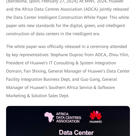
[Barcelona, Spain, February 27, 2024] At MWC 2024, Huawei
and the Africa Data Centres Association (ADCA) jointly released
the Data Center Intelligent Construction White Paper. This white
paper sets new standards for the digital, green, and intelligent
construction of data centers in the intelligent era.
The white paper was officially released in a ceremony attended
by key representatives: Stephane Duproz from ADCA, Zhou Yilin,
President of Huawei's IT Consulting & System Integration
Domain, Fan Shixing, General Manager of Huawei's Data Center
Facility Integration Business Dept, and Guo Gang, General
Manager of Huawei's Southern Africa Service & Software
Marketing & Solution Sales Dept.