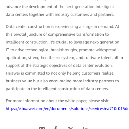
advance the development of the next-generation intelligent
data centers together with industry customers and partners.
Data center construction is experiencing a surge in demand. At
this pivotal juncture of comprehensive transformation to
intelligent construction, it's crucial to leverage next-generation
IT to drive technological breakthroughs, promote widespread
application, strengthen the ecosystem, and cultivate talent, all in
support of the strategic objectives of data center evolution.
Huawei is committed to not only helping customers realize
business value but also encouraging more industry partners to
participate in the intelligent construction of data centers.
For more information about the white paper, please visit:
https://e.huawei.com/en/documents/solutions/services/ea710c01