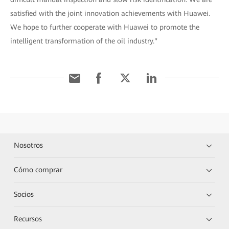
satisfied with the joint innovation achievements with Huawei.
We hope to further cooperate with Huawei to promote the
intelligent transformation of the oil industry."
Nosotros
Cómo comprar
Socios
Recursos