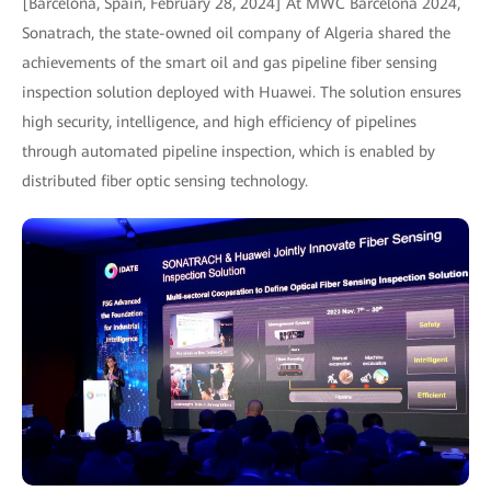
[Barcelona, Spain, February 28, 2024] At MWC Barcelona 2024,
Sonatrach, the state-owned oil company of Algeria shared the
achievements of the smart oil and gas pipeline fiber sensing
inspection solution deployed with Huawei. The solution ensures
high security, intelligence, and high efficiency of pipelines
through automated pipeline inspection, which is enabled by
distributed fiber optic sensing technology.