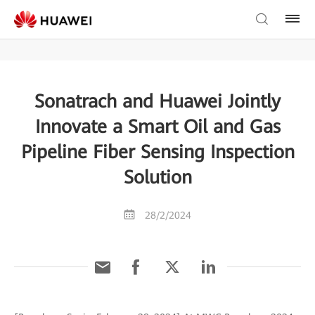
Sonatrach and Huawei Jointly
Innovate a Smart Oil and Gas
Pipeline Fiber Sensing Inspection
Solution
28/2/2024