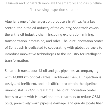
Huawei and Sonatrach innovate the smart oil and gas pipeline
fiber sensing inspection solution
Algeria is one of the largest oil producers in Africa. As a key
contributor in the oil industry of the country, Sonatrach covers
the entire oil industry chain, including exploration, mining,
transportation, processing, and sales. The joint innovation center
of Sonatrach is dedicated to cooperating with global partners to
introduce innovative technologies to the industry for intelligent
transformation.
Sonatrach runs about 43 oil and gas pipelines, accompanying
with 14,000 km optical cables. Traditional manual inspection is
costly and inefficient, and it is difficult to obtain the pipeline
running status 24/7 in real time. The joint innovation center
hopes to work with Huawei and other partners to reduce O&M
costs, proactively warn pipeline damage, and quickly locate fiber