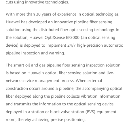
cuts using innovative technologies.
With more than 30 years of experience in optical technologies,
Huawei has developed an innovative pipeline fiber sensing
solution using the distributed fiber optic sensing technology. In
the solution, Huawei OptiXsense EF3000 (an optical sensing
device) is deployed to implement 24/7 high-precision automatic
pipeline inspection and warning.
The smart oil and gas pipeline fiber sensing inspection solution
is based on Huawei's optical fiber sensing solution and live-
network service management process. When external
construction occurs around a pipeline, the accompanying optical
fiber deployed along the pipeline collects vibration information
and transmits the information to the optical sensing device
deployed in a station or block valve station (BVS) equipment
room, thereby achieving precise positioning.