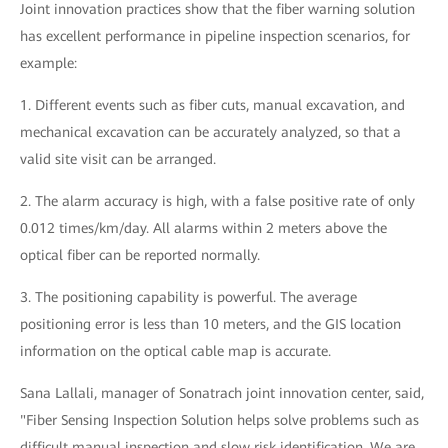
Joint innovation practices show that the fiber warning solution
has excellent performance in pipeline inspection scenarios, for
example:
1. Different events such as fiber cuts, manual excavation, and
mechanical excavation can be accurately analyzed, so that a
valid site visit can be arranged.
2. The alarm accuracy is high, with a false positive rate of only
0.012 times/km/day. All alarms within 2 meters above the
optical fiber can be reported normally.
3. The positioning capability is powerful. The average
positioning error is less than 10 meters, and the GIS location
information on the optical cable map is accurate.
Sana Lallali, manager of Sonatrach joint innovation center, said,
"Fiber Sensing Inspection Solution helps solve problems such as
difficult manual inspection and slow risk identification. We are