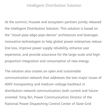
Intelligent Distribution Solution
At the summit, Huawei and ecosystem partners jointly released
the Intelligent Distribution Solution. This solution is based on
the "cloud-pipe-edge-pipe-device" architecture and leverages
innovative technologies to help global power enterprises reduce
line loss, improve power supply reliability, enhance user
experience, and provide assurance for the large-scale and high-
proportion integration and consumption of new energy.
The solution also creates an open and sustainable
communication network that addresses the two major issues of
400V transparency and medium-voltage backhaul in
distribution network communication, both current and future-
oriented. Yang Bin, Power Communication Director of the
National Power Dispatching Control Center of State Grid