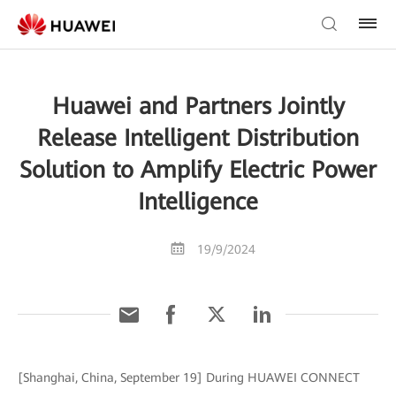
Huawei and Partners Jointly
Release Intelligent Distribution
Solution to Amplify Electric Power
Intelligence
19/9/2024
[Shanghai, China, September 19] During HUAWEI CONNECT