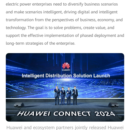
electric power enterprises need to diversify business scenarios
and make scenarios intelligent, driving digital and intelligent
transformation from the perspectives of business, economy, and
technology. The goal is to solve problems, create value, and
support the effective implementation of phased deployment and
long-term strategies of the enterprise.
Huawei and ecosystem partners jointly released Huawei