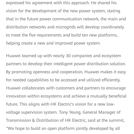
expressed his agreement with this approach. He shared his
vision for the development of the new power system, stating
that in the future power communication network, the main and
distribution networks and microgrids will develop coordinately
to meet the five requirements and build ten new platforms,
helping create a new and improved power system.
Huawei teamed up with nearly 30 companies and ecosystem
partners to develop their intelligent power distribution solution.
By promoting openness and cooperation, Huawei makes it easy
for needed capabilities to be accessed and utilized efficiently.
Huawei collaborates with customers and partners to encourage
innovation within ecosystems and achieve a mutually beneficial
future. This aligns with HK Electric's vision for a new low-
voltage supervision system. Tony Yeung, General Manager of
Transmission & Distribution of HK Electric, said at the summit,
"We hope to build an open platform jointly developed by all