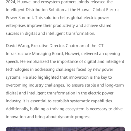
2024, Huawei and ecosystem partners jointly released the
Intelligent Distribution Solution at the Huawei Global Electric
Power Summit. This solution helps global electric power
enterprises improve their productivity and achieve shared
success in digital and intelligent transformation.
David Wang, Executive Director, Chairman of the ICT
Infrastructure Managing Board, Huawei, delivered an opening
speech. He emphasized the importance of digital and intelligent
technologies in addressing challenges faced by new power
systems. He also highlighted that innovation is the key to
overcoming industry challenges. To ensure stable and long-term
digital and intelligent transformation in the electric power
industry, it is essential to establish systematic capabilities.
Additionally, building a thriving ecosystem is necessary to drive
innovation and bring about dynamic progress.