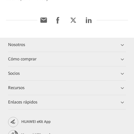
Nosotros
Cómo comprar
Socios
Recursos
Enlaces rápidos
HUAWEI eKit App