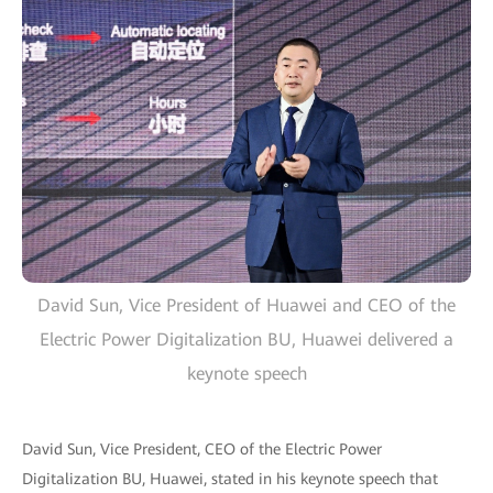
David Sun, Vice President of Huawei and CEO of the
Electric Power Digitalization BU, Huawei delivered a
keynote speech
David Sun, Vice President, CEO of the Electric Power
Digitalization BU, Huawei, stated in his keynote speech that