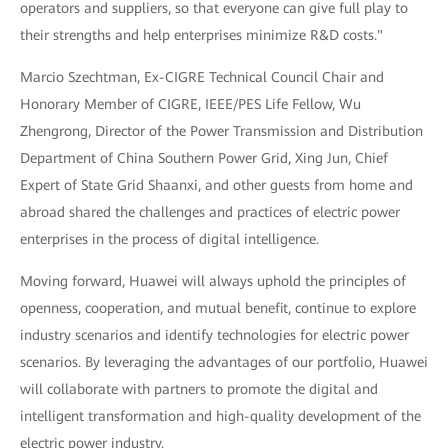
operators and suppliers, so that everyone can give full play to
their strengths and help enterprises minimize R&D costs."
Marcio Szechtman, Ex-CIGRE Technical Council Chair and
Honorary Member of CIGRE, IEEE/PES Life Fellow, Wu
Zhengrong, Director of the Power Transmission and Distribution
Department of China Southern Power Grid, Xing Jun, Chief
Expert of State Grid Shaanxi, and other guests from home and
abroad shared the challenges and practices of electric power
enterprises in the process of digital intelligence.
Moving forward, Huawei will always uphold the principles of
openness, cooperation, and mutual benefit, continue to explore
industry scenarios and identify technologies for electric power
scenarios. By leveraging the advantages of our portfolio, Huawei
will collaborate with partners to promote the digital and
intelligent transformation and high-quality development of the
electric power industry.