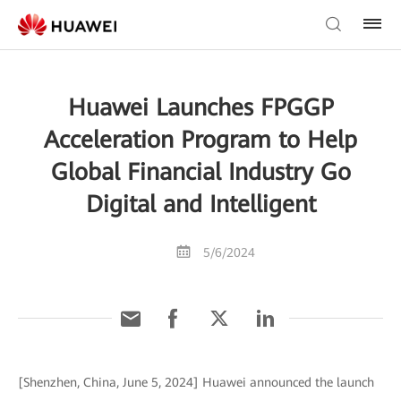
Huawei Launches FPGGP
Acceleration Program to Help
Global Financial Industry Go
Digital and Intelligent
5/6/2024
[Shenzhen, China, June 5, 2024] Huawei announced the launch