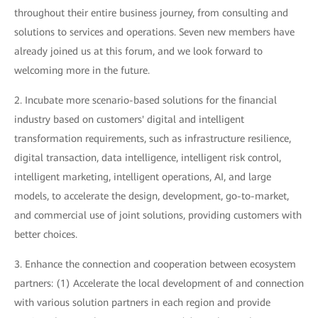
throughout their entire business journey, from consulting and
solutions to services and operations. Seven new members have
already joined us at this forum, and we look forward to
welcoming more in the future.
2. Incubate more scenario-based solutions for the financial
industry based on customers' digital and intelligent
transformation requirements, such as infrastructure resilience,
digital transaction, data intelligence, intelligent risk control,
intelligent marketing, intelligent operations, AI, and large
models, to accelerate the design, development, go-to-market,
and commercial use of joint solutions, providing customers with
better choices.
3. Enhance the connection and cooperation between ecosystem
partners: (1) Accelerate the local development of and connection
with various solution partners in each region and provide