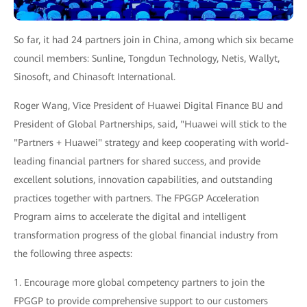
So far, it had 24 partners join in China, among which six became
council members: Sunline, Tongdun Technology, Netis, Wallyt,
Sinosoft, and Chinasoft International.
Roger Wang, Vice President of Huawei Digital Finance BU and
President of Global Partnerships, said, "Huawei will stick to the
"Partners + Huawei" strategy and keep cooperating with world-
leading financial partners for shared success, and provide
excellent solutions, innovation capabilities, and outstanding
practices together with partners. The FPGGP Acceleration
Program aims to accelerate the digital and intelligent
transformation progress of the global financial industry from
the following three aspects:
1. Encourage more global competency partners to join the
FPGGP to provide comprehensive support to our customers