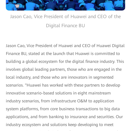
Jason Cao, Vice President of Huawei and CEO of the
Digital Finance BU
Jason Cao, Vice President of Huawei and CEO of Huawei Digital
Finance BU, stated at the launch that Huawei is committed to
building a global ecosystem for the digital finance industry. This
involves global leading partners, those who are engaged in the
local industry, and those who are innovators in segmented
scenarios. "Huawei has worked with these partners to develop
innovative scenario-based solutions in eight mainstream
industry scenarios, from infrastructure O&M to application
system platforms, from core business transactions to big data
applications, and from banking to insurance and securities. Our
industry ecosystem and solutions keep developing to meet