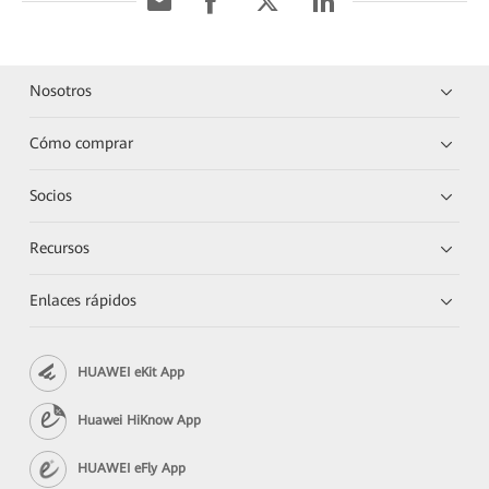
Nosotros
Cómo comprar
Socios
Recursos
Enlaces rápidos
HUAWEI eKit App
Huawei HiKnow App
HUAWEI eFly App