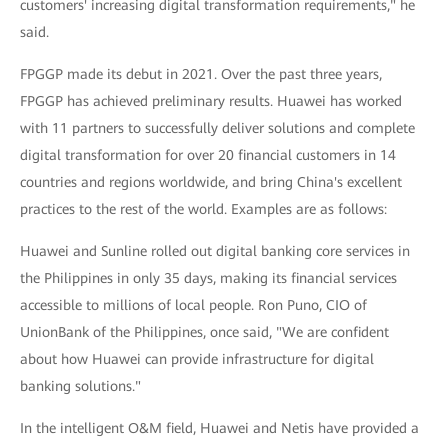
customers' increasing digital transformation requirements," he
said.
FPGGP made its debut in 2021. Over the past three years,
FPGGP has achieved preliminary results. Huawei has worked
with 11 partners to successfully deliver solutions and complete
digital transformation for over 20 financial customers in 14
countries and regions worldwide, and bring China's excellent
practices to the rest of the world. Examples are as follows:
Huawei and Sunline rolled out digital banking core services in
the Philippines in only 35 days, making its financial services
accessible to millions of local people. Ron Puno, CIO of
UnionBank of the Philippines, once said, "We are confident
about how Huawei can provide infrastructure for digital
banking solutions."
In the intelligent O&M field, Huawei and Netis have provided a