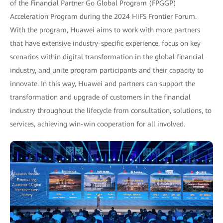
of the Financial Partner Go Global Program (FPGGP)
Acceleration Program during the 2024 HiFS Frontier Forum.
With the program, Huawei aims to work with more partners
that have extensive industry-specific experience, focus on key
scenarios within digital transformation in the global financial
industry, and unite program participants and their capacity to
innovate. In this way, Huawei and partners can support the
transformation and upgrade of customers in the financial
industry throughout the lifecycle from consultation, solutions, to
services, achieving win-win cooperation for all involved.