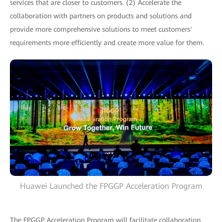
services that are closer to customers. (2) Accelerate the
collaboration with partners on products and solutions and
provide more comprehensive solutions to meet customers'
requirements more efficiently and create more value for them.
Huawei Launched the FPGGP Acceleration Program
The FPGGP Acceleration Program will facilitate collaboration