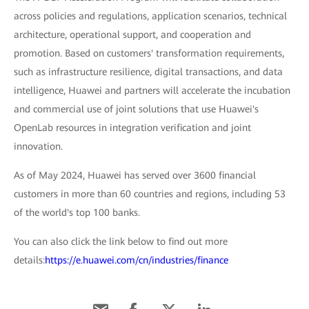
across policies and regulations, application scenarios, technical
architecture, operational support, and cooperation and
promotion. Based on customers' transformation requirements,
such as infrastructure resilience, digital transactions, and data
intelligence, Huawei and partners will accelerate the incubation
and commercial use of joint solutions that use Huawei's
OpenLab resources in integration verification and joint
innovation.
As of May 2024, Huawei has served over 3600 financial
customers in more than 60 countries and regions, including 53
of the world's top 100 banks.
You can also click the link below to find out more
details:
https://e.huawei.com/cn/industries/finance