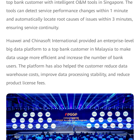
top bank customer with intelligent O&M tools in Singapore. The
tools can detect service performance changes within 1 minute
and automatically locate root causes of issues within 3 minutes,
ensuring service continuity.
Huawei and Chinasoft International provided an enterprise-level
big data platform to a top bank customer in Malaysia to make
data usage more efficient and increase the number of bank
users. The platform has also helped the customer reduce data
warehouse costs, improve data processing stability, and reduce
product license fees.