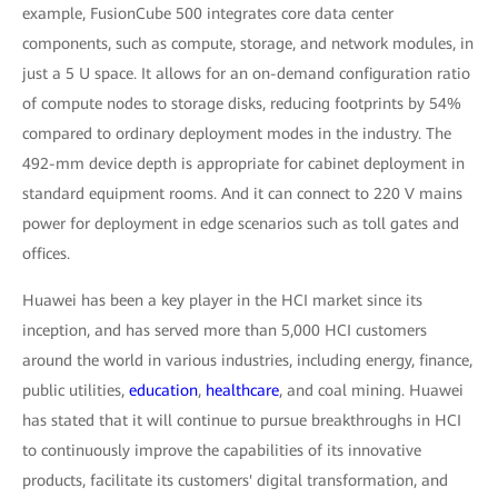
example, FusionCube 500 integrates core data center
components, such as compute, storage, and network modules, in
just a 5 U space. It allows for an on-demand configuration ratio
of compute nodes to storage disks, reducing footprints by 54%
compared to ordinary deployment modes in the industry. The
492-mm device depth is appropriate for cabinet deployment in
standard equipment rooms. And it can connect to 220 V mains
power for deployment in edge scenarios such as toll gates and
offices.
Huawei has been a key player in the HCI market since its
inception, and has served more than 5,000 HCI customers
around the world in various industries, including energy, finance,
public utilities,
education
,
healthcare
, and coal mining. Huawei
has stated that it will continue to pursue breakthroughs in HCI
to continuously improve the capabilities of its innovative
products, facilitate its customers' digital transformation, and