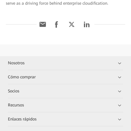
serve as a driving force behind enterprise cloudification.
Nosotros
Cómo comprar
Socios
Recursos
Enlaces rápidos