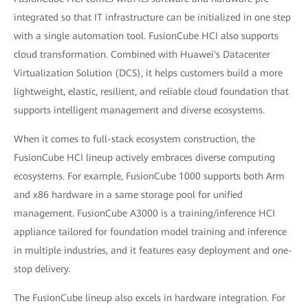
integrated so that IT infrastructure can be initialized in one step
with a single automation tool. FusionCube HCI also supports
cloud transformation. Combined with Huawei's Datacenter
Virtualization Solution (DCS), it helps customers build a more
lightweight, elastic, resilient, and reliable cloud foundation that
supports intelligent management and diverse ecosystems.
When it comes to full-stack ecosystem construction, the
FusionCube HCI lineup actively embraces diverse computing
ecosystems. For example, FusionCube 1000 supports both Arm
and x86 hardware in a same storage pool for unified
management. FusionCube A3000 is a training/inference HCI
appliance tailored for foundation model training and inference
in multiple industries, and it features easy deployment and one-
stop delivery.
The FusionCube lineup also excels in hardware integration. For