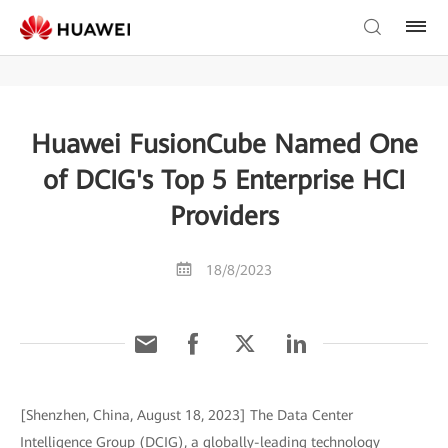
Huawei FusionCube Named One
of DCIG's Top 5 Enterprise HCI
Providers
18/8/2023
[Shenzhen, China, August 18, 2023] The Data Center
Intelligence Group (DCIG), a globally-leading technology