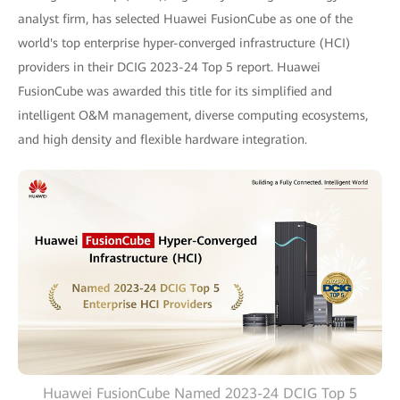
analyst firm, has selected Huawei FusionCube as one of the
world's top enterprise hyper-converged infrastructure (HCI)
providers in their DCIG 2023-24 Top 5 report. Huawei
FusionCube was awarded this title for its simplified and
intelligent O&M management, diverse computing ecosystems,
and high density and flexible hardware integration.
Huawei FusionCube Named 2023-24 DCIG Top 5