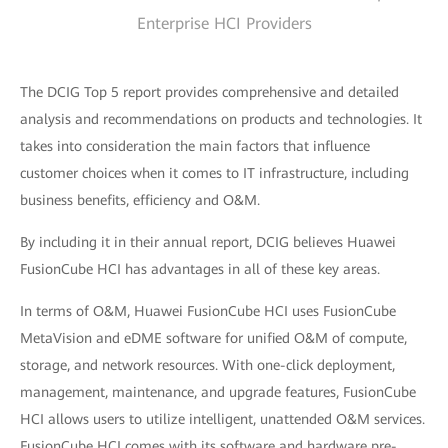
Enterprise HCI Providers
The DCIG Top 5 report provides comprehensive and detailed
analysis and recommendations on products and technologies. It
takes into consideration the main factors that influence
customer choices when it comes to IT infrastructure, including
business benefits, efficiency and O&M.
By including it in their annual report, DCIG believes Huawei
FusionCube HCI has advantages in all of these key areas.
In terms of O&M, Huawei FusionCube HCI uses FusionCube
MetaVision and eDME software for unified O&M of compute,
storage, and network resources. With one-click deployment,
management, maintenance, and upgrade features, FusionCube
HCI allows users to utilize intelligent, unattended O&M services.
FusionCube HCI comes with its software and hardware pre-