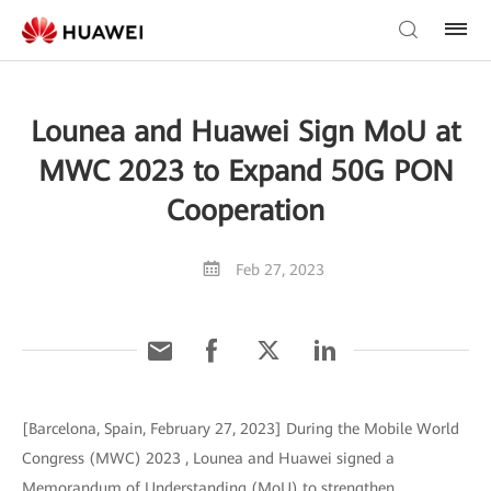
Lounea and Huawei Sign MoU at
MWC 2023 to Expand 50G PON
Cooperation
Feb 27, 2023
[Barcelona, Spain, February 27, 2023] During the Mobile World
Congress (MWC) 2023 , Lounea and Huawei signed a
Memorandum of Understanding (MoU) to strengthen