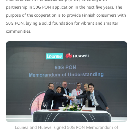
partnership in 50G PON application in the next five years. The
purpose of the cooperation is to provide Finnish consumers with
50G PON, laying a solid foundation for vibrant and smarter
communities.
Lounea and Huawei signed 50G PON Memorandum of