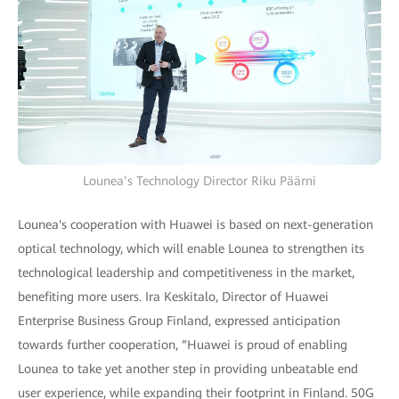
Lounea’s Technology Director Riku Päärni
Lounea's cooperation with Huawei is based on next-generation
optical technology, which will enable Lounea to strengthen its
technological leadership and competitiveness in the market,
benefiting more users. Ira Keskitalo, Director of Huawei
Enterprise Business Group Finland, expressed anticipation
towards further cooperation, “Huawei is proud of enabling
Lounea to take yet another step in providing unbeatable end
user experience, while expanding their footprint in Finland. 50G