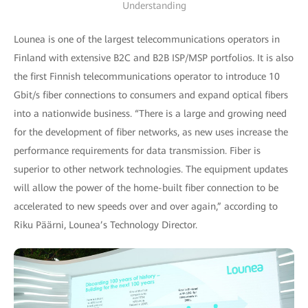
Understanding
Lounea is one of the largest telecommunications operators in
Finland with extensive B2C and B2B ISP/MSP portfolios. It is also
the first Finnish telecommunications operator to introduce 10
Gbit/s fiber connections to consumers and expand optical fibers
into a nationwide business. “There is a large and growing need
for the development of fiber networks, as new uses increase the
performance requirements for data transmission. Fiber is
superior to other network technologies. The equipment updates
will allow the power of the home-built fiber connection to be
accelerated to new speeds over and over again,” according to
Riku Päärni, Lounea’s Technology Director.