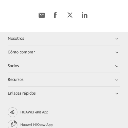
Nosotros
Cómo comprar
Socios
Recursos
Enlaces rápidos
HUAWEI eKit App
Huawei HiKnow App