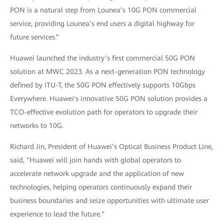
PON is a natural step from Lounea’s 10G PON commercial
service, providing Lounea’s end users a digital highway for
future services.”
Huawei launched the industry’s first commercial 50G PON
solution at MWC 2023. As a next-generation PON technology
defined by ITU-T, the 50G PON effectively supports 10Gbps
Everywhere. Huawei's innovative 50G PON solution provides a
TCO-effective evolution path for operators to upgrade their
networks to 10G.
Richard Jin, President of Huawei’s Optical Business Product Line,
said, "Huawei will join hands with global operators to
accelerate network upgrade and the application of new
technologies, helping operators continuously expand their
business boundaries and seize opportunities with ultimate user
experience to lead the future."