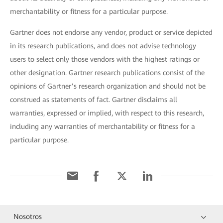
merchantability or fitness for a particular purpose.
Gartner does not endorse any vendor, product or service depicted
in its research publications, and does not advise technology
users to select only those vendors with the highest ratings or
other designation. Gartner research publications consist of the
opinions of Gartner’s research organization and should not be
construed as statements of fact. Gartner disclaims all
warranties, expressed or implied, with respect to this research,
including any warranties of merchantability or fitness for a
particular purpose.
Nosotros