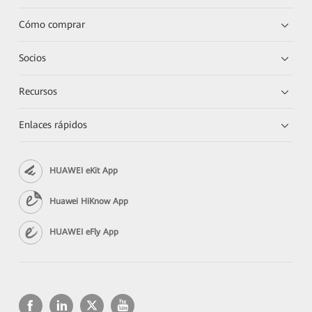
Cómo comprar
Socios
Recursos
Enlaces rápidos
HUAWEI eKit App
Huawei HiKnow App
HUAWEI eFly App