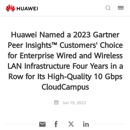
Huawei Named a 2023 Gartner
Peer Insights™ Customers' Choice
for Enterprise Wired and Wireless
LAN Infrastructure Four Years in a
Row for Its High-Quality 10 Gbps
CloudCampus
Jun 19, 2023