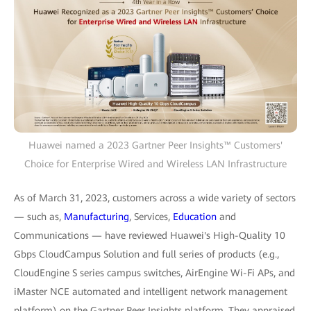
Huawei named a 2023 Gartner Peer Insights™ Customers'
Choice for Enterprise Wired and Wireless LAN Infrastructure
As of March 31, 2023, customers across a wide variety of sectors
— such as,
Manufacturing
, Services,
Education
and
Communications — have reviewed Huawei's High-Quality 10
Gbps CloudCampus Solution and full series of products (e.g.,
CloudEngine S series campus switches, AirEngine Wi-Fi APs, and
iMaster NCE automated and intelligent network management
platform) on the Gartner Peer Insights platform. They appraised