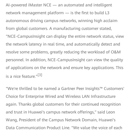
AI-powered iMaster NCE — an automated and intelligent
network management platform — is the first to build L3
autonomous driving campus networks, winning high acclaim
from global customers. A manufacturing customer stated,
"NCE-CampusInsight can display the entire network status, view
the network latency in real time, and automatically detect and
resolve some problems, greatly reducing the workload of O&M
personnel. In addition, NCE-CampusInsight can view the quality
of applications on the network and ensure key applications. This
[3]
is a nice feature."
"We're thrilled to be named a Gartner Peer Insights™ Customers'
Choice for Enterprise Wired and Wireless LAN Infrastructure
again. Thanks global customers for their continued recognition
and trust in Huawei's campus network offerings," said Leon
Wang, President of the Campus Network Domain, Huawei's
Data Communication Product Line. "We value the voice of each