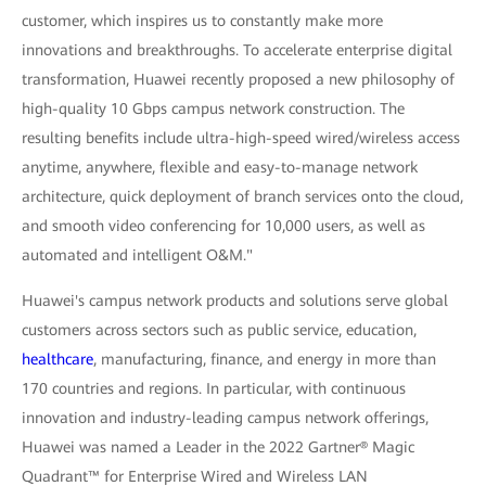
customer, which inspires us to constantly make more
innovations and breakthroughs. To accelerate enterprise digital
transformation, Huawei recently proposed a new philosophy of
high-quality 10 Gbps campus network construction. The
resulting benefits include ultra-high-speed wired/wireless access
anytime, anywhere, flexible and easy-to-manage network
architecture, quick deployment of branch services onto the cloud,
and smooth video conferencing for 10,000 users, as well as
automated and intelligent O&M."
Huawei's campus network products and solutions serve global
customers across sectors such as public service, education,
healthcare
, manufacturing, finance, and energy in more than
170 countries and regions. In particular, with continuous
innovation and industry-leading campus network offerings,
Huawei was named a Leader in the 2022 Gartner® Magic
Quadrant™ for Enterprise Wired and Wireless LAN