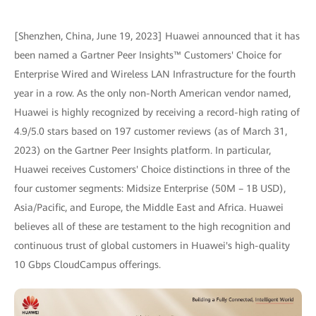
[Shenzhen, China, June 19, 2023] Huawei announced that it has
been named a Gartner Peer Insights™ Customers' Choice for
Enterprise Wired and Wireless LAN Infrastructure for the fourth
year in a row. As the only non-North American vendor named,
Huawei is highly recognized by receiving a record-high rating of
4.9/5.0 stars based on 197 customer reviews (as of March 31,
2023) on the Gartner Peer Insights platform. In particular,
Huawei receives Customers' Choice distinctions in three of the
four customer segments: Midsize Enterprise (50M – 1B USD),
Asia/Pacific, and Europe, the Middle East and Africa. Huawei
believes all of these are testament to the high recognition and
continuous trust of global customers in Huawei's high-quality
10 Gbps CloudCampus offerings.