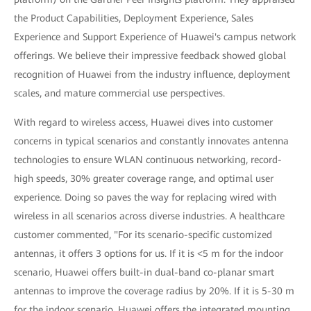
the Product Capabilities, Deployment Experience, Sales
Experience and Support Experience of Huawei's campus network
offerings. We believe their impressive feedback showed global
recognition of Huawei from the industry influence, deployment
scales, and mature commercial use perspectives.
With regard to wireless access, Huawei dives into customer
concerns in typical scenarios and constantly innovates antenna
technologies to ensure WLAN continuous networking, record-
high speeds, 30% greater coverage range, and optimal user
experience. Doing so paves the way for replacing wired with
wireless in all scenarios across diverse industries. A healthcare
customer commented, "For its scenario-specific customized
antennas, it offers 3 options for us. If it is <5 m for the indoor
scenario, Huawei offers built-in dual-band co-planar smart
antennas to improve the coverage radius by 20%. If it is 5-30 m
for the indoor scenario, Huawei offers the integrated mounting