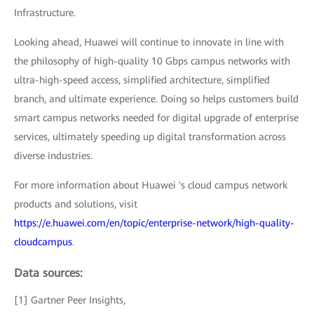
Infrastructure.
Looking ahead, Huawei will continue to innovate in line with
the philosophy of high-quality 10 Gbps campus networks with
ultra-high-speed access, simplified architecture, simplified
branch, and ultimate experience. Doing so helps customers build
smart campus networks needed for digital upgrade of enterprise
services, ultimately speeding up digital transformation across
diverse industries.
For more information about Huawei 's cloud campus network
products and solutions, visit
https://e.huawei.com/en/topic/enterprise-network/high-quality-
cloudcampus
.
Data sources:
[1] Gartner Peer Insights,