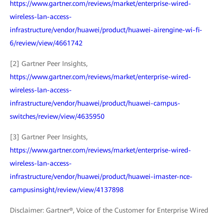
https://www.gartner.com/reviews/market/enterprise-wired-
wireless-lan-access-
infrastructure/vendor/huawei/product/huawei-airengine-wi-fi-
6/review/view/4661742
[2] Gartner Peer Insights,
https://www.gartner.com/reviews/market/enterprise-wired-
wireless-lan-access-
infrastructure/vendor/huawei/product/huawei-campus-
switches/review/view/4635950
[3] Gartner Peer Insights,
https://www.gartner.com/reviews/market/enterprise-wired-
wireless-lan-access-
infrastructure/vendor/huawei/product/huawei-imaster-nce-
campusinsight/review/view/4137898
Disclaimer: Gartner®, Voice of the Customer for Enterprise Wired