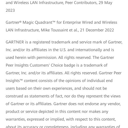
and Wireless LAN Infrastructure, Peer Contributors, 29 May
2023
Gartner® Magic Quadrant™ for Enterprise Wired and Wireless
LAN Infrastructure, Mike Toussaint et al., 21 December 2022
GARTNER is a registered trademark and service mark of Gartner,
Inc. and/or its affiliates in the U.S. and internationally and is
used herein with permission. All rights reserved. The Gartner
Peer Insights Customers' Choice badge is a trademark of
Gartner, Inc. and/or its affiliates. All rights reserved. Gartner Peer
Insights™ content consists of the opinions of individual end
users based on their own experiences, and should not be
construed as statements of fact, nor do they represent the views
of Gartner or its affiliates. Gartner does not endorse any vendor,
product or service depicted in this content nor makes any
warranties, expressed or implied, with respect to this content,
about its accuracy or completeness, including any warranties of