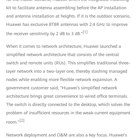
kit to facilitate antenna assembling before the AP installation
and antenna installation at heights. If it is the outdoor scenario,
Huawei has exclusive 8T8R antennas with 2.4 GHz to improve
[1]
the receiver sensitivity by 2 dB to 3 dB."
When it comes to network architecture, Huawei launched a
simplified network architecture that consists of the central
switch and remote units (RUs). This simplifies traditional three-
layer network into a two-layer one, thereby slashing managed
nodes while enabling more flexible network expansion. A
government customer said, "Huawei's simplified network
architecture brings great convenience to wired office terminals.
The switch is directly connected to the desktop, which solves the
problem of insufficient resources in the weak-current equipment
[2]
room."
Network deployment and O&M are also a key focus. Huawei's