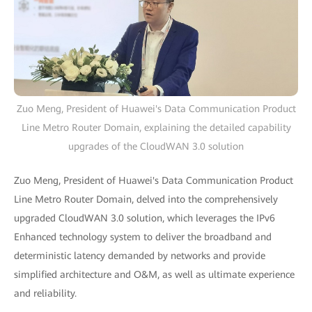
Zuo Meng, President of Huawei's Data Communication Product
Line Metro Router Domain, explaining the detailed capability
upgrades of the CloudWAN 3.0 solution
Zuo Meng, President of Huawei's Data Communication Product
Line Metro Router Domain, delved into the comprehensively
upgraded CloudWAN 3.0 solution, which leverages the IPv6
Enhanced technology system to deliver the broadband and
deterministic latency demanded by networks and provide
simplified architecture and O&M, as well as ultimate experience
and reliability.