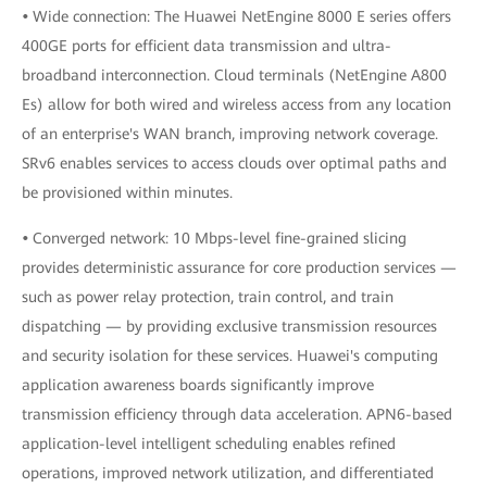
•
Wide connection: The Huawei NetEngine 8000 E series offers
400GE ports for efficient data transmission and ultra-
broadband interconnection. Cloud terminals (NetEngine A800
Es) allow for both wired and wireless access from any location
of an enterprise's WAN branch, improving network coverage.
SRv6 enables services to access clouds over optimal paths and
be provisioned within minutes.
•
Converged network: 10 Mbps-level fine-grained slicing
provides deterministic assurance for core production services —
such as power relay protection, train control, and train
dispatching — by providing exclusive transmission resources
and security isolation for these services. Huawei's computing
application awareness boards significantly improve
transmission efficiency through data acceleration. APN6-based
application-level intelligent scheduling enables refined
operations, improved network utilization, and differentiated