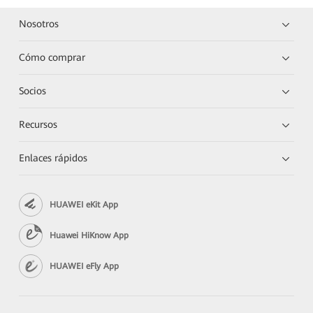
Nosotros
Cómo comprar
Socios
Recursos
Enlaces rápidos
HUAWEI eKit App
Huawei HiKnow App
HUAWEI eFly App