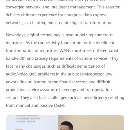
converged network, and intelligent management. This solution
delivers ultimate experience for enterprise data express
networks, accelerating industry intelligent transformation.
Nowadays, digital technology is revolutionizing numerous
industries. As the connectivity foundation for the intelligent
transformation of industries, WANs must meet differentiated
bandwidth and latency requirements of various services. They
face many challenges, such as difficult demarcation of
audio/video QoE problems in the public service sector, low
private line utilization in the financial sector, and difficult
production service assurance in energy and transportation
sectors. They also face challenges such as low efficiency resulting
from manual and passive O&M.