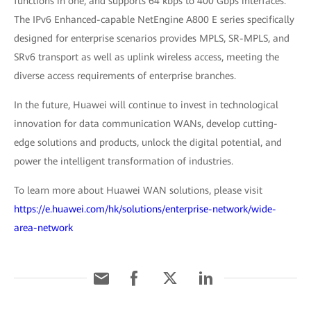
functions in one, and supports 64 kbps to 400 Gbps interfaces.
The IPv6 Enhanced-capable NetEngine A800 E series specifically
designed for enterprise scenarios provides MPLS, SR-MPLS, and
SRv6 transport as well as uplink wireless access, meeting the
diverse access requirements of enterprise branches.
In the future, Huawei will continue to invest in technological
innovation for data communication WANs, develop cutting-
edge solutions and products, unlock the digital potential, and
power the intelligent transformation of industries.
To learn more about Huawei WAN solutions, please visit
https://e.huawei.com/hk/solutions/enterprise-network/wide-
area-network