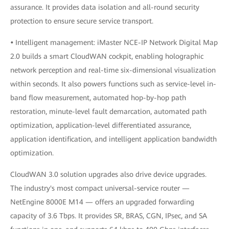
assurance. It provides data isolation and all-round security
protection to ensure secure service transport.
•
Intelligent management: iMaster NCE-IP Network Digital Map
2.0 builds a smart CloudWAN cockpit, enabling holographic
network perception and real-time six-dimensional visualization
within seconds. It also powers functions such as service-level in-
band flow measurement, automated hop-by-hop path
restoration, minute-level fault demarcation, automated path
optimization, application-level differentiated assurance,
application identification, and intelligent application bandwidth
optimization.
CloudWAN 3.0 solution upgrades also drive device upgrades.
The industry's most compact universal-service router —
NetEngine 8000E M14 — offers an upgraded forwarding
capacity of 3.6 Tbps. It provides SR, BRAS, CGN, IPsec, and SA