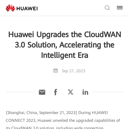
Huawei Upgrades the CloudWAN
3.0 Solution, Accelerating the
Intelligent Era
Sep 21, 2023
[Shanghai, China, September 21, 2023] During HUAWEI
CONNECT 2023, Huawei unveiled the upgraded capabilities of
its CloudWAN 3.0 solution, including wide connection,