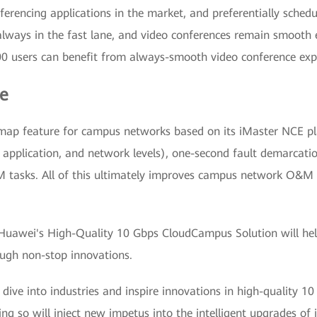
nferencing applications in the market, and preferentially schedu
 always in the fast lane, and video conferences remain smooth
00 users can benefit from always-smooth video conference exp
e
map feature for campus networks based on its iMaster NCE pl
ng, application, and network levels), one-second fault demarcati
tasks. All of this ultimately improves campus network O&M e
 Huawei's High-Quality 10 Gbps CloudCampus Solution will help
ough non-stop innovations.
dive into industries and inspire innovations in high-quality 
ng so will inject new impetus into the intelligent upgrades of 