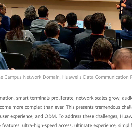
 the Campus Network Domain, Huawei's Data Communication Pro
rmation, smart terminals proliferate, network scales grow, audi
ome more complex than ever. This presents tremendous chall
y, user experience, and O&M. To address these challenges, Hu
eatures: ultra-high-speed access, ultimate experience, simpli