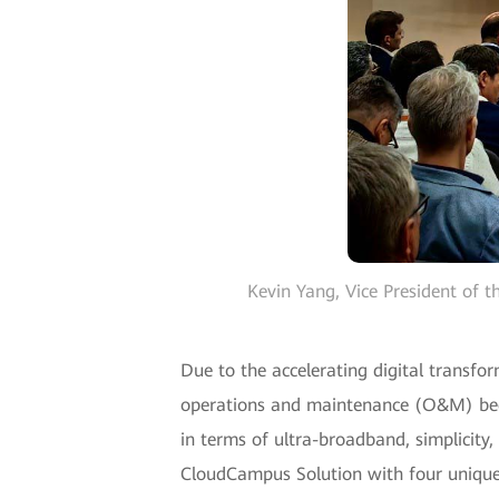
Kevin Yang, Vice President of
Due to the accelerating digital transfo
operations and maintenance (O&M) bec
in terms of ultra-broadband, simplicit
CloudCampus Solution with four unique f