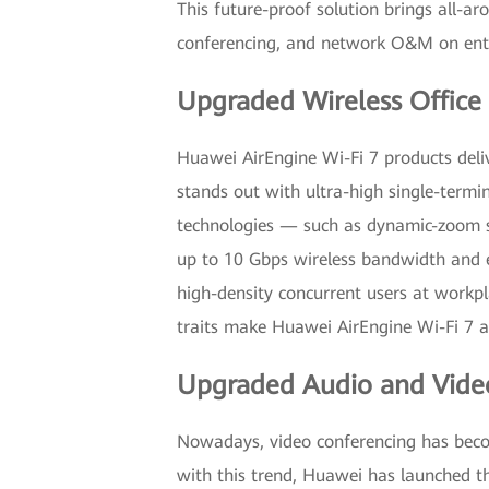
This future-proof solution brings all-ar
conferencing, and network O&M on ent
Upgraded Wireless Office
Huawei AirEngine Wi-Fi 7 products deli
stands out with ultra-high single-term
technologies — such as dynamic-zoom s
up to 10 Gbps wireless bandwidth and en
high-density concurrent users at workpl
traits make Huawei AirEngine Wi-Fi 7 an 
Upgraded Audio and Vide
Nowadays, video conferencing has beco
with this trend, Huawei has launched the