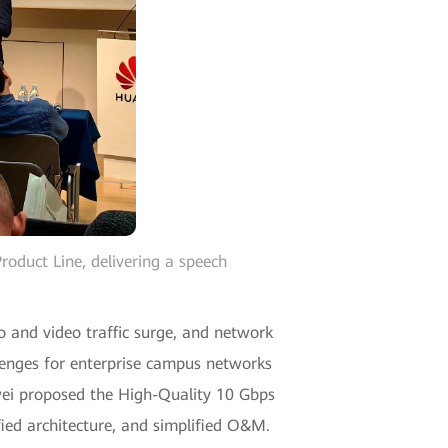
duct Line, delivering a speech
o and video traffic surge, and network
enges for enterprise campus networks
awei proposed the High-Quality 10 Gbps
fied architecture, and simplified O&M.