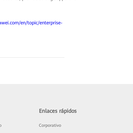
awei.com/en/topic/enterprise-
Enlaces rápidos
o
Corporativo