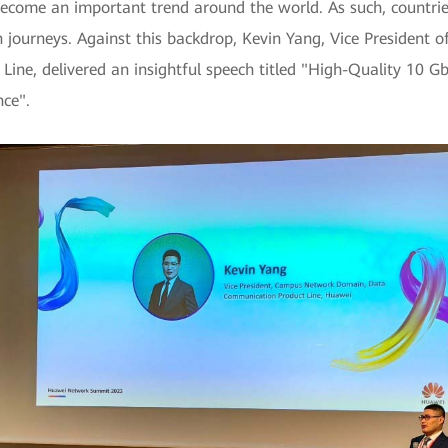
ecome an important trend around the world. As such, countries
n journeys. Against this backdrop, Kevin Yang, Vice Presiden
ne, delivered an insightful speech titled "High-Quality 10 G
nce".