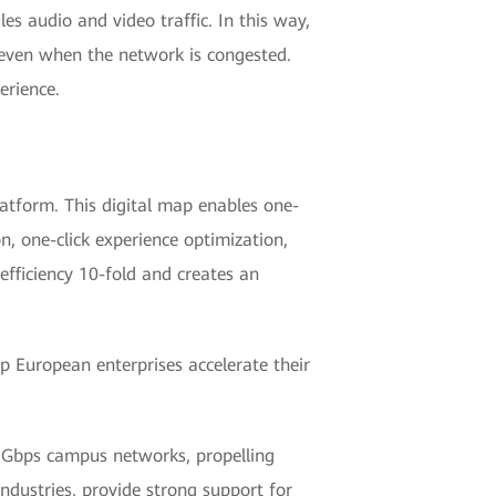
les audio and video traffic. In this way,
 even when the network is congested.
erience.
atform. This digital map enables one-
on, one-click experience optimization,
fficiency 10-fold and creates an
 European enterprises accelerate their
10 Gbps campus networks, propelling
industries, provide strong support for