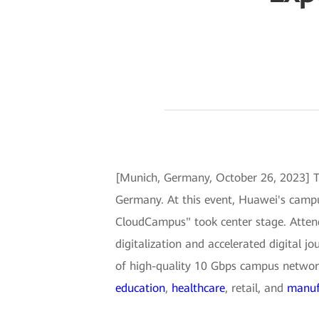
[Munich, Germany, October 26, 2023] 
Germany. At this event, Huawei's campu
CloudCampus" took center stage. Attende
digitalization and accelerated digital 
of high-quality 10 Gbps campus networks.
education
,
healthcare
, retail, and
manuf