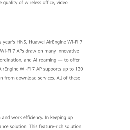
quality of wireless office, video
is year's HNS, Huawei AirEngine Wi-Fi 7
e Wi-Fi 7 APs draw on many innovative
rdination, and AI roaming — to offer
 AirEngine Wi-Fi 7 AP supports up to 120
n from download services. All of these
nd work efficiency. In keeping up
nce solution. This feature-rich solution