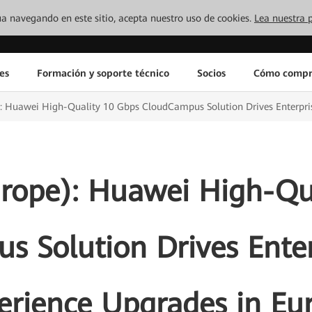
inúa navegando en este sitio, acepta nuestro uso de cookies.
Lea nuestra p
es
Formación y soporte técnico
Socios
Cómo compr
 Huawei High-Quality 10 Gbps CloudCampus Solution Drives Enterpris
rope): Huawei High-Qua
 Solution Drives Enter
erience Upgrades in Eu