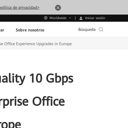
olítica de privacidad>
Iniciar sesión
Worldwide
Búsqueda
ar
Sobre nosotros
e Office Experience Upgrades in Europe
lity 10 Gbps
prise Office
rope