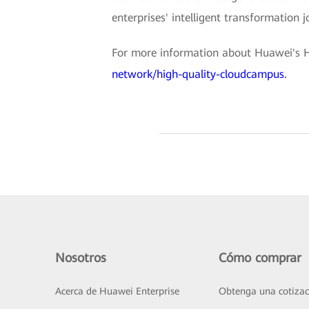
enterprises' intelligent transformation 
For more information about Huawei's H
network/high-quality-cloudcampus.
Nosotros
Cómo comprar
Acerca de Huawei Enterprise
Obtenga una cotizac