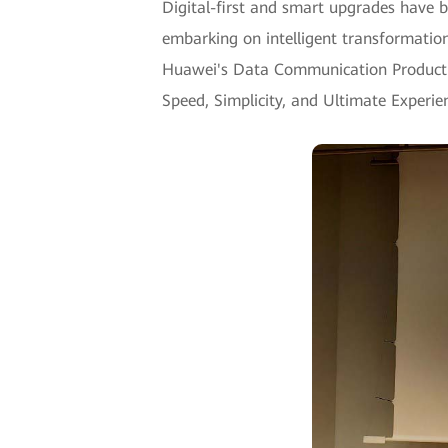
Digital-first and smart upgrades have b
embarking on intelligent transformatio
Huawei's Data Communication Product Li
Speed, Simplicity, and Ultimate Experie