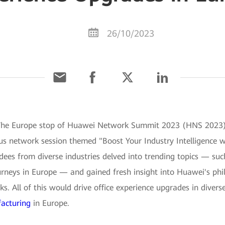
26/10/2023
The Europe stop of Huawei Network Summit 2023 (HNS 2023) w
s network session themed "Boost Your Industry Intelligence 
es from diverse industries delved into trending topics — such
journeys in Europe — and gained fresh insight into Huawei's ph
 All of this would drive office experience upgrades in diverse 
acturing
in Europe.