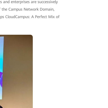
 and enterprises are successively
t of the Campus Network Domain,
bps CloudCampus: A Perfect Mix of