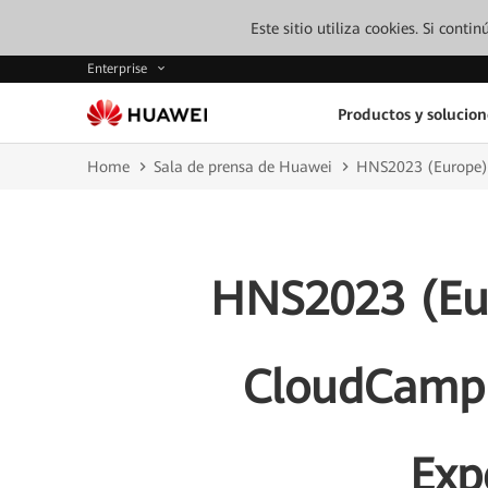
Este sitio utiliza cookies. Si cont
Enterprise
Productos y solucion
Home
Sala de prensa de Huawei
HNS2023 (Europe):
HNS2023 (Eu
CloudCampus
Exp