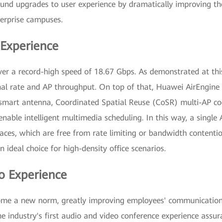
ound upgrades to user experience by dramatically improving the 
erprise campuses.
 Experience
ver a record-high speed of 18.67 Gbps. As demonstrated at th
inal rate and AP throughput. On top of that, Huawei AirEngin
mart antenna, Coordinated Spatial Reuse (CoSR) multi-AP coo
able intelligent multimedia scheduling. In this way, a single
aces, which are free from rate limiting or bandwidth contentio
ideal choice for high-density office scenarios.
o Experience
me a new norm, greatly improving employees' communication a
 industry's first audio and video conference experience assura