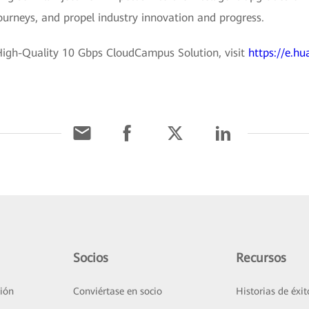
journeys, and propel industry innovation and progress.
igh-Quality 10 Gbps CloudCampus Solution, visit
https://e.hu
Socios
Recursos
ión
Conviértase en socio
Historias de éxit