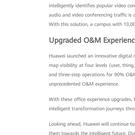
intelligently identifies popular video co
audio and video conferencing traffic is
With this solution, a campus with 10,0
Upgraded O&M Experienc
Huawei launched an innovative digital 
map visibility at four levels (user, thi
and three-step operations for 90% O&M 
unprecedented O&M experience.
With these office experience upgrades,
intelligent transformation journeys thr
Looking ahead, Huawei will continue to 
them towards the intelligent future. Doi