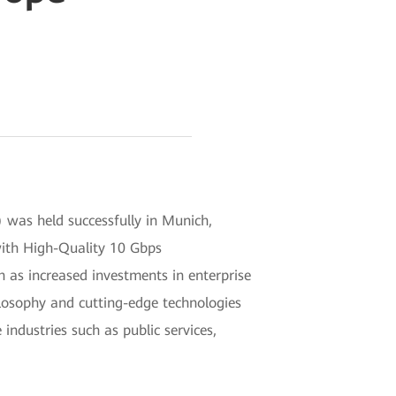
as held successfully in Munich,
with High-Quality 10 Gbps
 as increased investments in enterprise
ilosophy and cutting-edge technologies
industries such as public services,