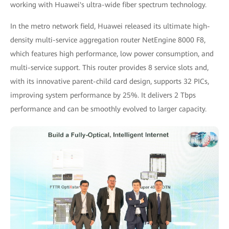
working with Huawei's ultra-wide fiber spectrum technology.
In the metro network field, Huawei released its ultimate high-
density multi-service aggregation router NetEngine 8000 F8,
which features high performance, low power consumption, and
multi-service support. This router provides 8 service slots and,
with its innovative parent-child card design, supports 32 PICs,
improving system performance by 25%. It delivers 2 Tbps
performance and can be smoothly evolved to larger capacity.