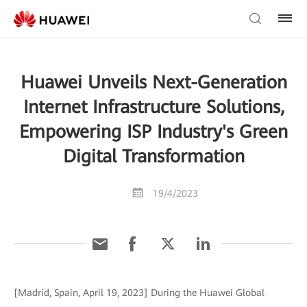
Huawei Unveils Next-Generation
Internet Infrastructure Solutions,
Empowering ISP Industry's Green
Digital Transformation
19/4/2023
[Madrid, Spain, April 19, 2023] During the Huawei Global