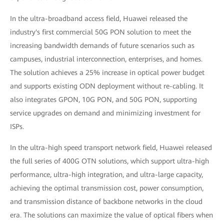
In the ultra-broadband access field, Huawei released the
industry's first commercial 50G PON solution to meet the
increasing bandwidth demands of future scenarios such as
campuses, industrial interconnection, enterprises, and homes.
The solution achieves a 25% increase in optical power budget
and supports existing ODN deployment without re-cabling. It
also integrates GPON, 10G PON, and 50G PON, supporting
service upgrades on demand and minimizing investment for
ISPs.
In the ultra-high speed transport network field, Huawei released
the full series of 400G OTN solutions, which support ultra-high
performance, ultra-high integration, and ultra-large capacity,
achieving the optimal transmission cost, power consumption,
and transmission distance of backbone networks in the cloud
era. The solutions can maximize the value of optical fibers when