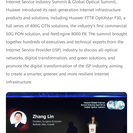
Internet Service Industry Summit & Global Optical Summit,
Huawei introduced its next-generation Internet infrastructure
products and solutions, including Huawei FTTR OptiXstar F30, a
full series of 400G OTN solutions, the industry's first commercial
50G PON solution, and NetEngine 8000 F8. The summit brought
together hundreds of executives and technical experts from the
Internet Service Provider (ISP) industry to discuss all-optical
networks, digital transformation, and green solutions, and
promote the digital transformation of the ISP industry, aiming
to create a smarter, greener, and more resilient Internet
infrastructure.