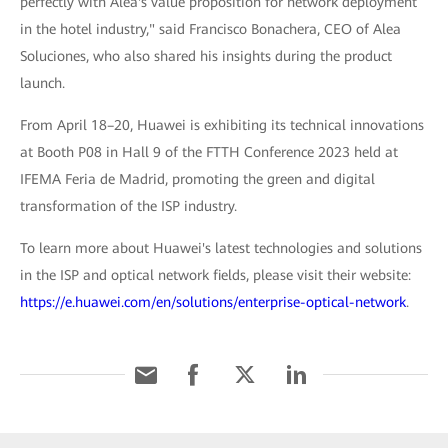
perfectly with Alea's value proposition for network deployment
in the hotel industry," said Francisco Bonachera, CEO of Alea
Soluciones, who also shared his insights during the product
launch.
From April 18–20, Huawei is exhibiting its technical innovations
at Booth P08 in Hall 9 of the FTTH Conference 2023 held at
IFEMA Feria de Madrid, promoting the green and digital
transformation of the ISP industry.
To learn more about Huawei's latest technologies and solutions
in the ISP and optical network fields, please visit their website:
https://e.huawei.com/en/solutions/enterprise-optical-network
.