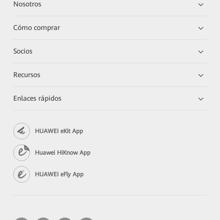
Nosotros
Cómo comprar
Socios
Recursos
Enlaces rápidos
HUAWEI eKit App
Huawei HiKnow App
HUAWEI eFly App