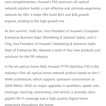
core competitiveness. Huawei's F5G premium all-optical
network solution builds a cost-effective and ultimate-experience
network for ISPs. It helps ISPs build B2H and B2B growth
engines, striding to the high-growth era.
At this summit, Todd Sun, Vice President of Huawei's European
Enterprise Business Dept (Marketing & Solution Sales), and Li
Ying, Vice President of Huawei’s Marketing & Solutions Sales
Dept of Enterprise BG, released a total of four new products and
solutions for the ISP industry:
In the all-optical home field, Huawei FTTR OptiXstar F30 is the
industry's first all-optical home network product based on the C-
WAN architecture, which supports upstream transmission at
2000 Mbit/s. With six major upgrades in aesthetics, speed, rate,
coverage, roaming, concurrency, and service, it provides ultra-
gigabit Wi-Fi coverage and a high-quality digital home
experience throughout the home.