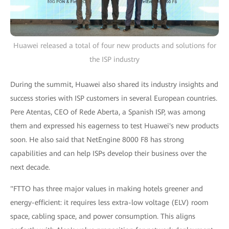
Huawei released a total of four new products and solutions for
the ISP industry
During the summit, Huawei also shared its industry insights and
success stories with ISP customers in several European countries.
Pere Atentas, CEO of Rede Aberta, a Spanish ISP, was among
them and expressed his eagerness to test Huawei's new products
soon. He also said that NetEngine 8000 F8 has strong
capabilities and can help ISPs develop their business over the
next decade.
"FTTO has three major values in making hotels greener and
energy-efficient: it requires less extra-low voltage (ELV) room
space, cabling space, and power consumption. This aligns