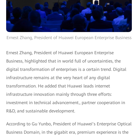
Ernest Zhang, President of Huawei European Enterprise Business
Ernest Zhang, President of Huawei European Enterprise
Business, highlighted that in world full of uncertainties, the
digital transformation of enterprises is a certain trend. Digital
infrastructure remains at the very heart of any digital
transformation. He added that Huawei leads internet
infrastructure innovation mainly through three efforts:
investment in technical advancement., partner cooperation in
R&D, and sustainable development.
According to Gu Yunbo, President of Huawei’s Enterprise Optical
Business Domain, in the gigabit era, premium experience is the