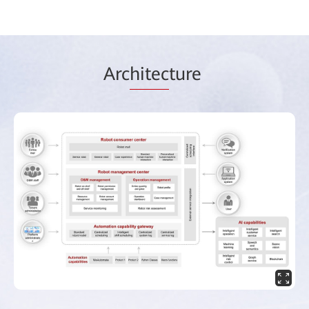
Arc
hitec
ture