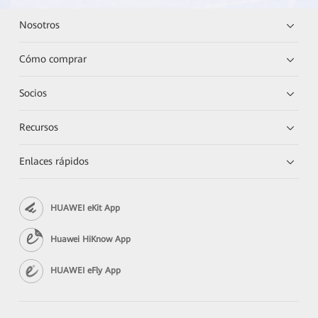
Nosotros
Cómo comprar
Socios
Recursos
Enlaces rápidos
HUAWEI eKit App
Huawei HiKnow App
HUAWEI eFly App