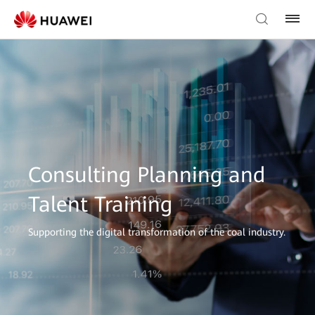
Consulting Planning and
Talent Training
Supporting the digital transformation of the coal industry.