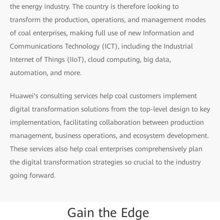
the energy industry. The country is therefore looking to
transform the production, operations, and management modes
of coal enterprises, making full use of new Information and
Communications Technology (ICT), including the Industrial
Internet of Things (IIoT), cloud computing, big data,
automation, and more.
Huawei's consulting services help coal customers implement
digital transformation solutions from the top-level design to key
implementation, facilitating collaboration between production
management, business operations, and ecosystem development.
These services also help coal enterprises comprehensively plan
the digital transformation strategies so crucial to the industry
going forward.
Gain
the
Edge