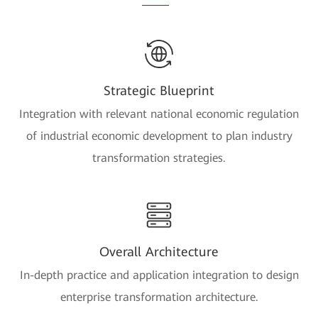
Strategic Blueprint
Integration with relevant national economic regulation
of industrial economic development to plan industry
transformation strategies.
Overall Architecture
In-depth practice and application integration to design
enterprise transformation architecture.