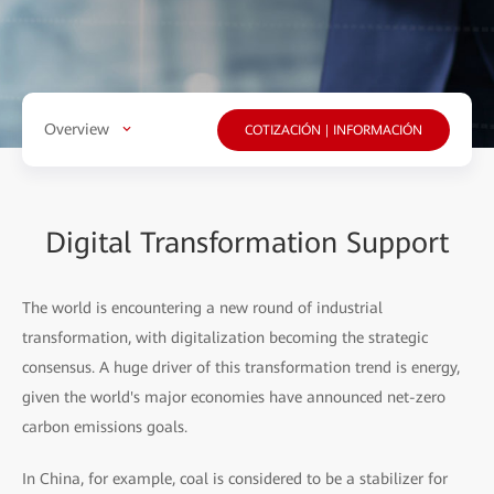
Overview
COTIZACIÓN | INFORMACIÓN
Digital Transformation Support
The world is encountering a new round of industrial
transformation, with digitalization becoming the strategic
consensus. A huge driver of this transformation trend is energy,
given the world's major economies have announced net-zero
carbon emissions goals.
In China, for example, coal is considered to be a stabilizer for