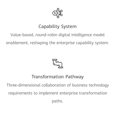
Capability System
Value-based, round-robin digital intelligence model
enablement, reshaping the enterprise capability system.
Transformation Pathway
Three-dimensional collaboration of business technology
requirements to implement enterprise transformation
paths.