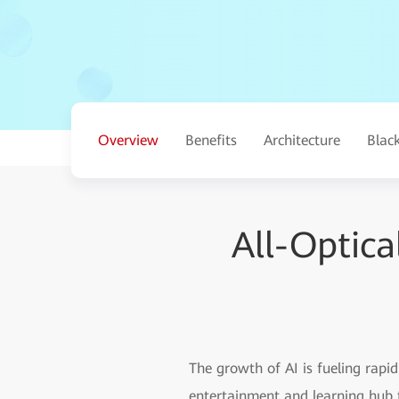
Overview
Benefits
Architecture
Blac
All-Optic
The growth of AI is fueling rap
entertainment and learning hub t