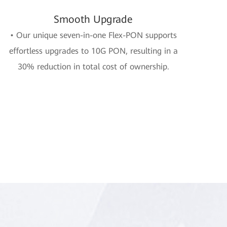
Smooth Upgrade
• Our unique seven-in-one Flex-PON supports
effortless upgrades to 10G PON, resulting in a
30% reduction in total cost of ownership.