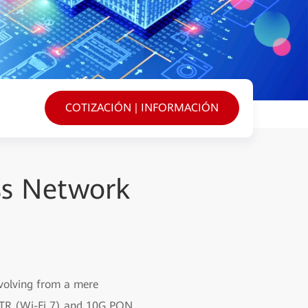
COTIZACIÓN | INFORMACIÓN
ss Network
evolving from a mere
iFTTR (Wi-Fi 7) and 10G PON,