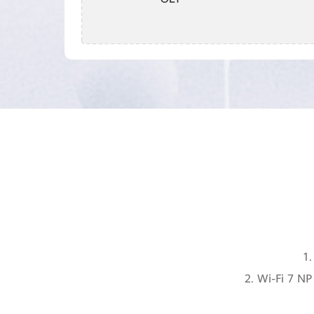
1.
2. Wi-Fi 7 N