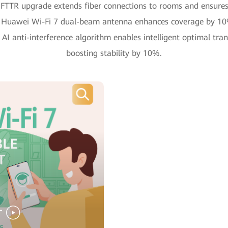
FTTR upgrade extends fiber connections to rooms and ensures 
 Huawei Wi-Fi 7 dual-beam antenna enhances coverage by 1
AI anti-interference algorithm enables intelligent optimal tran
boosting stability by 10%.
T