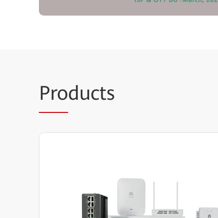
Pro
ducts