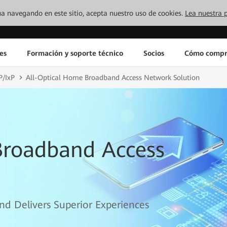
inúa navegando en este sitio, acepta nuestro uso de cookies.
Lea nuestra p
es
Formación y soporte técnico
Socios
Cómo compr
P/IxP
All-Optical Home Broadband Access Network Solution
Broadband Access
nd Delivers Superior Experiences