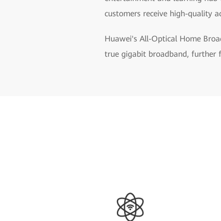
customers receive high-quality a
Huawei's All-Optical Home Broad
true gigabit broadband, further 