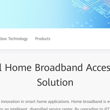
kbox Technology
Products
al Home Broadband Acce
Solution
id innovation in smart home applications. Home broadband is 
o an intelligent, diversified service center. By upgrading to 