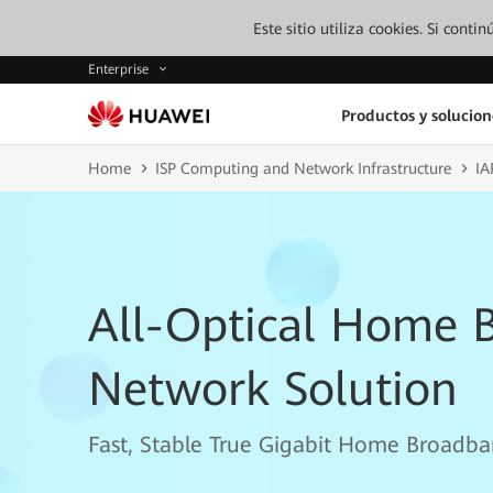
Este sitio utiliza cookies. Si cont
Enterprise
Productos y solucion
Home
ISP Computing and Network Infrastructure
IA
All-Optical Home 
Network Solution
Fast, Stable True Gigabit Home Broadba