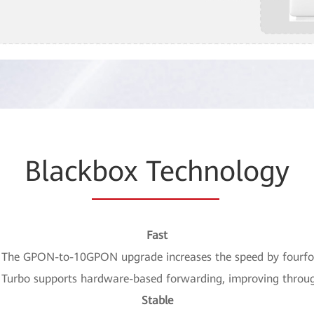
Black
box Techn
ology
Fast
 The GPON-to-10GPON upgrade increases the speed by fourfo
P Turbo supports hardware-based forwarding, improving throu
Stable