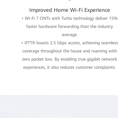
Improved Home Wi-Fi Experience
• Wi-Fi 7 ONTs with Turbo technology deliver 15%
faster hardware forwarding than the industry
average.
• iFTTR boasts 2.5 Gbps access, achieving seamless
coverage throughout the house and roaming with
zero packet loss. By enabling true gigabit network
experiences, it also reduces customer complaints.