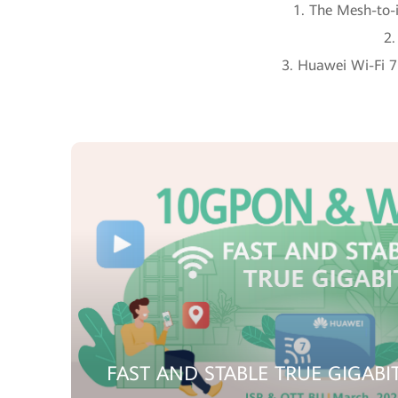
1. The Mesh-to-i
2.
3. Huawei Wi-Fi 7 
FAST AND STABLE TRUE GIGABI