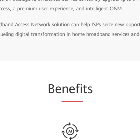
ccess, a premium user experience, and intelligent O&M.
band Access Network solution can help ISPs seize new opportun
fueling digital transformation in home broadband services and
Be
nefi
ts