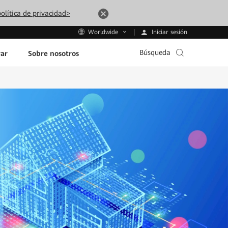
olítica de privacidad>
Iniciar sesión
Worldwide
Búsqueda
ar
Sobre nosotros