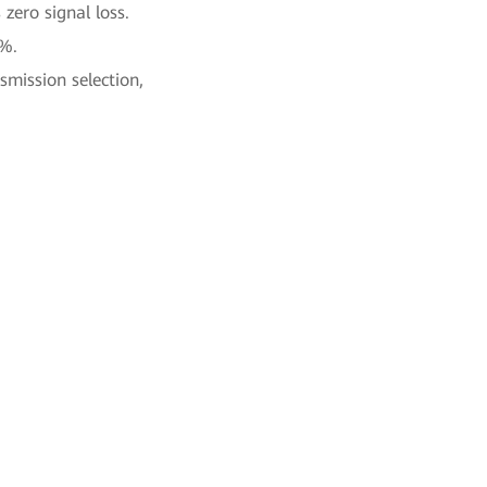
zero signal loss.
0%.
smission selection,