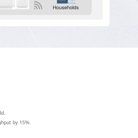
ld.
ghput by 15%.