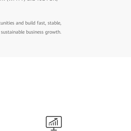
ities and build fast, stable,
 sustainable business growth.