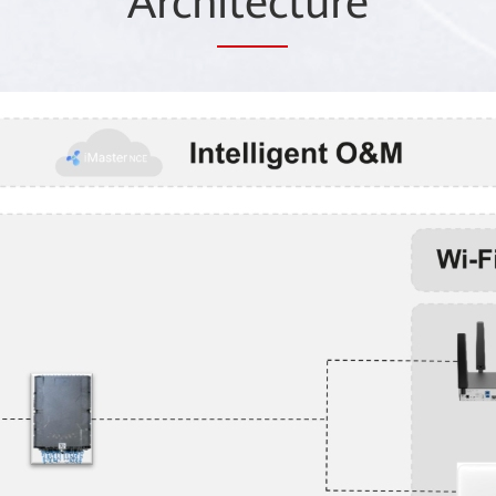
Arch
itec
ture