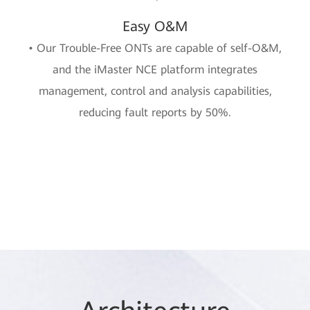
Easy O&M
• Our Trouble-Free ONTs are capable of self-O&M,
and the iMaster NCE platform integrates
management, control and analysis capabilities,
reducing fault reports by 50%.