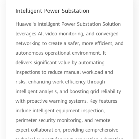
Intelligent Power Substation
Huawei's Intelligent Power Substation Solution
leverages AI, video monitoring, and converged
networking to create a safer, more efficient, and
autonomous operational environment. It
delivers significant value by automating
inspections to reduce manual workload and
risks, enhancing work efficiency through
intelligent analysis, and boosting grid reliability
with proactive warning systems. Key features
include intelligent equipment inspection,
perimeter security monitoring, and remote
expert collaboration, providing comprehensive