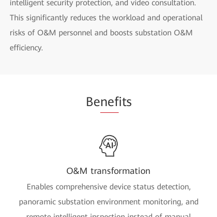
intelligent security protection, and video consultation.
This significantly reduces the workload and operational
risks of O&M personnel and boosts substation O&M
efficiency.
Be
nef
its
O&M transformation
Enables comprehensive device status detection,
panoramic substation environment monitoring, and
remote intelligent inspection instead of manual