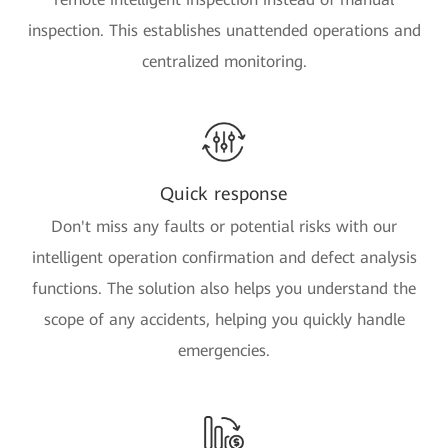
inspection. This establishes unattended operations and
centralized monitoring.
Quick response
Don't miss any faults or potential risks with our
intelligent operation confirmation and defect analysis
functions. The solution also helps you understand the
scope of any accidents, helping you quickly handle
emergencies.