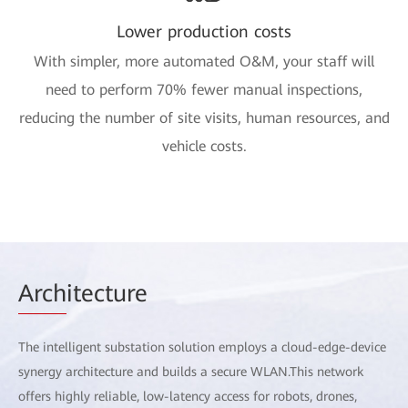
Lower production costs
With simpler, more automated O&M, your staff will
need to perform 70% fewer manual inspections,
reducing the number of site visits, human resources, and
vehicle costs.
Arch
itecture
The intelligent substation solution employs a cloud-edge-device
synergy architecture and builds a secure WLAN.This network
offers highly reliable, low-latency access for robots, drones,