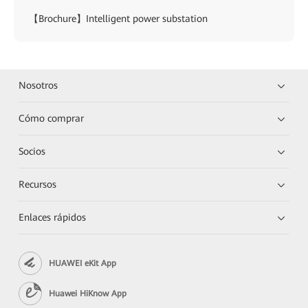
【Brochure】Intelligent power substation
Nosotros
Cómo comprar
Socios
Recursos
Enlaces rápidos
HUAWEI eKit App
Huawei HiKnow App