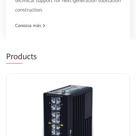
technical support for next-generation substation
construction.
Conozca más
Prod
ucts