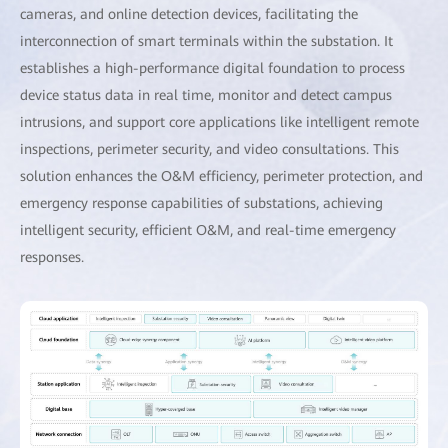
cameras, and online detection devices, facilitating the
interconnection of smart terminals within the substation. It
establishes a high-performance digital foundation to process
device status data in real time, monitor and detect campus
intrusions, and support core applications like intelligent remote
inspections, perimeter security, and video consultations. This
solution enhances the O&M efficiency, perimeter protection, and
emergency response capabilities of substations, achieving
intelligent security, efficient O&M, and real-time emergency
responses.