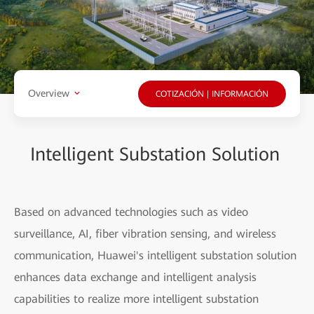
Overview
COTIZACIÓN | INFORMACIÓN
Intelligent Substation Solution
Based on advanced technologies such as video
surveillance, AI, fiber vibration sensing, and wireless
communication, Huawei's intelligent substation solution
enhances data exchange and intelligent analysis
capabilities to realize more intelligent substation