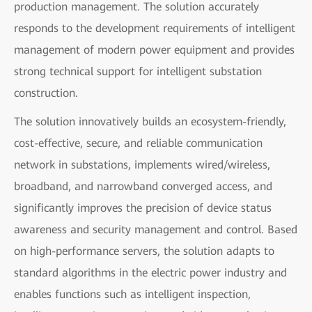
production management. The solution accurately
responds to the development requirements of intelligent
management of modern power equipment and provides
strong technical support for intelligent substation
construction.
The solution innovatively builds an ecosystem-friendly,
cost-effective, secure, and reliable communication
network in substations, implements wired/wireless,
broadband, and narrowband converged access, and
significantly improves the precision of device status
awareness and security management and control. Based
on high-performance servers, the solution adapts to
standard algorithms in the electric power industry and
enables functions such as intelligent inspection,