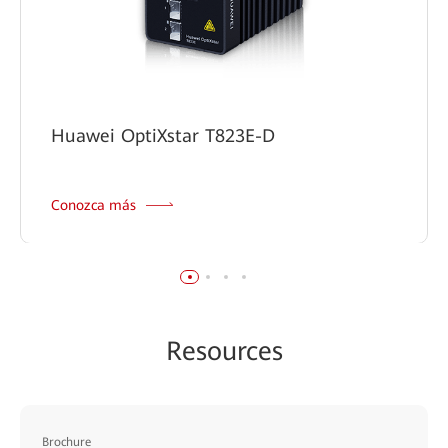
Huawei OptiXstar T823E-D
Conozca más
Resources
Brochure