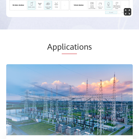
App
licat
ions