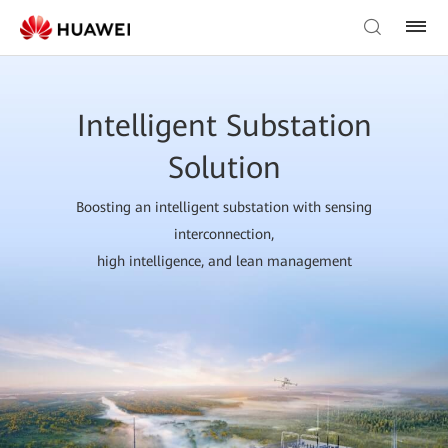
Intelligent Substation
Solution
Boosting an intelligent substation with sensing
interconnection,
high intelligence, and lean management