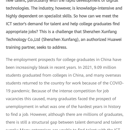
new talent, particularly with the rapid development of digital
technologies. The industry, however, is knowledge-intensive and
highly dependent on specialist skills. So how can we meet the
ICT sector's demand for talent and help college graduates find
appropriate jobs? This is a challenge that Shenzhen Xunfang
Technology Co.,Ltd (Shenzhen Xunfang), an authorized Huawei
training partner, seeks to address.
The employment prospects for college graduates in China have
been increasingly bleak in recent years. In 2021, 9.09 million
students graduated from colleges in China, and many overseas
students returned to the country for work because of the COVID-
19 pandemic. Because of the intense competition for job
vacancies this caused, many graduates faced the prospect of
unemployment in what was one of the hardest years in history
to find a job. However, although there are millions of graduates,
there is still a structural gap between talent demand and talent