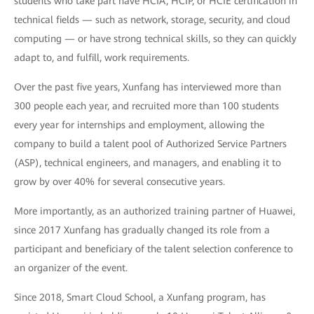
students who take part have HCIA, HCIP, or HCIE certification in
technical fields — such as network, storage, security, and cloud
computing — or have strong technical skills, so they can quickly
adapt to, and fulfill, work requirements.
Over the past five years, Xunfang has interviewed more than
300 people each year, and recruited more than 100 students
every year for internships and employment, allowing the
company to build a talent pool of Authorized Service Partners
(ASP), technical engineers, and managers, and enabling it to
grow by over 40% for several consecutive years.
More importantly, as an authorized training partner of Huawei,
since 2017 Xunfang has gradually changed its role from a
participant and beneficiary of the talent selection conference to
an organizer of the event.
Since 2018, Smart Cloud School, a Xunfang program, has