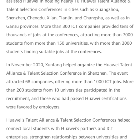
assisted Huawei in holding nearly 10 Huawei Talent Alliance &
Talent Selection Conferences in cities such as Guangzhou,
Shenzhen, Chengdu, Xi'an, Tianjin, and Changsha, as well as in
Gansu provinces. More than 300 ICT companies provided tens of
thousands of jobs at the conferences, attracting more than 7000
students from more than 150 universities, with more than 3000
students finding suitable jobs at the conferences.
In November 2020, Xunfang helped organize the Huawei Talent
Alliance & Talent Selection Conference in Shenzhen. The event
attracted 68 companies, offering more than 1000 ICT jobs. More
than 200 students from 10 universities participated in the
recruitment, and those who had passed Huawei certifications
were favored by employers.
Huawei's Talent Alliance & Talent Selection Conferences helped
connect local students with Huawei's partners and ICT
enterprises, strengthen relationships between universities and