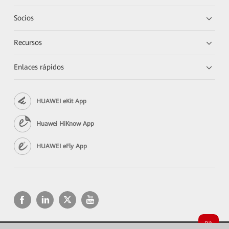
Socios
Recursos
Enlaces rápidos
HUAWEI eKit App
Huawei HiKnow App
HUAWEI eFly App