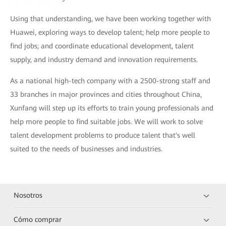
Using that understanding, we have been working together with
Huawei, exploring ways to develop talent; help more people to
find jobs; and coordinate educational development, talent
supply, and industry demand and innovation requirements.
As a national high-tech company with a 2500-strong staff and
33 branches in major provinces and cities throughout China,
Xunfang will step up its efforts to train young professionals and
help more people to find suitable jobs. We will work to solve
talent development problems to produce talent that's well
suited to the needs of businesses and industries.
Nosotros
Cómo comprar