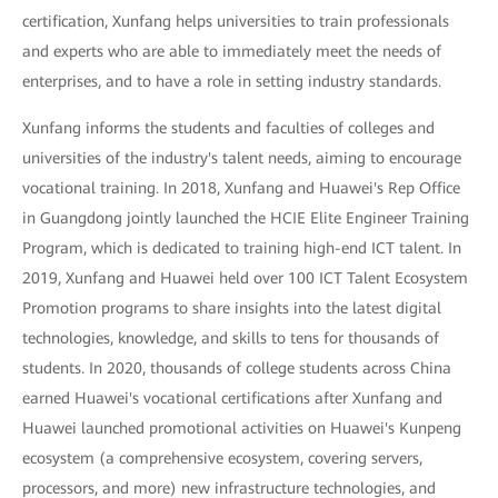
certification, Xunfang helps universities to train professionals
and experts who are able to immediately meet the needs of
enterprises, and to have a role in setting industry standards.
Xunfang informs the students and faculties of colleges and
universities of the industry's talent needs, aiming to encourage
vocational training. In 2018, Xunfang and Huawei's Rep Office
in Guangdong jointly launched the HCIE Elite Engineer Training
Program, which is dedicated to training high-end ICT talent. In
2019, Xunfang and Huawei held over 100 ICT Talent Ecosystem
Promotion programs to share insights into the latest digital
technologies, knowledge, and skills to tens for thousands of
students. In 2020, thousands of college students across China
earned Huawei's vocational certifications after Xunfang and
Huawei launched promotional activities on Huawei's Kunpeng
ecosystem (a comprehensive ecosystem, covering servers,
processors, and more) new infrastructure technologies, and