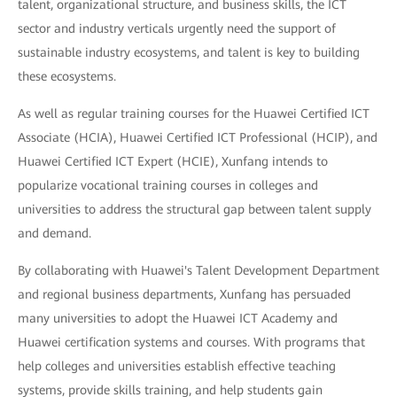
talent, organizational structure, and business skills, the ICT
sector and industry verticals urgently need the support of
sustainable industry ecosystems, and talent is key to building
these ecosystems.
As well as regular training courses for the Huawei Certified ICT
Associate (HCIA), Huawei Certified ICT Professional (HCIP), and
Huawei Certified ICT Expert (HCIE), Xunfang intends to
popularize vocational training courses in colleges and
universities to address the structural gap between talent supply
and demand.
By collaborating with Huawei's Talent Development Department
and regional business departments, Xunfang has persuaded
many universities to adopt the Huawei ICT Academy and
Huawei certification systems and courses. With programs that
help colleges and universities establish effective teaching
systems, provide skills training, and help students gain