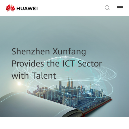
Shenzhen Xunfang
Provides the ICT Sector
with Talent