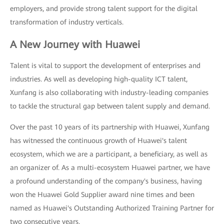
employers, and provide strong talent support for the digital
transformation of industry verticals.
A New Journey with Huawei
Talent is vital to support the development of enterprises and
industries. As well as developing high-quality ICT talent,
Xunfang is also collaborating with industry-leading companies
to tackle the structural gap between talent supply and demand.
Over the past 10 years of its partnership with Huawei, Xunfang
has witnessed the continuous growth of Huawei's talent
ecosystem, which we are a participant, a beneficiary, as well as
an organizer of. As a multi-ecosystem Huawei partner, we have
a profound understanding of the company's business, having
won the Huawei Gold Supplier award nine times and been
named as Huawei's Outstanding Authorized Training Partner for
two consecutive years.