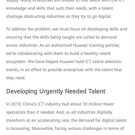
supply: Many enterprises are unable to find talent with the ICT
knowledge and skills that suits their needs, with a talent
shortage obstructing industries as they try to go digital.
To address the problem, we must focus on developing skills and
ensuring that the skills being taught are suited to demand
across industries. As an authorized Huawei training partner,
we're collaborating with them to build a healthy talent
ecosystem. We have helped Huawei hold ICT talent selection
events, in an effort to provide enterprises with the talent that
they need.
Developing Urgently Needed Talent
In 2019, China's ICT industry had about 10 million fewer
specialists than it needed. And, as all industries digitally
transform at an accelerating rate, the demand for digital talent
is increasing. Meanwhile, facing serious challenges in terms of