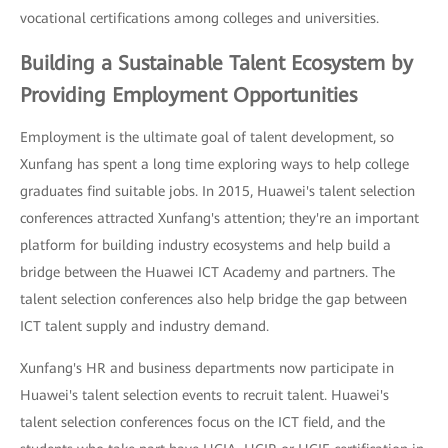
vocational certifications among colleges and universities.
Building a Sustainable Talent Ecosystem by
Providing Employment Opportunities
Employment is the ultimate goal of talent development, so
Xunfang has spent a long time exploring ways to help college
graduates find suitable jobs. In 2015, Huawei's talent selection
conferences attracted Xunfang's attention; they're an important
platform for building industry ecosystems and help build a
bridge between the Huawei ICT Academy and partners. The
talent selection conferences also help bridge the gap between
ICT talent supply and industry demand.
Xunfang's HR and business departments now participate in
Huawei's talent selection events to recruit talent. Huawei's
talent selection conferences focus on the ICT field, and the