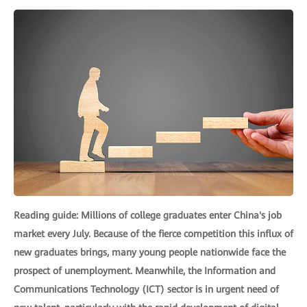
Reading guide: Millions of college graduates enter China's job
market every July. Because of the fierce competition this influx of
new graduates brings, many young people nationwide face the
prospect of unemployment. Meanwhile, the Information and
Communications Technology (ICT) sector is in urgent need of