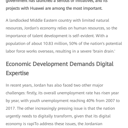
government has launched a serious of initiatives, and its
projects with Huawei are among the most important.
A landlocked Middle Eastern country with limited natural
resources, Jordan's economy relies on human resources, so the
importance of talent development is self-evident. With a
population of about 10.83 million, 50% of the nation's potential
labor force works overseas, resulting in a severe 'brain drain.'
Economic Development Demands Digital
Expertise
In recent years, Jordan has also faced two other major
challenges: firstly, its overall unemployment rate has risen year
by year, with youth unemployment reaching 40% from 2007 to
2017. The other increasingly pressing issue is that the nation
urgently needs to digitally transform, given that its digital
economy is rapiTo address these issues, the Jordanian