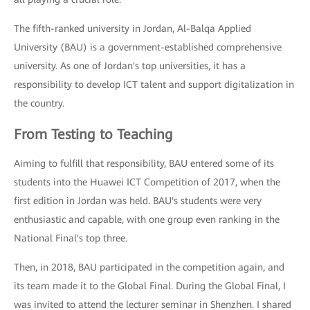
The fifth-ranked university in Jordan, Al-Balqa Applied
University (BAU) is a government-established comprehensive
university. As one of Jordan's top universities, it has a
responsibility to develop ICT talent and support digitalization in
the country.
From Testing to Teaching
Aiming to fulfill that responsibility, BAU entered some of its
students into the Huawei ICT Competition of 2017, when the
first edition in Jordan was held. BAU's students were very
enthusiastic and capable, with one group even ranking in the
National Final's top three.
Then, in 2018, BAU participated in the competition again, and
its team made it to the Global Final. During the Global Final, I
was invited to attend the lecturer seminar in Shenzhen. I shared