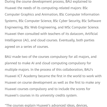
During the course development process, BAU explained to
Huawei the needs of its computing-related majors: BSc
Computer Graphics and Animation, BSc Computer Information
Systems, BSc Computer Science, BSc Cyber Security, BSc Software
Engineering, BSc Web Engineering, and MSc Computer Science.
Huawei then consulted with teachers of its datacom, Artificial
Intelligence (AI), and cloud courses. Eventually, both parties
agreed on a series of courses.
BAU made two of the courses compulsory for all majors, and
planned to make AI and cloud computing compulsory for
multiple majors. In the process of this collaboration, BAU's
Huawei ICT Academy became the first in the world to work with
Huawei on course development as well as the first to make any
Huawei courses compulsory and to include the scores for
Huawei's courses in its university credits system.
"The courses explain Huawei's advanced ideas, devices,