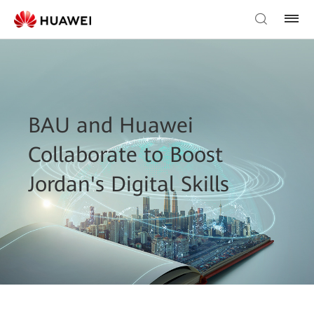
BAU and Huawei
Collaborate to Boost
Jordan's Digital Skills