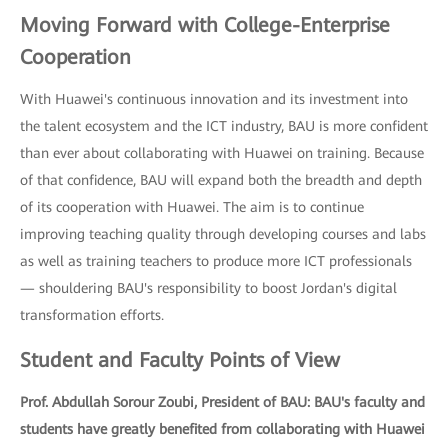
Moving Forward with College-Enterprise
Cooperation
With Huawei's continuous innovation and its investment into
the talent ecosystem and the ICT industry, BAU is more confident
than ever about collaborating with Huawei on training. Because
of that confidence, BAU will expand both the breadth and depth
of its cooperation with Huawei. The aim is to continue
improving teaching quality through developing courses and labs
as well as training teachers to produce more ICT professionals
— shouldering BAU's responsibility to boost Jordan's digital
transformation efforts.
Student and Faculty Points of View
Prof. Abdullah Sorour Zoubi, President of BAU: BAU's faculty and
students have greatly benefited from collaborating with Huawei