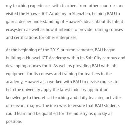
my teaching experiences with teachers from other countries and
visited the Huawei ICT Academy in Shenzhen, helping BAU to
gain a deeper understanding of Huawei's ideas about its talent
ecosystem as well as how it intends to provide training courses
and certifications for other enterprises.
At the beginning of the 2019 autumn semester, BAU began
building a Huawei ICT Academy within its Salt City campus and
developing courses for it. As well as providing BAU with lab
equipment for its courses and training for teachers in the
academy, Huawei also worked with BAU to devise courses to
help the university apply the latest industry application
knowledge to theoretical teaching and daily teaching activities
of relevant majors. The idea was to ensure that BAU students
could learn and be qualified for the industry as quickly as
possible.