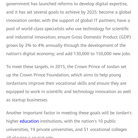
government has launched reforms to develop digital expertise,
and it has set several goals to achieve by 2025: become a global
innovation center, with the support of global IT partners; have a
pool of world-class specialists who use technology for scientific
and industrial innovation; ensure Gross Domestic Product (GDP)
grows by 3% to 4% annually through the development of the
nation's digital economy; and add 130,000 to 150,000 new jobs.
To meet these targets, in 2015, the Crown Prince of Jordan set
up the Crown Prince Foundation, which aims to help young
Jordanians improve their vocational skills and ensure they are
equipped to work in scientific and technology innovation as well
as startup businesses.
Another important factor in meeting these goals will be Jordan's
higher
education
institutions, with the nation's 10 public
universities, 19 private universities, and 51 vocational colleges
all playing a crucial role.