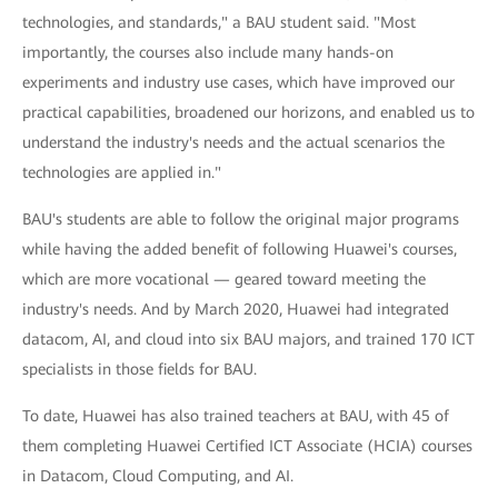
technologies, and standards," a BAU student said. "Most
importantly, the courses also include many hands-on
experiments and industry use cases, which have improved our
practical capabilities, broadened our horizons, and enabled us to
understand the industry's needs and the actual scenarios the
technologies are applied in."
BAU's students are able to follow the original major programs
while having the added benefit of following Huawei's courses,
which are more vocational — geared toward meeting the
industry's needs. And by March 2020, Huawei had integrated
datacom, AI, and cloud into six BAU majors, and trained 170 ICT
specialists in those fields for BAU.
To date, Huawei has also trained teachers at BAU, with 45 of
them completing Huawei Certified ICT Associate (HCIA) courses
in Datacom, Cloud Computing, and AI.