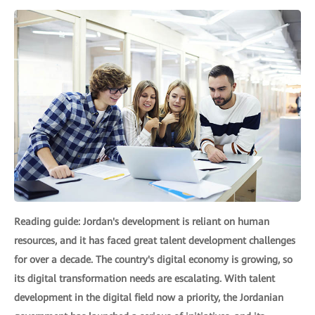
Reading guide: Jordan's development is reliant on human
resources, and it has faced great talent development challenges
for over a decade. The country's digital economy is growing, so
its digital transformation needs are escalating. With talent
development in the digital field now a priority, the Jordanian