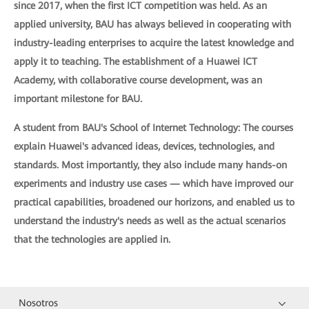
since 2017, when the first ICT competition was held. As an
applied university, BAU has always believed in cooperating with
industry-leading enterprises to acquire the latest knowledge and
apply it to teaching. The establishment of a Huawei ICT
Academy, with collaborative course development, was an
important milestone for BAU.
A student from BAU's School of Internet Technology: The courses
explain Huawei's advanced ideas, devices, technologies, and
standards. Most importantly, they also include many hands-on
experiments and industry use cases — which have improved our
practical capabilities, broadened our horizons, and enabled us to
understand the industry's needs as well as the actual scenarios
that the technologies are applied in.
Nosotros