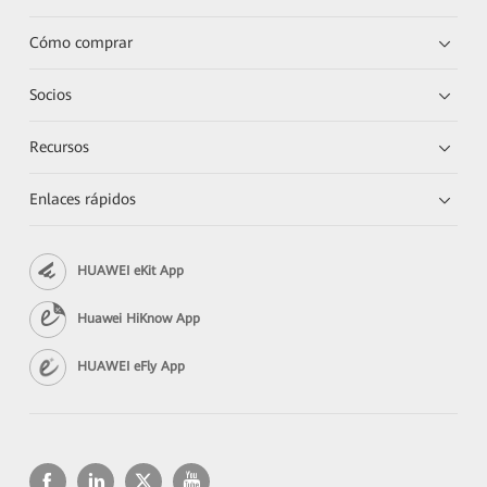
Cómo comprar
Socios
Recursos
Enlaces rápidos
HUAWEI eKit App
Huawei HiKnow App
HUAWEI eFly App