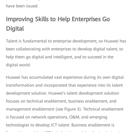
have been issued.
Improving Skills to Help Enterprises Go
Digital
Talent is fundamental to enterprise development, so Huawei has
been collaborating with enterprises to develop digital talent, to
help them go digital and intelligent, and to succeed in the
digital world.
Huawei has accumulated vast experience during its own digital
transformation and incorporated that experience into its talent
development solution. Huawei's talent development solution
focuses on technical enablement, business enablement, and
management enablement (see Figure 3). Technical enablement
is focused on network operations, O&M, and emerging
technologies to develop ICT talent. Business enablement is