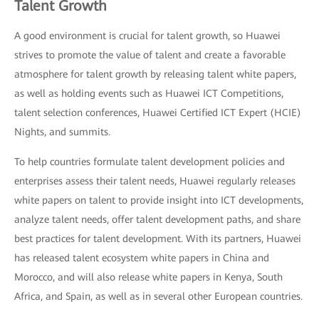
Talent Growth
A good environment is crucial for talent growth, so Huawei
strives to promote the value of talent and create a favorable
atmosphere for talent growth by releasing talent white papers,
as well as holding events such as Huawei ICT Competitions,
talent selection conferences, Huawei Certified ICT Expert (HCIE)
Nights, and summits.
To help countries formulate talent development policies and
enterprises assess their talent needs, Huawei regularly releases
white papers on talent to provide insight into ICT developments,
analyze talent needs, offer talent development paths, and share
best practices for talent development. With its partners, Huawei
has released talent ecosystem white papers in China and
Morocco, and will also release white papers in Kenya, South
Africa, and Spain, as well as in several other European countries.