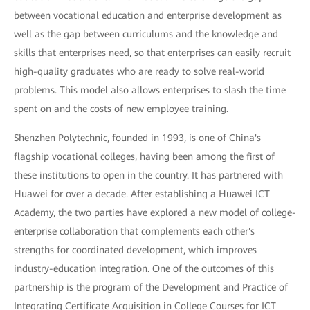
between vocational education and enterprise development as
well as the gap between curriculums and the knowledge and
skills that enterprises need, so that enterprises can easily recruit
high-quality graduates who are ready to solve real-world
problems. This model also allows enterprises to slash the time
spent on and the costs of new employee training.
Shenzhen Polytechnic, founded in 1993, is one of China's
flagship vocational colleges, having been among the first of
these institutions to open in the country. It has partnered with
Huawei for over a decade. After establishing a Huawei ICT
Academy, the two parties have explored a new model of college-
enterprise collaboration that complements each other's
strengths for coordinated development, which improves
industry-education integration. One of the outcomes of this
partnership is the program of the Development and Practice of
Integrating Certificate Acquisition in College Courses for ICT