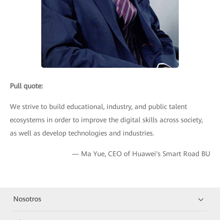
Pull quote:
We strive to build educational, industry, and public talent
ecosystems in order to improve the digital skills across society,
as well as develop technologies and industries.
— Ma Yue, CEO of Huawei's Smart Road BU
Nosotros