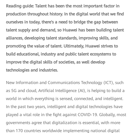
Reading guide: Talent has been the most important factor in
production throughout history. In the digital world that we find
ourselves in today, there's a need to bridge the gap between
talent supply and demand, so Huawei has been building talent
alliances, developing talent standards, improving skills, and
promoting the value of talent. Ultimately, Huawei strives to
build educational, industry and public talent ecosystems to
improve the digital skills of societies, as well develop
technologies and industries.
New Information and Communications Technology (ICT), such
as 5G and cloud, Artificial Intelligence (AI), is helping to build a
world in which everything is sensed, connected, and intelligent.
In the past two years, intelligent and digital technologies have
played a vital role in the fight against COVID-19. Globally, most
governments agree that digitalization is essential, with more
than 170 countries worldwide implementing national digital