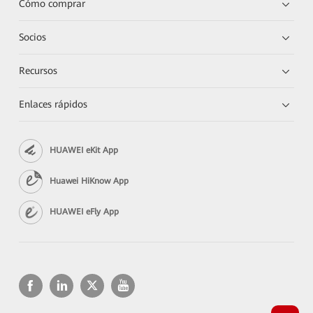
Cómo comprar
Socios
Recursos
Enlaces rápidos
HUAWEI eKit App
Huawei HiKnow App
HUAWEI eFly App