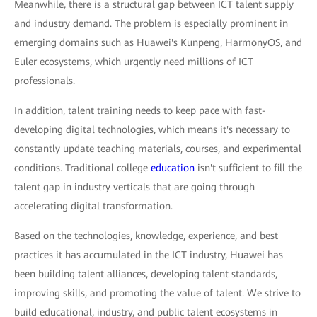
Meanwhile, there is a structural gap between ICT talent supply
and industry demand. The problem is especially prominent in
emerging domains such as Huawei's Kunpeng, HarmonyOS, and
Euler ecosystems, which urgently need millions of ICT
professionals.
In addition, talent training needs to keep pace with fast-
developing digital technologies, which means it's necessary to
constantly update teaching materials, courses, and experimental
conditions. Traditional college
education
isn't sufficient to fill the
talent gap in industry verticals that are going through
accelerating digital transformation.
Based on the technologies, knowledge, experience, and best
practices it has accumulated in the ICT industry, Huawei has
been building talent alliances, developing talent standards,
improving skills, and promoting the value of talent. We strive to
build educational, industry, and public talent ecosystems in