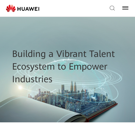
Building a Vibrant Talent
Ecosystem to Empower
Industries