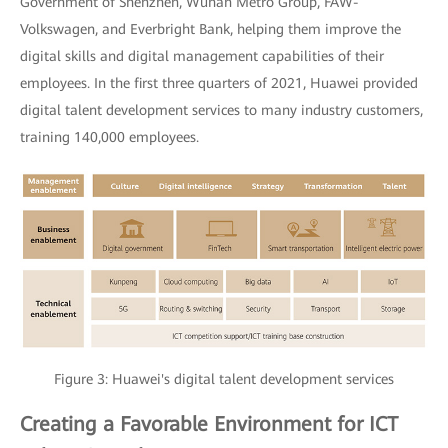
Government of Shenzhen, Wuhan Metro Group, FAW-
Volkswagen, and Everbright Bank, helping them improve the
digital skills and digital management capabilities of their
employees. In the first three quarters of 2021, Huawei provided
digital talent development services to many industry customers,
training 140,000 employees.
Figure 3: Huawei's digital talent development services
Creating a Favorable Environment for ICT