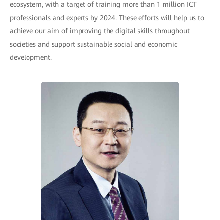
ecosystem, with a target of training more than 1 million ICT
professionals and experts by 2024. These efforts will help us to
achieve our aim of improving the digital skills throughout
societies and support sustainable social and economic
development.