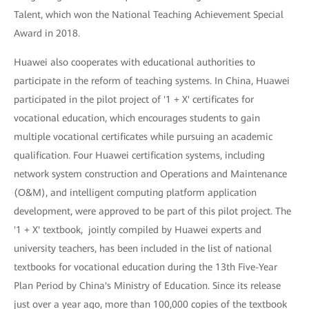
Talent, which won the National Teaching Achievement Special
Award in 2018.
Huawei also cooperates with educational authorities to
participate in the reform of teaching systems. In China, Huawei
participated in the pilot project of '1 + X' certificates for
vocational education, which encourages students to gain
multiple vocational certificates while pursuing an academic
qualification. Four Huawei certification systems, including
network system construction and Operations and Maintenance
(O&M), and intelligent computing platform application
development, were approved to be part of this pilot project. The
'1 + X' textbook, jointly compiled by Huawei experts and
university teachers, has been included in the list of national
textbooks for vocational education during the 13th Five-Year
Plan Period by China's Ministry of Education. Since its release
just over a year ago, more than 100,000 copies of the textbook