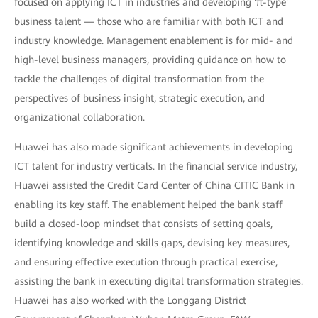
focused on applying ICT in industries and developing 'π-type'
business talent — those who are familiar with both ICT and
industry knowledge. Management enablement is for mid- and
high-level business managers, providing guidance on how to
tackle the challenges of digital transformation from the
perspectives of business insight, strategic execution, and
organizational collaboration.
Huawei has also made significant achievements in developing
ICT talent for industry verticals. In the financial service industry,
Huawei assisted the Credit Card Center of China CITIC Bank in
enabling its key staff. The enablement helped the bank staff
build a closed-loop mindset that consists of setting goals,
identifying knowledge and skills gaps, devising key measures,
and ensuring effective execution through practical exercise,
assisting the bank in executing digital transformation strategies.
Huawei has also worked with the Longgang District