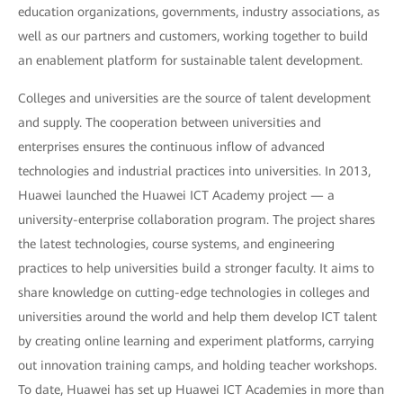
education organizations, governments, industry associations, as
well as our partners and customers, working together to build
an enablement platform for sustainable talent development.
Colleges and universities are the source of talent development
and supply. The cooperation between universities and
enterprises ensures the continuous inflow of advanced
technologies and industrial practices into universities. In 2013,
Huawei launched the Huawei ICT Academy project — a
university-enterprise collaboration program. The project shares
the latest technologies, course systems, and engineering
practices to help universities build a stronger faculty. It aims to
share knowledge on cutting-edge technologies in colleges and
universities around the world and help them develop ICT talent
by creating online learning and experiment platforms, carrying
out innovation training camps, and holding teacher workshops.
To date, Huawei has set up Huawei ICT Academies in more than