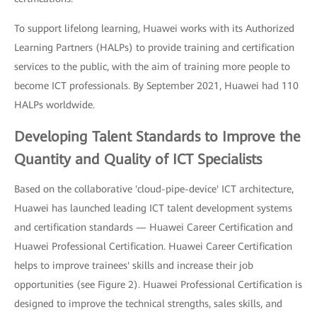
To support lifelong learning, Huawei works with its Authorized
Learning Partners (HALPs) to provide training and certification
services to the public, with the aim of training more people to
become ICT professionals. By September 2021, Huawei had 110
HALPs worldwide.
Developing Talent Standards to Improve the
Quantity and Quality of ICT Specialists
Based on the collaborative 'cloud-pipe-device' ICT architecture,
Huawei has launched leading ICT talent development systems
and certification standards — Huawei Career Certification and
Huawei Professional Certification. Huawei Career Certification
helps to improve trainees' skills and increase their job
opportunities (see Figure 2). Huawei Professional Certification is
designed to improve the technical strengths, sales skills, and