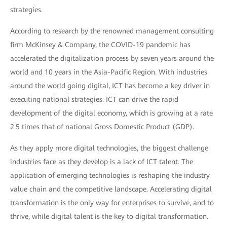
strategies.
According to research by the renowned management consulting
firm McKinsey & Company, the COVID-19 pandemic has
accelerated the digitalization process by seven years around the
world and 10 years in the Asia-Pacific Region. With industries
around the world going digital, ICT has become a key driver in
executing national strategies. ICT can drive the rapid
development of the digital economy, which is growing at a rate
2.5 times that of national Gross Domestic Product (GDP).
As they apply more digital technologies, the biggest challenge
industries face as they develop is a lack of ICT talent. The
application of emerging technologies is reshaping the industry
value chain and the competitive landscape. Accelerating digital
transformation is the only way for enterprises to survive, and to
thrive, while digital talent is the key to digital transformation.