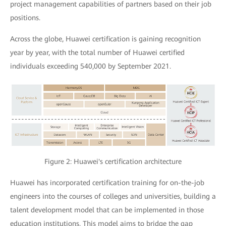
project management capabilities of partners based on their job
positions.
Across the globe, Huawei certification is gaining recognition
year by year, with the total number of Huawei certified
individuals exceeding 540,000 by September 2021.
Figure 2: Huawei's certification architecture
Huawei has incorporated certification training for on-the-job
engineers into the courses of colleges and universities, building a
talent development model that can be implemented in those
education institutions. This model aims to bridge the gap