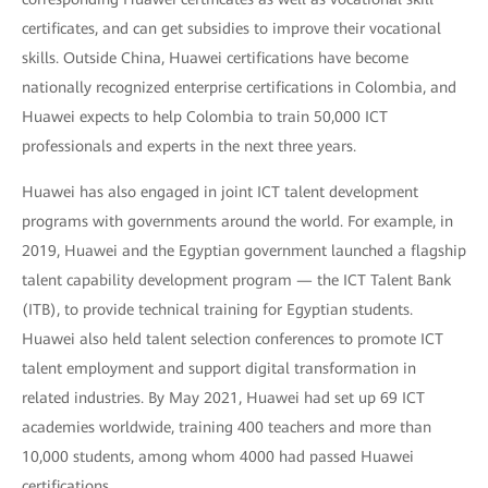
certificates, and can get subsidies to improve their vocational
skills. Outside China, Huawei certifications have become
nationally recognized enterprise certifications in Colombia, and
Huawei expects to help Colombia to train 50,000 ICT
professionals and experts in the next three years.
Huawei has also engaged in joint ICT talent development
programs with governments around the world. For example, in
2019, Huawei and the Egyptian government launched a flagship
talent capability development program — the ICT Talent Bank
(ITB), to provide technical training for Egyptian students.
Huawei also held talent selection conferences to promote ICT
talent employment and support digital transformation in
related industries. By May 2021, Huawei had set up 69 ICT
academies worldwide, training 400 teachers and more than
10,000 students, among whom 4000 had passed Huawei
certifications.