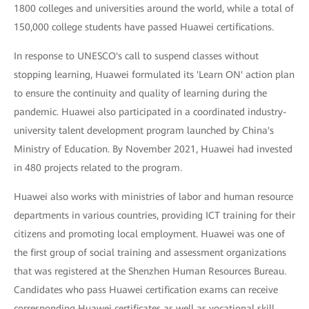
1800 colleges and universities around the world, while a total of
150,000 college students have passed Huawei certifications.
In response to UNESCO's call to suspend classes without
stopping learning, Huawei formulated its 'Learn ON' action plan
to ensure the continuity and quality of learning during the
pandemic. Huawei also participated in a coordinated industry-
university talent development program launched by China's
Ministry of Education. By November 2021, Huawei had invested
in 480 projects related to the program.
Huawei also works with ministries of labor and human resource
departments in various countries, providing ICT training for their
citizens and promoting local employment. Huawei was one of
the first group of social training and assessment organizations
that was registered at the Shenzhen Human Resources Bureau.
Candidates who pass Huawei certification exams can receive
corresponding Huawei certificates as well as vocational skill