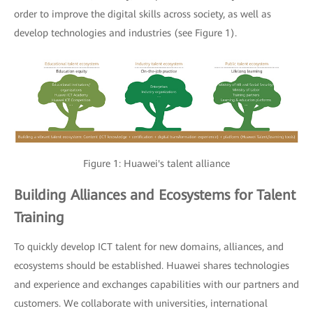
order to improve the digital skills across society, as well as
develop technologies and industries (see Figure 1).
Figure 1: Huawei's talent alliance
Building Alliances and Ecosystems for Talent
Training
To quickly develop ICT talent for new domains, alliances, and
ecosystems should be established. Huawei shares technologies
and experience and exchanges capabilities with our partners and
customers. We collaborate with universities, international