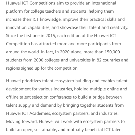
Huawei ICT Competitions aim to provide an international
platform for college teachers and students, helping them
increase their ICT knowledge, improve their practical skills and
innovation capabilities, and showcase their talent and creativity.
Since the first one in 2015, each edition of the Huawei ICT
Competition has attracted more and more participants from
around the world. In fact, in 2020 alone, more than 150,000
students from 2000 colleges and universities in 82 countries and
regions signed up for the competition.
Huawei prioritizes talent ecosystem building and enables talent
development for various industries, holding multiple online and
offline talent selection conferences to build a bridge between
talent supply and demand by bringing together students from
Huawei ICT Academies, ecosystem partners, and industries.
Moving forward, Huawei will work with ecosystem partners to
build an open, sustainable, and mutually beneficial ICT talent