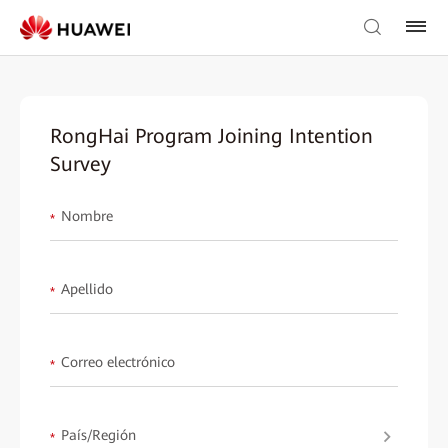
RongHai Program Joining Intention
Survey
Nombre
*
Apellido
*
Correo electrónico
*
País/Región
*