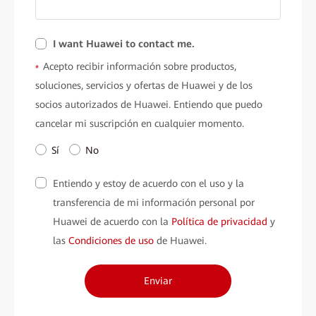
I want Huawei to contact me.
Acepto recibir información sobre productos,
*
soluciones, servicios y ofertas de Huawei y de los
socios autorizados de Huawei. Entiendo que puedo
cancelar mi suscripción en cualquier momento.
Sí
No
Entiendo y estoy de acuerdo con el uso y la
transferencia de mi información personal por
Huawei de acuerdo con la
Política de privacidad
y
las
Condiciones de uso
de Huawei.
Enviar