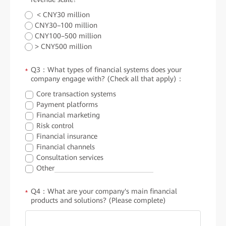
< CNY30 million
CNY30–100 million
CNY100–500 million
> CNY500 million
Q3：What types of financial systems does your
*
company engage with? (Check all that apply)：
Core transaction systems
Payment platforms
Financial marketing
Risk control
Financial insurance
Financial channels
Consultation services
Other
Q4：What are your company's main financial
*
products and solutions? (Please complete)