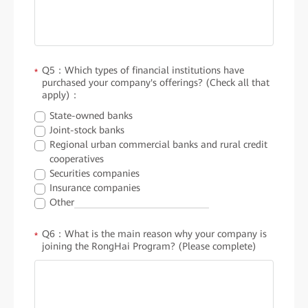
Q5：Which types of financial institutions have
*
purchased your company's offerings? (Check all that
apply)：
State-owned banks
Joint-stock banks
Regional urban commercial banks and rural credit
cooperatives
Securities companies
Insurance companies
Other
Q6：What is the main reason why your company is
*
joining the RongHai Program? (Please complete)