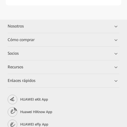
Nosotros
Cómo comprar
Socios
Recursos
Enlaces rápidos
HUAWEI eKit App
Huawei HiKnow App
HUAWEI eFly App