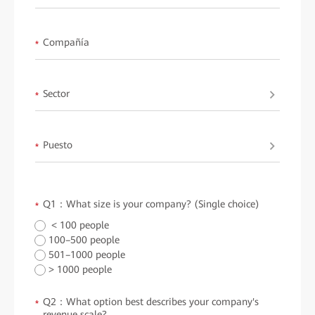
Compañía
*
Sector
*
Puesto
*
Q1：What size is your company? (Single choice)
*
< 100 people
100–500 people
501–1000 people
> 1000 people
Q2：What option best describes your company's
*
revenue scale?