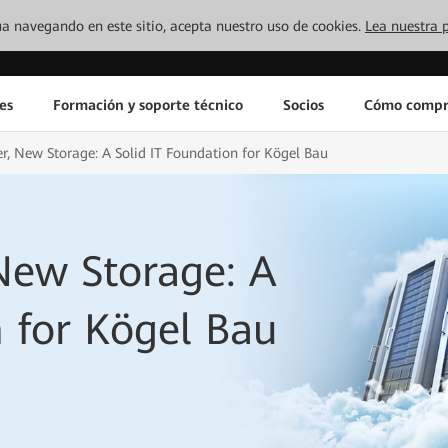
inúa navegando en este sitio, acepta nuestro uso de cookies.
Lea nuestra p
es
Formación y soporte técnico
Socios
Cómo compr
, New Storage: A Solid IT Foundation for Kögel Bau
New Storage: A
n for Kögel Bau