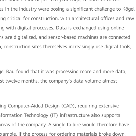
in the industry were posing a significant challenge to Kögel
ng critical for construction, with architectural offices and raw
ing with digital processes. Data is exchanged using online
ns are digitalized, and sensor-based machines are connected
, construction sites themselves increasingly use digital tools,
gel Bau found that it was processing more and more data,
 just twelve months, the company's data volume almost
ing Computer-Aided Design (CAD), requiring extensive
formation Technology (IT) infrastructure also supports
areas of the company. A single failure would therefore have
ample, if the process for ordering materials broke down,