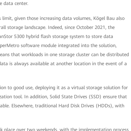
e data center.
s limit, given those increasing data volumes, Kögel Bau also
rall storage landscape. Indeed, since October 2021, the
Stor 5300 hybrid flash storage system to store data
yperMetro software module integrated into the solution,
 means that workloads in one storage cluster can be distributed
ata is always available at another location in the event of a
ion to good use, deploying it as a virtual storage solution for
ation tool. In addition, Solid State Drives (SSD) ensure that
lable. Elsewhere, traditional Hard Disk Drives (HDDs), with
ok place over two weekends, with the implementation process