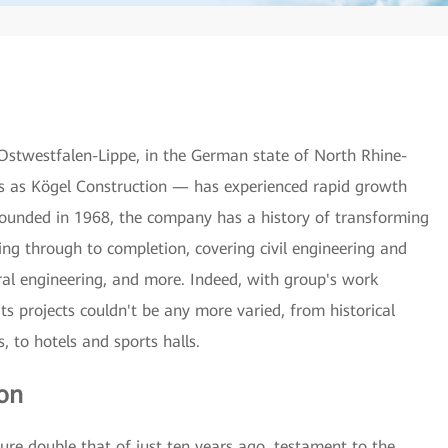
Ostwestfalen-Lippe, in the German state of North Rhine-
s as Kögel Construction — has experienced rapid growth
. Founded in 1968, the company has a history of transforming
ning through to completion, covering civil engineering and
ural engineering, and more. Indeed, with group's work
ts projects couldn't be any more varied, from historical
 to hotels and sports halls.
ion
e double that of just ten years ago, testament to the