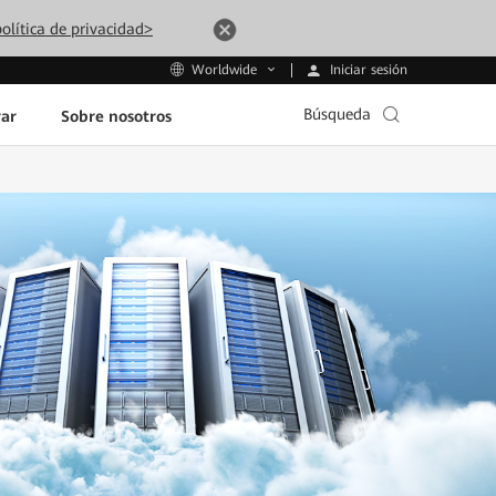
olítica de privacidad>
Iniciar sesión
Worldwide
Búsqueda
ar
Sobre nosotros