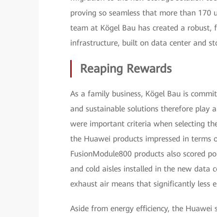
proving so seamless that more than 170 use
team at Kögel Bau has created a robust, f
infrastructure, built on data center and 
Reaping Rewards
As a family business, Kögel Bau is committe
and sustainable solutions therefore play a
were important criteria when selecting the
the Huawei products impressed in terms o
FusionModule800 products also scored poin
and cold aisles installed in the new data 
exhaust air means that significantly less 
Aside from energy efficiency, the Huawei s