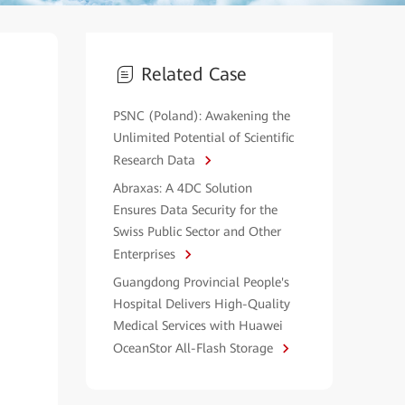
Related Case
PSNC (Poland): Awakening the
Unlimited Potential of Scientific
Research Data
Abraxas: A 4DC Solution
Ensures Data Security for the
Swiss Public Sector and Other
Enterprises
Guangdong Provincial People's
Hospital Delivers High-Quality
Medical Services with Huawei
OceanStor All-Flash Storage