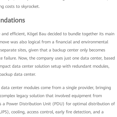
ng costs to skyrocket.
undations
e and efficient, Kögel Bau decided to bundle together its main
 move was also logical from a financial and environmental
 separate sites, given that a backup center only becomes
te failure. Now, the company uses just one data center, based
mpact data center solution setup with redundant modules,
backup data center.
 data center modules come from a single provider, bringing
e complex legacy solution that involved equipment from
 a Power Distribution Unit (PDU) for optimal distribution of
S), cooling, access control, early fire detection, and a