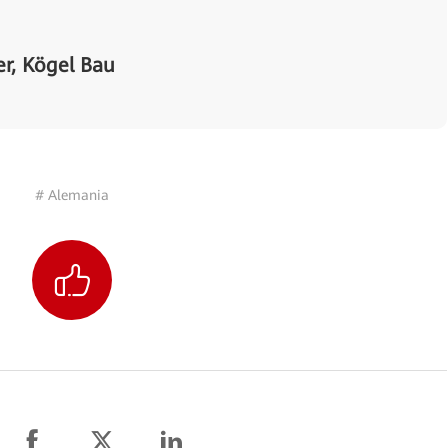
r, Kögel Bau
# Alemania