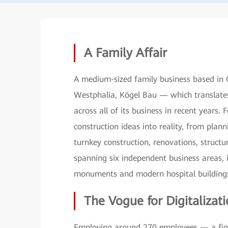
A Family Affair
A medium-sized family business based in 
Westphalia, Kögel Bau — which translate
across all of its business in recent years
construction ideas into reality, from plan
turnkey construction, renovations, struct
spanning six independent business areas, i
monuments and modern hospital buildings,
The Vogue for Digitalizat
Employing around 270 employees — a figur