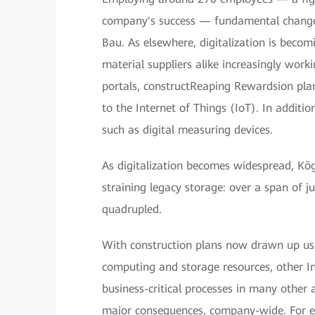
company's success — fundamental changes 
Bau. As elsewhere, digitalization is becomi
material suppliers alike increasingly work
portals, constructReaping Rewardsion pla
to the Internet of Things (IoT). In addition
such as digital measuring devices.
As digitalization becomes widespread, Kö
straining legacy storage: over a span of
quadrupled.
With construction plans now drawn up us
computing and storage resources, other In
business-critical processes in many other 
major consequences, company-wide. For ex