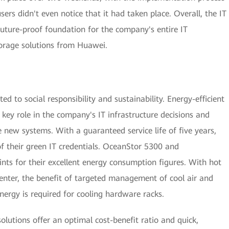
rs didn't even notice that it had taken place. Overall, the IT
uture-proof foundation for the company's entire IT
storage solutions from Huawei.
d to social responsibility and sustainability. Energy-efficient
 key role in the company's IT infrastructure decisions and
 new systems. With a guaranteed service life of five years,
f their green IT credentials. OceanStor 5300 and
ts for their excellent energy consumption figures. With hot
center, the benefit of targeted management of cool air and
energy is required for cooling hardware racks.
olutions offer an optimal cost-benefit ratio and quick,