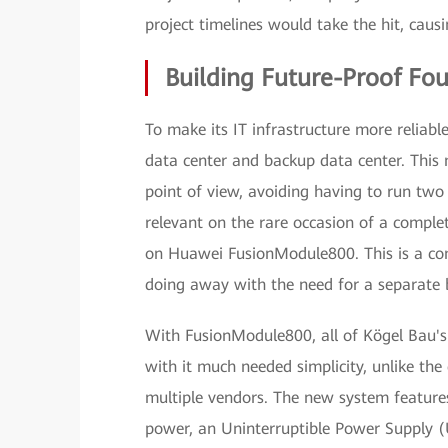
project timelines would take the hit, causi
Building Future-Proof Fo
To make its IT infrastructure more reliabl
data center and backup data center. This
point of view, avoiding having to run two
relevant on the rare occasion of a comple
on Huawei FusionModule800. This is a co
doing away with the need for a separate 
With FusionModule800, all of Kögel Bau's
with it much needed simplicity, unlike th
multiple vendors. The new system features
power, an Uninterruptible Power Supply (UP