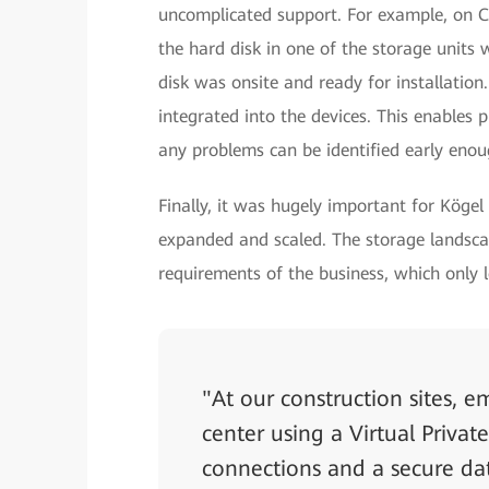
uncomplicated support. For example, on C
the hard disk in one of the storage units 
disk was onsite and ready for installation.
integrated into the devices. This enables
any problems can be identified early enou
Finally, it was hugely important for Kögel
expanded and scaled. The storage landscap
requirements of the business, which only l
"At our construction sites, 
center using a Virtual Priv
connections and a secure d