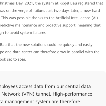
hristmas Day, 2021, the system at Kögel Bau registered that
was on the verge of failure. Just two days later, a new hard
 This was possible thanks to the Artificial Intelligence (AI)
 predictive maintenance and proactive support, meaning that
gh to avoid system failures.
 Bau that the new solutions could be quickly and easily
e and data center can therefore grow in parallel with the
ook set to soar.
employees access data from our central data
ate Network (VPN) tunnel. High-performance
ata management system are therefore