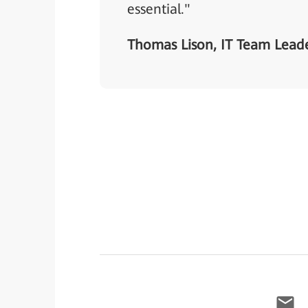
essential."
Thomas Lison, IT Team Leade