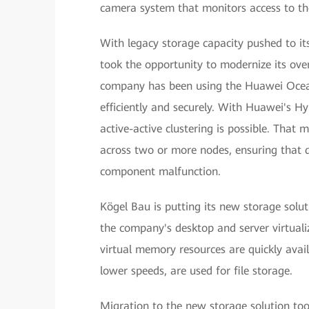
camera system that monitors access to th
With legacy storage capacity pushed to it
took the opportunity to modernize its ove
company has been using the Huawei Ocean
efficiently and securely. With Huawei's H
active-active clustering is possible. That
across two or more nodes, ensuring that d
component malfunction.
Kögel Bau is putting its new storage solut
the company's desktop and server virtualiz
virtual memory resources are quickly avai
lower speeds, are used for file storage.
Migration to the new storage solution to