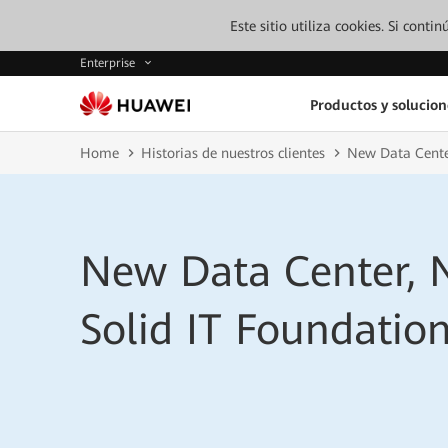
Este sitio utiliza cookies. Si cont
Enterprise
Productos y solucion
Home
Historias de nuestros clientes
New Data Center
New Data Center, 
Solid IT Foundatio